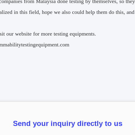
 companies from Malaysia done testing by themselves, so they
alized in this field, hope we also could help them do this, a
sit our website for more testing equipments.
mabilitytestingequipment.com
Send your inquiry directly to us