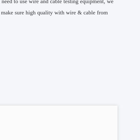
 need to use wire and cable testing equipment, we
nd make sure high quality with wire & cable from