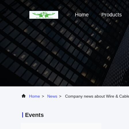
Home
Products
Home
>
News
>
Company news about Wire & Cable
Events