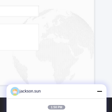
jackson.sun
1:50 PM