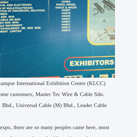
 Lumpur International Exhibition Centre (KLCC)
some customers, Master Tec Wire & Cable Sdn.
. Bhd., Universal Cable (M) Bhd., Leader Cable
e expo, there are so many peoples came here, most