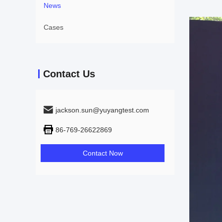
News
Cases
Contact Us
jackson.sun@yuyangtest.com
86-769-26622869
Contact Now