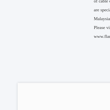
of cable
are speci
Malaysia
Please vi
www.flam