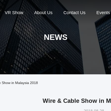
VR Show
About Us
Contact Us
Events
NEWS
 Show in Malaysia 2018
Wire & Cable Show in M