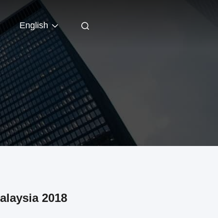
English
alaysia 2018