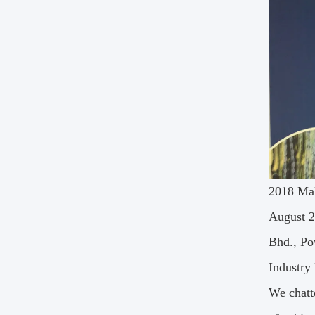
2018 Mal
August 2
Bhd., Po
Industry
We chatt