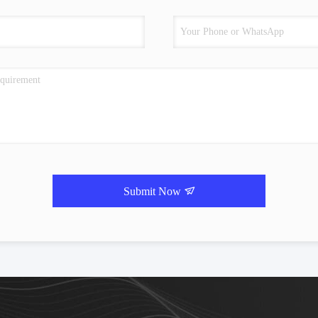
Submit Now