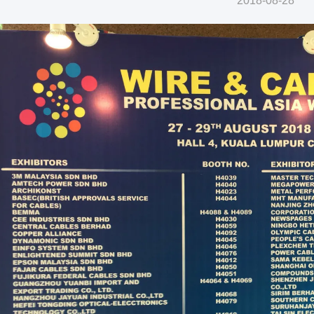
2018-08-28