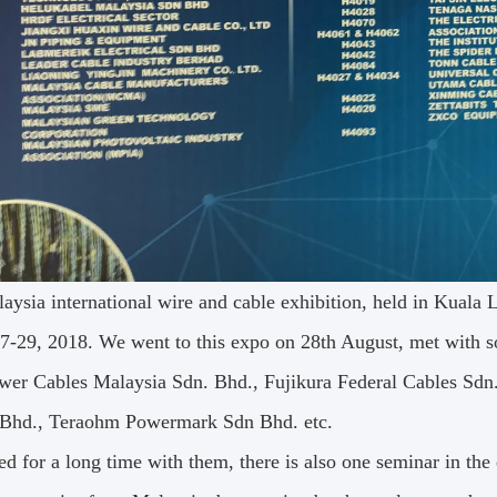
aysia international wire and cable exhibition, held in Kuala
7-29, 2018. We went to this expo on 28th August, met with 
wer Cables Malaysia Sdn. Bhd., Fujikura Federal Cables Sdn
 Bhd., Teraohm Powermark Sdn Bhd. etc.
ed for a long time with them, there is also one seminar in th