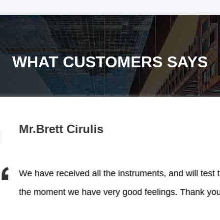
WHAT CUSTOMERS SAYS
Mr.Brett Cirulis
me win much market!
 and reliable products help
the moment we have
We have received all the instruments, and will test 
We have received all the in
 YUYANG, their professional
the moment we have very good feelings. Thank you