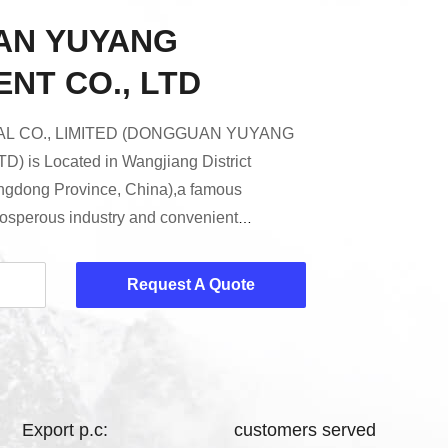
AN YUYANG
NT CO., LTD
L CO., LIMITED (DONGGUAN YUYANG
 is Located in Wangjiang District
ngdong Province, China),a famous
prosperous industry and convenient
 a high-tech enterprise which is specialized
nufacturing Fire Testing Equipment,
Request A Quote
 Tester, Wire and Cable Fire Tester,
hamber, Textile Testing Equipment, Toys
 etc.Decades of research and ...
Export p.c:
customers served