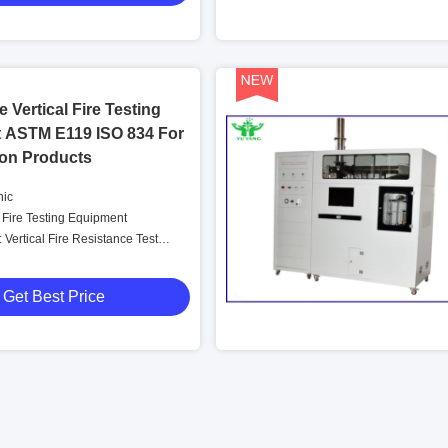
 Vertical Fire Testing
 ASTM E119 ISO 834 For
ion Products
nic
Fire Testing Equipment
Vertical Fire Resistance Test
Get Best Price