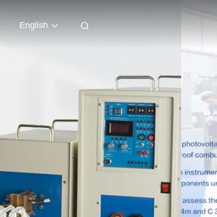
English