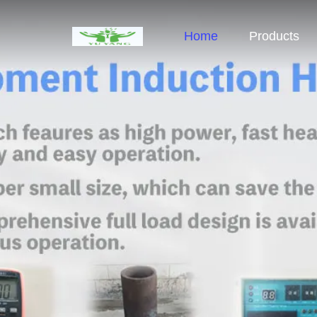
Home
Products