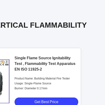
ERTICAL FLAMMABILITY
Single Flame Source Ignitability
Test , Flammability Test Apparatus
EN ISO 11925-2
Product Name: Building Material Fire Tester
Usage: Single-Flame Source
Burner: Diameter 0.17mm
Get Best Price