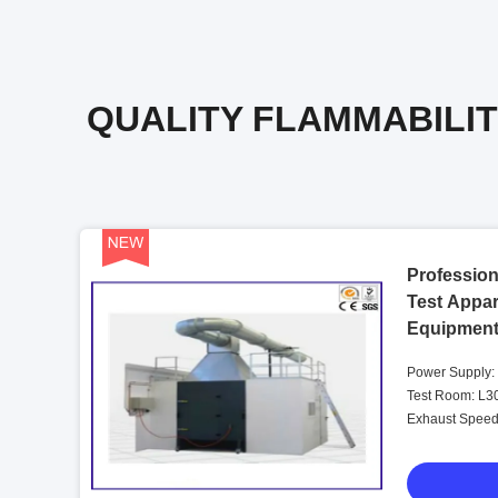
QUALITY FLAMMABILIT
Profession
Test Appar
Equipmen
Power Supply:
Test Room: L
Exhaust Speed: