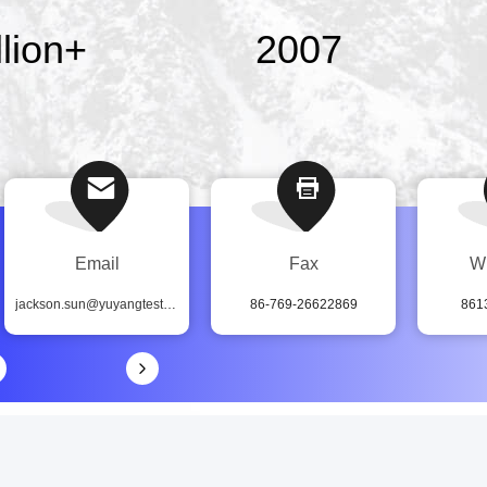
lion
+
2007
Email
Fax
W
jackson.sun@yuyangtest.com
86-769-26622869
861