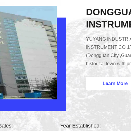
DONGGU
INSTRUME
YUYANG INDUSTRIA
INSTRUMENT CO.,LTD)
(Dongguan City ,Gua
historical town with 
transportation.We are
in developing and ma
Learn More
Building Material Fire
Environmental Test C
Testing Equipment and
Sales:
Year Established: