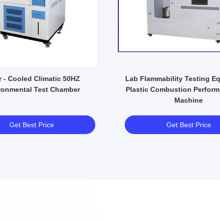
- Cooled Climatic 50HZ
Lab Flammability Testing E
ronmental Test Chamber
Plastic Combustion Perform
Machine
Get Best Price
Get Best Price