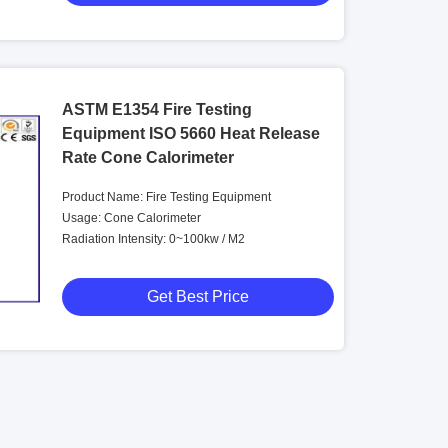
ASTM E1354 Fire Testing
Equipment ISO 5660 Heat Release
Rate Cone Calorimeter
Product Name: Fire Testing Equipment
Usage: Cone Calorimeter
Radiation Intensity: 0~100kw / M2
Get Best Price