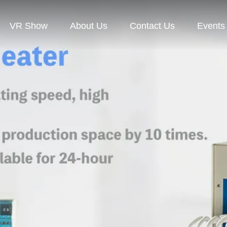
VR Show
About Us
Contact Us
Events