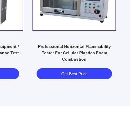
quipment /
Professional Horizontal Flammability
ance Test
Tester For Cellular Plastics Foam
Combustion
Get Best Price