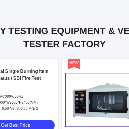
Y TESTING EQUIPMENT & V
TESTER FACTORY
al Single Burning Item
atus / SBI Fire Test
t
 AC380V, 50HZ
3000*W3000*H2400(MM)
 0.50 M3 /S~0.65 M 3/ S
Get Best Price