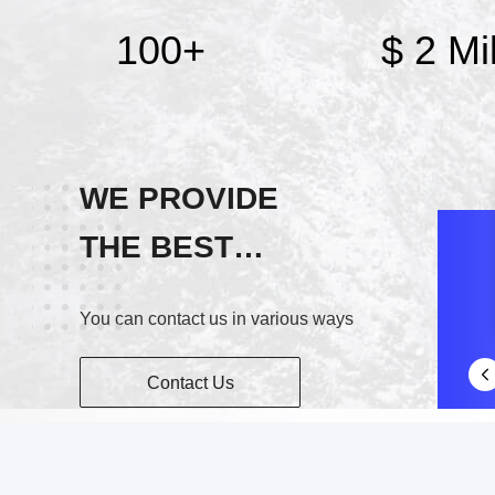
100
+
$ 2 Mil
WE PROVIDE
THE BEST
SERVICE!
You can contact us in various ways
Contact Us