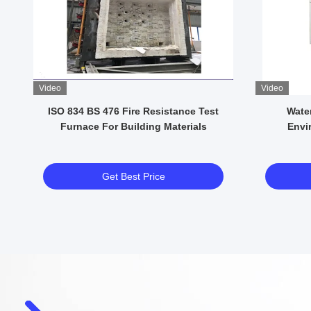
Video
Video
e
ISO 834 BS 476 Fire Resistance Test
Water 
l
Furnace For Building Materials
Envi
Get Best Price