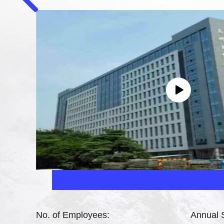
No. of Employees:
Annual 