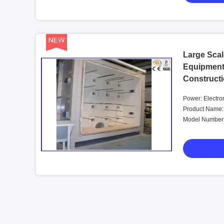
Large Scale
Equipment
Construct
Power: Electro
Product Name: 
Model Number: 
Furnace