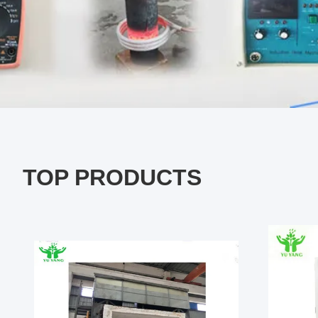
TOP PRODUCTS