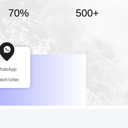
70%
500
+
hatsApp
3825722581