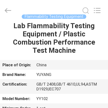
DONGGUAN
YUYANG
INSTRUMENT
CO.,
LTD.
Flammability Testing Equipment
All
Rights
Reserved.
Lab Flammability Testing
HOME
Equipment / Plastic
PRODUCTS
Combustion Performance
Test Machine
VR
SHOW
Place of Origin:
China
Brand Name:
YUYANG
ABOUT
Certification:
GB/T 2408,GB/T 4610,UL94,ASTM
US
D1929,IEC707
Model Number:
YY102
FACTORY