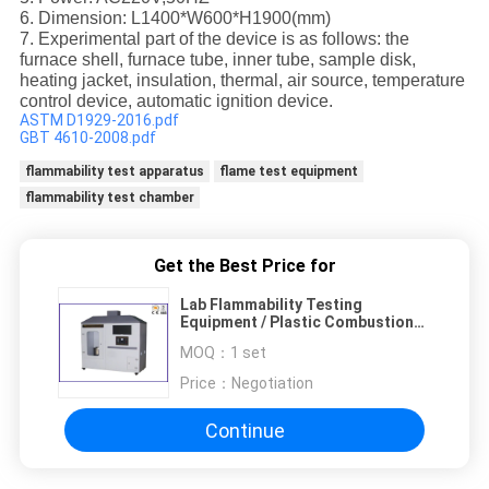
6. Dimension: L1400*W600*H1900(mm)
7. Experimental part of the device is as follows: the
furnace shell, furnace tube, inner tube, sample disk,
heating jacket, insulation, thermal, air source, temperature
control device, automatic ignition device.
ASTM D1929-2016.pdf
GBT 4610-2008.pdf
flammability test apparatus
flame test equipment
flammability test chamber
Get the Best Price for
Lab Flammability Testing
Equipment / Plastic Combustion
Performance Test Machine
MOQ：
1 set
Price：
Negotiation
Continue