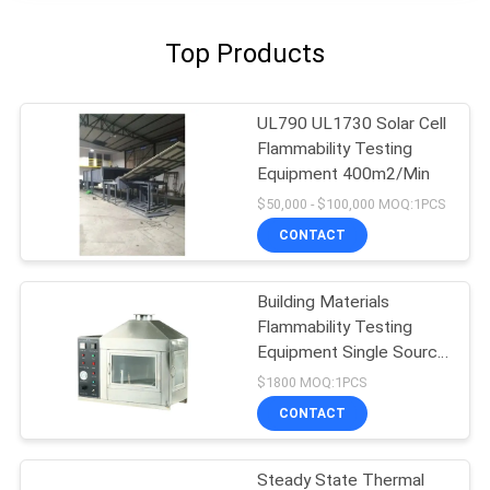
Top Products
UL790 UL1730 Solar Cell
Flammability Testing
Equipment 400m2/Min
$50,000 - $100,000 MOQ:1PCS
CONTACT
Building Materials
Flammability Testing
Equipment Single Source
10kpa-50kpa
$1800 MOQ:1PCS
CONTACT
Steady State Thermal