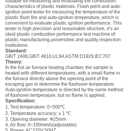
suitable for measuring and evaluating the combustion
characteristics of plastic materials. Flash point and auto-
ignition point tester for measuring the temperature of the
plastic flash fire and auto-ignition temperature, which is
convenient to evaluate plastic ignition performance. This
tester is high precision and reasonable structure, it’s an
ideal plastic combustion performance test machine of
plastic manufacturing,universities and quality inspection
institutions.
Standard:
GB/T 2408,GB/T 4610,UL94,ASTM D1929,IEC707
Theory:
In the hot air furnace heating chamber, the sample is
heated with different temperatures, with a small flame in
the furnace directly above the opening point of the
escaping gas to determine the flashover temperature.
Auto-ignition temperature is directed by the same method
of flashover temperature, but no flame is applied.
Specification:
1. Test temperature: 0~500℃
2. Temperature accuracy: ± 1 ℃
3. Opening diameter: Ф25mm
4. Air flow: 0~100mm/s(adjustable)
5. Power: AC220V,50HZ