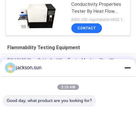
Conductivity Properties
Tester By Heat Flow
Meter
8500 USD negotiatable MOQ:1 set
CONTACT
Flammability Testing Equipment
IEC 60695 Glow Cable And Wire Tester Machine Glow Wire
Tester
jackson.sun
Electricity Heating Glow Wire Tester For Lighting Equipment
Flammability Testing
3:10 AM
Induction Vertical Flammability Chamber For Gear , Shaft , Pipe
Good day, what product are you looking for?
Popular Categories
All
Flammability 
Vertical 
Testing Equipment
Flammability Tester