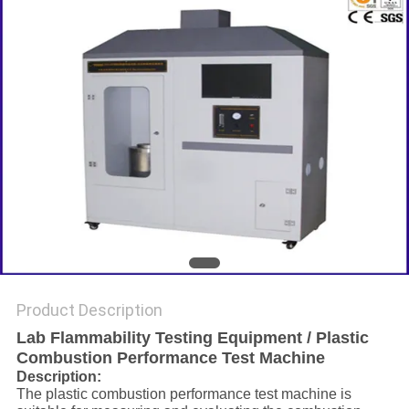
Product Description
Lab Flammability Testing Equipment / Plastic
Combustion Performance Test Machine
Description:
The plastic combustion performance test machine is