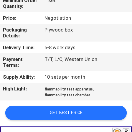
Minimum Order
1 set
TOUR
Quantity:
Price:
Negotiation
CONTACT
Packaging
Plywood box
US
Details:
Delivery Time:
5-8 work days
NEWS
Payment
T/T, L/C, Western Union
Terms:
REQUEST
Supply Ability:
10 sets per month
A QUOTE
High Light:
,
flammability test apparatus
flammability test chamber
SITEMAP
GET BEST PRICE
PRIVACY
POLICY