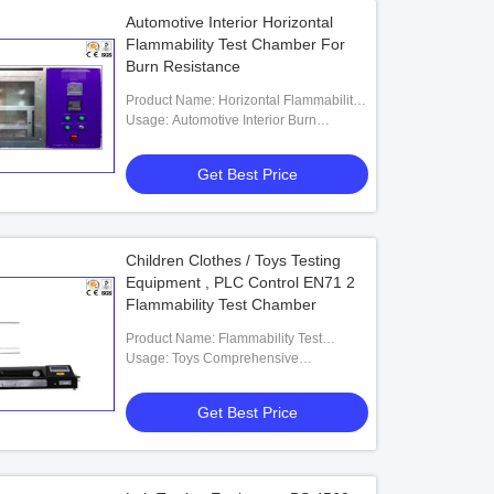
Automotive Interior Horizontal
Flammability Test Chamber For
Burn Resistance
Product Name: Horizontal Flammability
Tester
Usage: Automotive Interior Burn
Resistance
Get Best Price
Children Clothes / Toys Testing
Equipment , PLC Control EN71 2
Flammability Test Chamber
Product Name: Flammability Test
Apparatus
Usage: Toys Comprehensive
Flammability Tester
Get Best Price