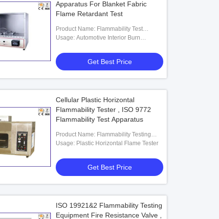
Apparatus For Blanket Fabric
Flame Retardant Test
Product Name: Flammability Test
Chamber
Usage: Automotive Interior Burn
Resistance
Get Best Price
Cellular Plastic Horizontal
Flammability Tester , ISO 9772
Flammability Test Apparatus
Product Name: Flammability Testing
Equipment
Usage: Plastic Horizontal Flame Tester
Get Best Price
ISO 19921&2 Flammability Testing
Equipment Fire Resistance Valve ,