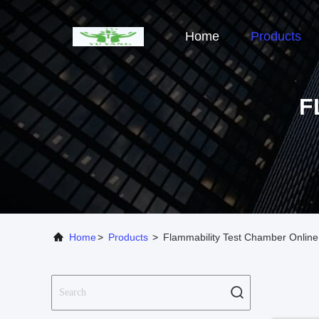
Home
Products
F
Home
>
Products
>
Flammability Test Chamber Online