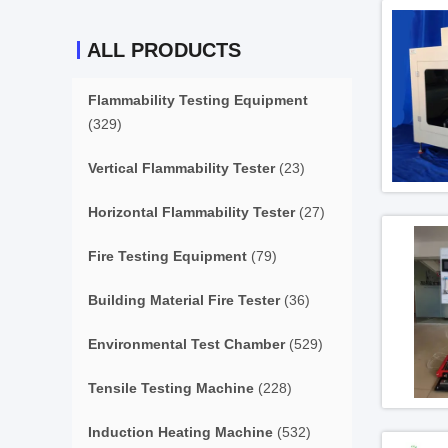
ALL PRODUCTS
Flammability Testing Equipment
(329)
Vertical Flammability Tester
(23)
Horizontal Flammability Tester
(27)
Fire Testing Equipment
(79)
Building Material Fire Tester
(36)
Environmental Test Chamber
(529)
Tensile Testing Machine
(228)
Induction Heating Machine
(532)