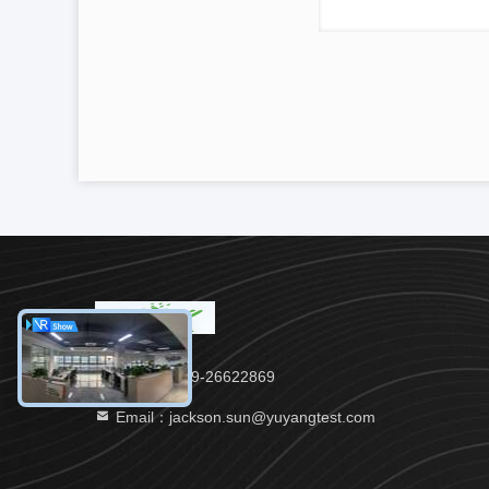
Tel：86-769-26622869
Email：jackson.sun@yuyangtest.com