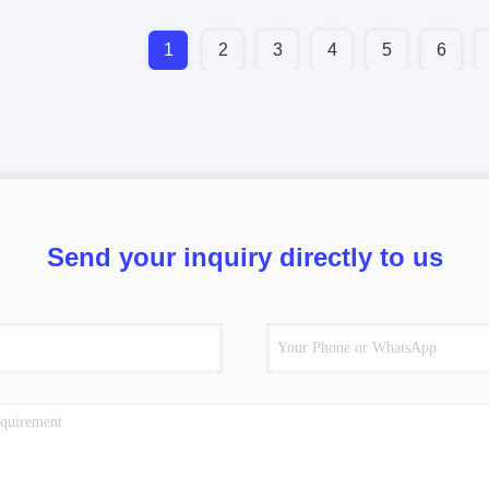
1
2
3
4
5
6
Send your inquiry directly to us