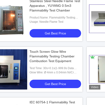
Stainless Steel Needle Flame Test
Apparatus , YUYANG 0.5m3
Flammability Test Chamber
Product Name: Flammability Testing
Equipment
Usage: Needle Flame Test
Get Best Price
Touch Screen Glow Wire
Flammability Testing Chamber
Combustion Test Equipment
Test Time: 30s+0.1s(1-999.9s Data
Display Presentable)
Glow Wire: Ø 4mm ± 0.04mm Ni/Cr
(80/20), Standard
Get Best Price
Video
IEC 60754-1 Flammability Test