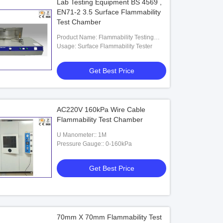
Lab Testing Equipment BS 4569 ,
EN71-2 3.5 Surface Flammability
Test Chamber
Product Name: Flammability Testing
Equipment
Usage: Surface Flammability Tester
Get Best Price
AC220V 160kPa Wire Cable
Flammability Test Chamber
U Manometer:: 1M
Pressure Gauge:: 0-160kPa
Get Best Price
70mm X 70mm Flammability Test