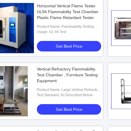
Horizontal Vertical Flame Tester
UL94 Flammability Test Chamber
Plastic Flame Retardant Tester
Product Name: Flammability Testing
Equipment
Usage: UL 94 Test
Get Best Price
Vertical Refractory Flammability
Test Chamber , Furniture Testing
Equipment
Product Name: Large Vertical Refractory
Test Furnace
Test Standard: As Described Below
Get Best Price