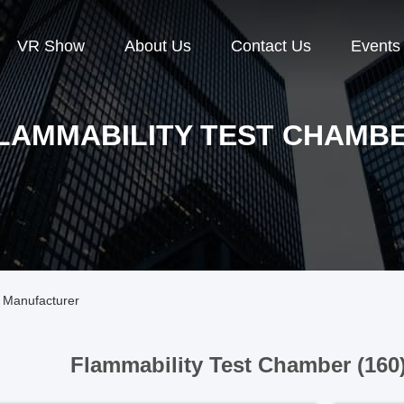
VR Show
About Us
Contact Us
Events
LAMMABILITY TEST CHAMB
 Manufacturer
Flammability Test Chamber (160