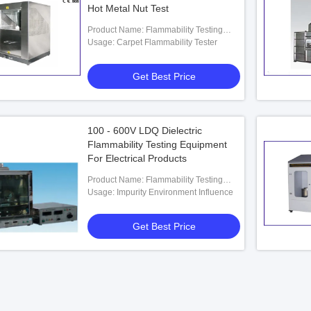
Hot Metal Nut Test
Product Name: Flammability Testing
Equipment
Usage: Carpet Flammability Tester
Get Best Price
100 - 600V LDQ Dielectric
Flammability Testing Equipment
For Electrical Products
Product Name: Flammability Testing
Equipment
Usage: Impurity Environment Influence
Get Best Price