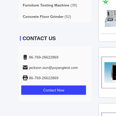
Furniture Testing Machine
(39)
Concrete Floor Grinder
(52)
CONTACT US
86-769-26622869
jackson.sun@yuyangtest.com
86-769-26622869
Contact Now