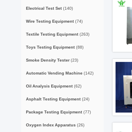
Electrical Test Set
(140)
Wire Testing Equipment
(74)
Textile Testing Equipment
(263)
Toys Testing Equipment
(88)
Smoke Density Tester
(23)
Automatic Vending Machine
(142)
Oil Analysis Equipment
(62)
Asphalt Testing Equipment
(24)
Package Testing Equipment
(77)
Oxygen Index Apparatus
(26)