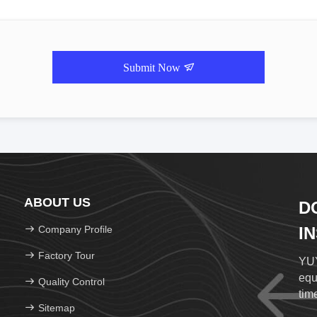
Submit Now
ABOUT US
D
Company Profile
I
Factory Tour
YUY
equ
Quality Control
time
Sitemap