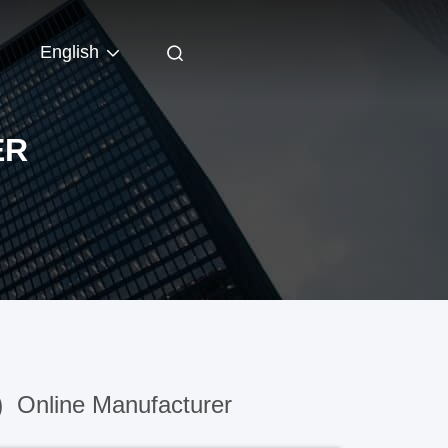
English
ER
)
Online Manufacturer