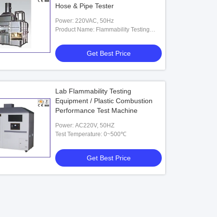
Hose & Pipe Tester
Power: 220VAC, 50Hz
Product Name: Flammability Testing
Equipment
Get Best Price
Lab Flammability Testing
Equipment / Plastic Combustion
Performance Test Machine
Power: AC220V, 50HZ
Test Temperature: 0~500℃
Get Best Price