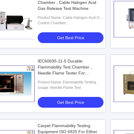
Chamber , Cable Halogen Acid
Gas Release Test Machine
Product Name: Cable Halogen Acid Gas
Release Test Machine
Control Chamber:
400(W)*400(D)*240(H)mm
Get Best Price
IEC60695-11-5 Durable
Flammability Test Chamber ,
Needle Flame Tester For
IEC60695-2-2
Product Name: Flammability Testing
Equipment
Usage: Needle Flame Test
Get Best Price
Carpet Flammability Testing
Equipment ISO 6925 For Either