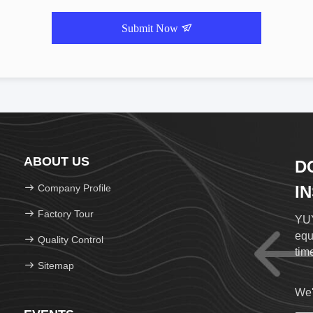
Submit Now
ABOUT US
D
Company Profile
I
Factory Tour
YUY
equ
Quality Control
time
Sitemap
We'