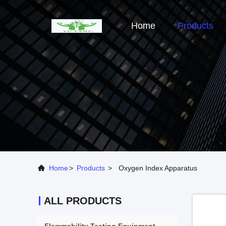
Home
Products
Home
>
Products
>
Oxygen Index Apparatus
ALL PRODUCTS