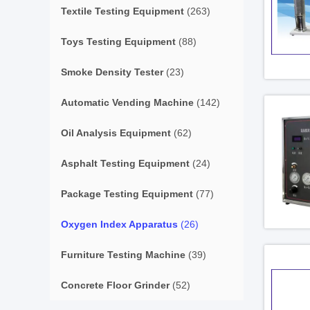
Textile Testing Equipment
(263)
Toys Testing Equipment
(88)
Smoke Density Tester
(23)
Automatic Vending Machine
(142)
Oil Analysis Equipment
(62)
Asphalt Testing Equipment
(24)
Package Testing Equipment
(77)
Oxygen Index Apparatus
(26)
Furniture Testing Machine
(39)
Concrete Floor Grinder
(52)