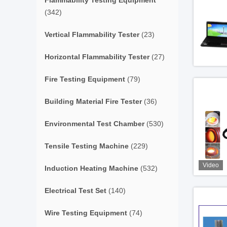
Flammability Testing Equipment
(342)
Vertical Flammability Tester
(23)
Horizontal Flammability Tester
(27)
Fire Testing Equipment
(79)
Building Material Fire Tester
(36)
Environmental Test Chamber
(530)
Tensile Testing Machine
(229)
Video
Induction Heating Machine
(532)
Electrical Test Set
(140)
Wire Testing Equipment
(74)