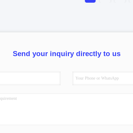
Send your inquiry directly to us