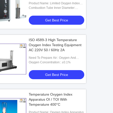
Measurement
Product Name: Limited Oxygen Index
Apparatus
Combustion Tube Inner Diameter:
100mm
Get Best Price
ISO 4589-3 High Temperature
Oxygen Index Testing Equipment
AC 220V 50 / 60Hz 2A
Need To Prepare Air:: Oxygen And
Nitrogen
Oxygen Concentration:: ±0.1%
Get Best Price
Temperature Oxygen Index
Apparatus OI / TOI With
Temperature 400°C
Product Name: Oxygen Index Apparatus