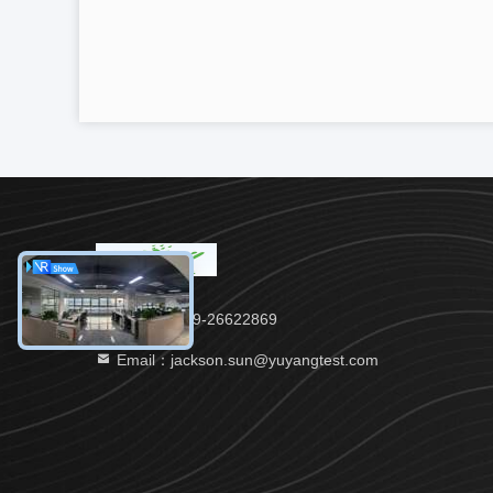
Tel：86-769-26622869
Email：jackson.sun@yuyangtest.com