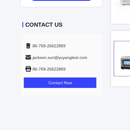
CONTACT US
86-769-26622869
jackson.sun@yuyangtest.com
86-769-26622869
Contact Now