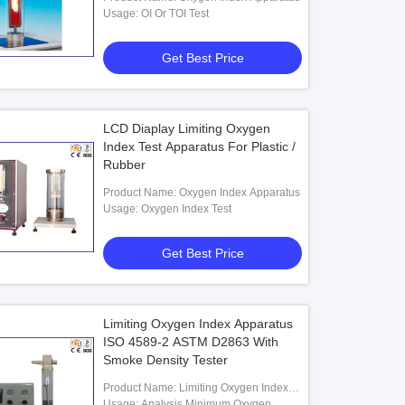
Usage: OI Or TOI Test
Get Best Price
LCD Diaplay Limiting Oxygen
Index Test Apparatus For Plastic /
Rubber
Product Name: Oxygen Index Apparatus
Usage: Oxygen Index Test
Get Best Price
Limiting Oxygen Index Apparatus
ISO 4589-2 ASTM D2863 With
Smoke Density Tester
Product Name: Limiting Oxygen Index
Apparatus
Usage: Analysis Minimum Oxygen