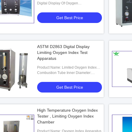
Digital Display Of Oxygen
Concentration: 0-100%
Get Best Price
ASTM D2863 Digital Display
Limiting Oxygen Index Test
Apparatus
Product Name: Limited Oxygen Index
Apparatus
Combustion Tube Inner Diameter:
100mm
Get Best Price
High Temperature Oxygen Index
Tester , Limiting Oxygen Index
Chamber
Product Name: Oxygen Index Apparatus