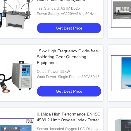
Test Standard: ASTM D525
Power Supply: AC220V±5％，50Hz
Get Best Price
15kw High Frequency Oxide-free
Soldering Gear Quenching
Equipment
Output Power: 15KW
Work Power: Single Phrase 220V 50HZ
Get Best Price
0.1Mpa High Performance EN ISO
4589 2 Limit Oxygen Index Tester
Sensor: Imported Oxygen LCD Display