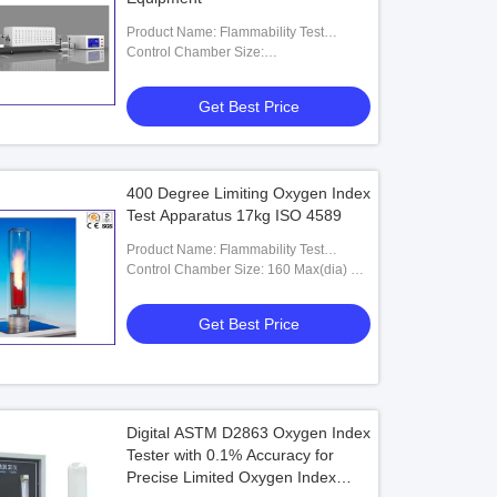
Product Name: Flammability Test
Equipment
Control Chamber Size:
400(W)×400(D)×240(H)mm
Get Best Price
400 Degree Limiting Oxygen Index
Test Apparatus 17kg ISO 4589
Product Name: Flammability Test
Equipment
Control Chamber Size: 160 Max(dia) X
75mm (internal Dia) X 570(h)
Get Best Price
Digital ASTM D2863 Oxygen Index
Tester with 0.1% Accuracy for
Precise Limited Oxygen Index