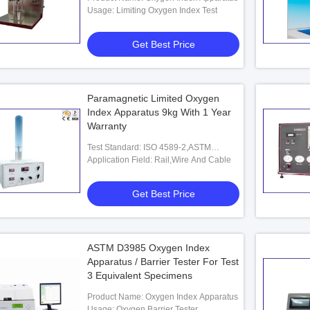
Usage: Limiting Oxygen Index Test
Get Best Price
Paramagnetic Limited Oxygen
Index Apparatus 9kg With 1 Year
Warranty
Test Standard: ISO 4589-2,ASTM
D2863,NES 714
Application Field: Rail,Wire And Cable
Get Best Price
ASTM D3985 Oxygen Index
 Oxygen Index Tester
Apparatus / Barrier Tester For Test
3 Equivalent Specimens
Product Name: Oxygen Index Apparatus
 Best Price
Usage: Oxygen Barrier Tester