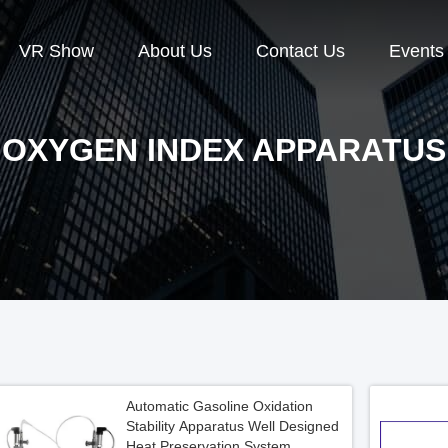
VR Show
About Us
Contact Us
Events
OXYGEN INDEX APPARATUS
Automatic Gasoline Oxidation
Stability Apparatus Well Designed
Heat Preservation System