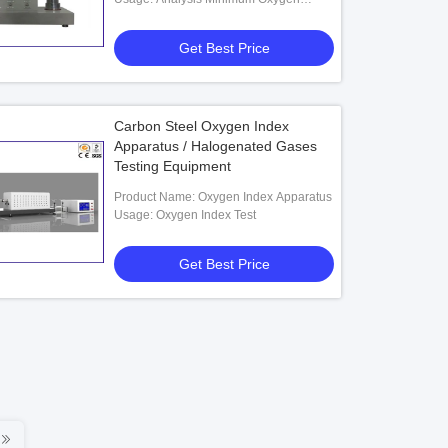
Concentration
Get Best Price
Carbon Steel Oxygen Index
Apparatus / Halogenated Gases
Testing Equipment
Product Name: Oxygen Index Apparatus
Usage: Oxygen Index Test
Get Best Price