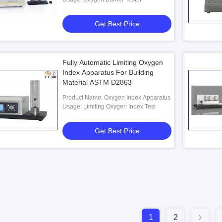
Get Best Price
Fully Automatic Limiting Oxygen
Index Apparatus For Building
Material ASTM D2863
Product Name: Oxygen Index Apparatus
Usage: Limiting Oxygen Index Test
Get Best Price
1
2