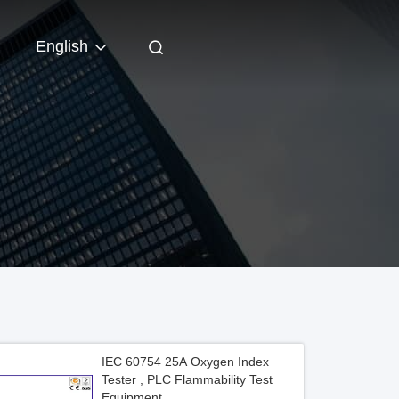
English
IEC 60754 25A Oxygen Index
Tester , PLC Flammability Test
Equipment