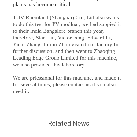
plants has become critical.
TÜV Rheinland (Shanghai) Co., Ltd also wants
to do this test for PV modluar, we had suppied it
to their India Bangalore branch this year,
therefore, Stan Liu, Victor Feng, Edward Li,
Yichi Zhang, Limin Zhou visited our factory for
further discussion, and then went to Zhaoqing
Leading Edge Group Limited for this machine,
we also provided this laboratory.
We are prfessional for this machine, and made it
for several times, please contact us if you also
need it.
Related News