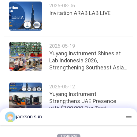
2026-08-06
Invitation ARAB LAB LIVE
2026-05-19
Yuyang Instrument Shines at
Lab Indonesia 2026,
Strengthening Southeast Asian
Presence
2026-05-12
Yuyang Instrument
Strengthens UAE Presence
with $100,000 Fire Test
Equipment Shipment！
jackson.sun
Top
10:46 PM