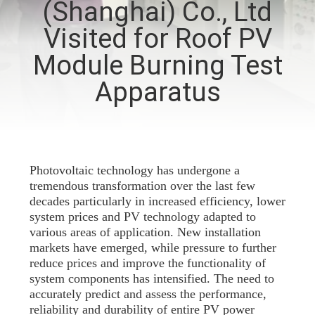
(Shanghai) Co., Ltd
TOUR
Visited for Roof PV
CONTACT
Module Burning Test
US
Apparatus
NEWS
REQUEST
Photovoltaic technology has undergone a
tremendous transformation over the last few
A QUOTE
decades particularly in increased efficiency, lower
system prices and PV technology adapted to
various areas of application. New installation
SITEMAP
markets have emerged, while pressure to further
reduce prices and improve the functionality of
system components has intensified. The need to
PRIVACY
accurately predict and assess the performance,
POLICY
reliability and durability of entire PV power