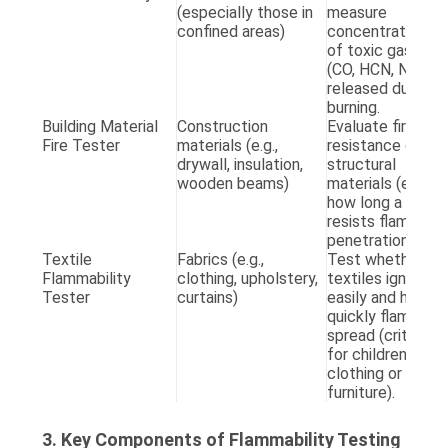
(especially those in
measure
A
confined areas)
concentrations
E
of toxic gases
(CO, HCN, NOx)
released during
burning.
Building Material
Construction
Evaluate fire
A
Fire Tester
materials (e.g.,
resistance of
(
drywall, insulation,
structural
T
wooden beams)
materials (e.g.,
T
how long a wall
G
resists flame
2
penetration).
Textile
Fabrics (e.g.,
Test whether
A
Flammability
clothing, upholstery,
textiles ignite
D
Tester
curtains)
easily and how
C
quickly flames
1
spread (critical
ch
for children’s
c
clothing or
furniture).
3. Key Components of Flammability Testing