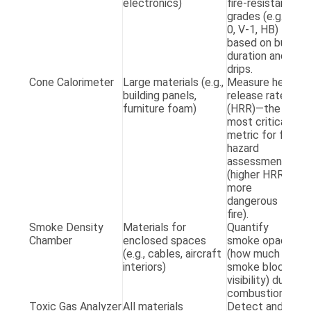
electronics)
fire-resistant
1
grades (e.g., V-
0, V-1, HB)
based on burn
duration and
drips.
Cone Calorimeter
Large materials (e.g.,
Measure heat
A
building panels,
release rate
E
furniture foam)
(HRR)—the
5
most critical
metric for fire
hazard
assessment
(higher HRR =
more
dangerous
fire).
Smoke Density
Materials for
Quantify
A
Chamber
enclosed spaces
smoke opacity
E
(e.g., cables, aircraft
(how much
8
interiors)
smoke blocks
visibility) during
combustion.
Toxic Gas Analyzer
All materials
Detect and
I