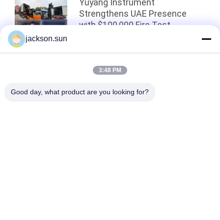
Yuyang Instrument
Strengthens UAE Presence
with $100,000 Fire Test
Equipment Shipment！
jackson.sun
Top
3:48 PM
Good day, what product are you looking for?
Popular Categories
All
Flammability 
Vertical 
Testing Equipment
Flammability Tester
Horizontal 
Fire Testing 
Flammability Tester
Equipment
Building Material 
Environmental Test 
Fire Tester
Chamber