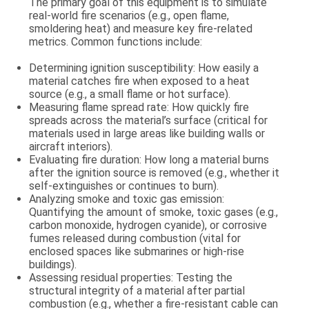
The primary goal of this equipment is to simulate
real-world fire scenarios (e.g., open flame,
smoldering heat) and measure key fire-related
metrics. Common functions include:
Determining ignition susceptibility
: How easily a
material catches fire when exposed to a heat
source (e.g., a small flame or hot surface).
Measuring flame spread rate
: How quickly fire
spreads across the material’s surface (critical for
materials used in large areas like building walls or
aircraft interiors).
Evaluating fire duration
: How long a material burns
after the ignition source is removed (e.g., whether it
self-extinguishes or continues to burn).
Analyzing smoke and toxic gas emission
:
Quantifying the amount of smoke, toxic gases (e.g.,
carbon monoxide, hydrogen cyanide), or corrosive
fumes released during combustion (vital for
enclosed spaces like submarines or high-rise
buildings).
Assessing residual properties
: Testing the
structural integrity of a material after partial
combustion (e.g., whether a fire-resistant cable can