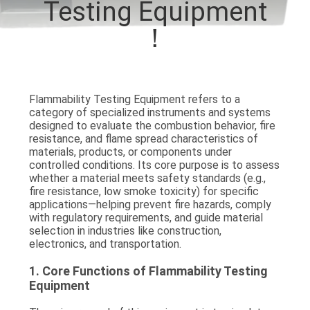
Testing Equipment
TOUR
！
CONTACT
US
Flammability Testing Equipment refers to a
category of
specialized instruments and systems
NEWS
designed to evaluate the
combustion behavior, fire
resistance, and flame spread characteristics
of
materials, products, or components under
REQUEST
controlled conditions. Its core purpose is to assess
whether a material meets safety standards (e.g.,
A QUOTE
fire resistance, low smoke toxicity) for specific
applications—helping prevent fire hazards, comply
with regulatory requirements, and guide material
SITEMAP
selection in industries like construction,
electronics, and transportation.
1. Core Functions of Flammability Testing
PRIVACY
Equipment
POLICY