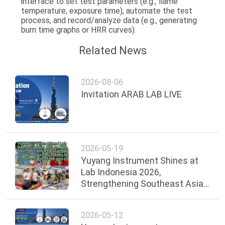
interface to set test parameters (e.g., flame
temperature, exposure time), automate the test
process, and record/analyze data (e.g., generating
burn time graphs or HRR curves).
Related News
2026-08-06
Invitation ARAB LAB LIVE
2026-05-19
Yuyang Instrument Shines at
Lab Indonesia 2026,
Strengthening Southeast Asian
Presence
2026-05-12