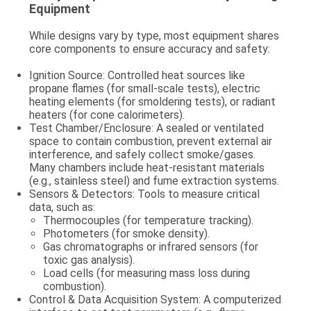
Equipment
While designs vary by type, most equipment shares
core components to ensure accuracy and safety:
Ignition Source
: Controlled heat sources like
propane flames (for small-scale tests), electric
heating elements (for smoldering tests), or radiant
heaters (for cone calorimeters).
Test Chamber/Enclosure
: A sealed or ventilated
space to contain combustion, prevent external air
interference, and safely collect smoke/gases.
Many chambers include heat-resistant materials
(e.g., stainless steel) and fume extraction systems.
Sensors & Detectors
: Tools to measure critical
data, such as:
Thermocouples (for temperature tracking).
Photometers (for smoke density).
Gas chromatographs or infrared sensors (for
toxic gas analysis).
Load cells (for measuring mass loss during
combustion).
Control & Data Acquisition System
: A computerized