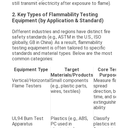
still transmit electricity after exposure to flame).
2. Key Types of Flammability Testing
Equipment (by Application & Standard)
Different industries and regions have distinct fire
safety standards (e.g., ASTM in the U.S., ISO
globally, GB in China). As a result, flammability
testing equipment is often tailored to specific
standards and material types. Below are the most
common categories:
Equipment Type
Target
Core Test
Materials/Products
Purpose
S
Vertical/Horizontal
Small components
Measure flame
A
Flame Testers
(e.g., plastic parts,
spread
D
wires, textiles)
direction, burn
(h
time, and self-
A
extinguishing
D
ability.
(v
G
UL94 Burn Test
Plastics (e.g., ABS,
Classify
U
Apparatus
PC used in
plastics into
6