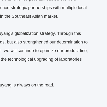
jackson.sun
4:57 AM
Good day, what product are you looking 