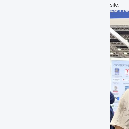
site.