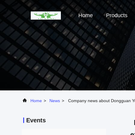
Home
Products
Home
>
News
>
Company news about Dongguan Yuyan
Events
e