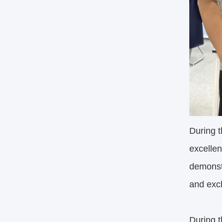
During t
excellen
demonstr
and exc