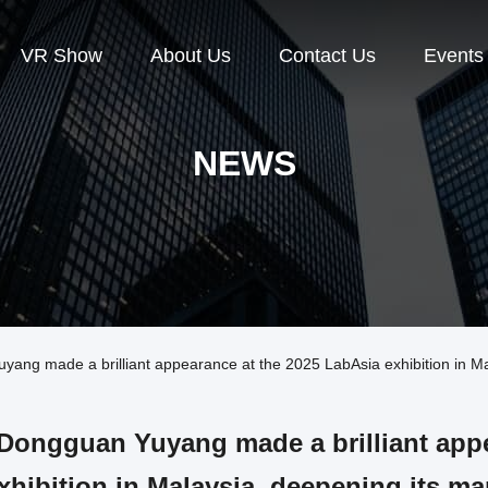
VR Show
About Us
Contact Us
Events
NEWS
g made a brilliant appearance at the 2025 LabAsia exhibition in Mala
Dongguan Yuyang made a brilliant appe
xhibition in Malaysia, deepening its ma