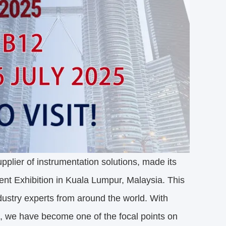
plier of instrumentation solutions, made its
ent Exhibition in Kuala Lumpur, Malaysia. This
ndustry experts from around the world. With
s, we have become one of the focal points on