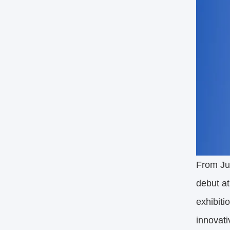
From Jul
debut at
exhibiti
innovati