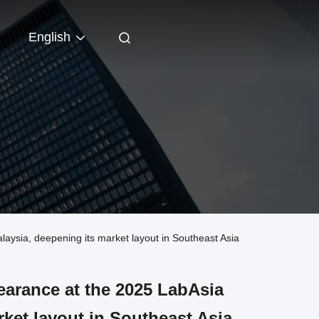
English
ysia, deepening its market layout in Southeast Asia
arance at the 2025 LabAsia
rket layout in Southeast Asia