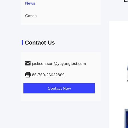
News
Cases
Contact Us
jackson.sun@yuyangtest.com
86-769-26622869
Contact Now