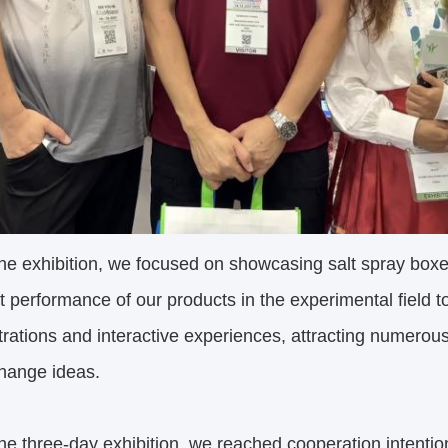
he exhibition, we focused on showcasing salt spray box
t performance of our products in the experimental field 
ations and interactive experiences, attracting numerous
hange ideas.