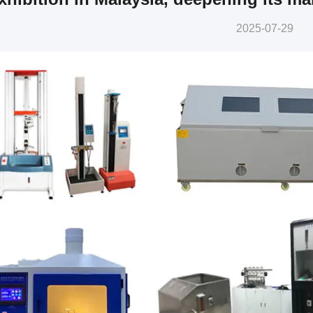
2025-07-29