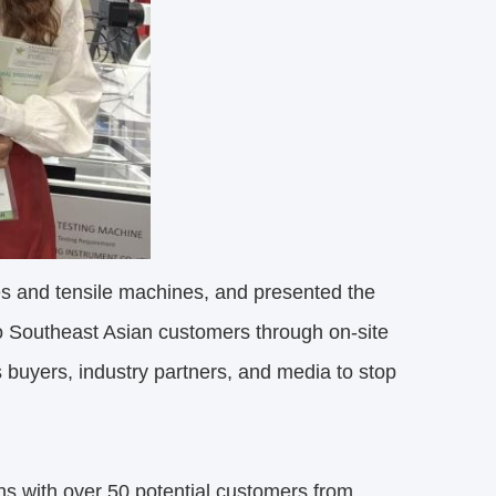
es and tensile machines, and presented the
to Southeast Asian customers through on-site
 buyers, industry partners, and media to stop