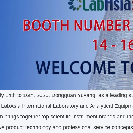
y 14th to 16th, 2025, Dongguan Yuyang, as a leading sup
 LabAsia International Laboratory and Analytical Equipm
on brings together top scientific instrument brands and i
ve product technology and professional service concept