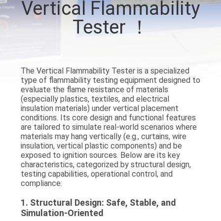
Vertical Flammability
TOUR
Tester ！
CONTACT
US
The
Vertical Flammability Tester
is a specialized
type of flammability testing equipment designed to
NEWS
evaluate the flame resistance of materials
(especially plastics, textiles, and electrical
insulation materials) under vertical placement
REQUEST
conditions. Its core design and functional features
are tailored to simulate real-world scenarios where
A QUOTE
materials may hang vertically (e.g., curtains, wire
insulation, vertical plastic components) and be
exposed to ignition sources. Below are its key
SITEMAP
characteristics, categorized by
structural design,
testing capabilities, operational control, and
compliance
:
PRIVACY
1.
Structural Design: Safe, Stable, and
POLICY
Simulation-Oriented