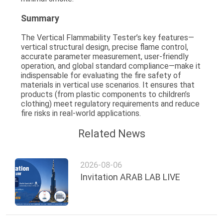
Summary
The Vertical Flammability Tester’s key features—
vertical structural design, precise flame control,
accurate parameter measurement, user-friendly
operation, and global standard compliance
—make it
indispensable for evaluating the fire safety of
materials in vertical use scenarios. It ensures that
products (from plastic components to children’s
clothing) meet regulatory requirements and reduce
fire risks in real-world applications.
Related News
2026-08-06
Invitation ARAB LAB LIVE