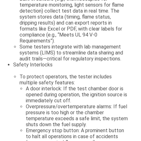
temperature monitoring, light sensors for flame
detection) collect test data in real time. The
system stores data (timing, flame status,
dripping results) and can export reports in
formats like Excel or PDF, with clear labels for
compliance (e.g., “Meets UL 94 V-0
Requirements”).
Some testers integrate with lab management
systems (LIMS) to streamline data sharing and
audit trails—critical for regulatory inspections.
Safety Interlocks
To protect operators, the tester includes
multiple safety features:
A
door interlock
: If the test chamber door is
opened during operation, the ignition source is
immediately cut off.
Overpressure/overtemperature alarms: If fuel
pressure is too high or the chamber
temperature exceeds a safe limit, the system
shuts down the fuel supply.
Emergency stop button: A prominent button
to halt all operations in case of accidents