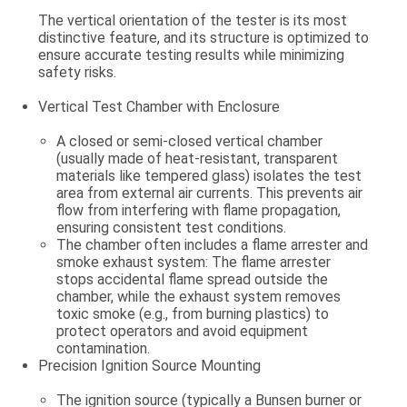
The vertical orientation of the tester is its most
distinctive feature, and its structure is optimized to
ensure accurate testing results while minimizing
safety risks.
Vertical Test Chamber with Enclosure
A closed or semi-closed vertical chamber
(usually made of heat-resistant, transparent
materials like tempered glass) isolates the test
area from external air currents. This prevents air
flow from interfering with flame propagation,
ensuring consistent test conditions.
The chamber often includes a
flame arrester
and
smoke exhaust system
: The flame arrester
stops accidental flame spread outside the
chamber, while the exhaust system removes
toxic smoke (e.g., from burning plastics) to
protect operators and avoid equipment
contamination.
Precision Ignition Source Mounting
The ignition source (typically a
Bunsen burner
or