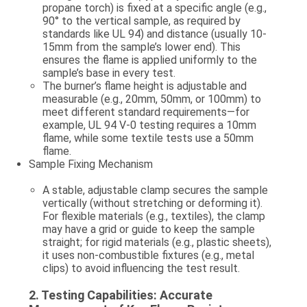
propane torch
) is fixed at a specific angle (e.g.,
90° to the vertical sample, as required by
standards like UL 94) and distance (usually 10-
15mm from the sample’s lower end). This
ensures the flame is applied uniformly to the
sample’s base in every test.
The burner’s flame height is adjustable and
measurable (e.g., 20mm, 50mm, or 100mm) to
meet different standard requirements—for
example, UL 94 V-0 testing requires a 10mm
flame, while some textile tests use a 50mm
flame.
Sample Fixing Mechanism
A stable, adjustable clamp secures the sample
vertically (without stretching or deforming it).
For flexible materials (e.g., textiles), the clamp
may have a grid or guide to keep the sample
straight; for rigid materials (e.g., plastic sheets),
it uses non-combustible fixtures (e.g., metal
clips) to avoid influencing the test result.
2.
Testing Capabilities: Accurate