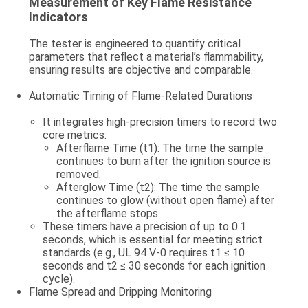
Measurement of Key Flame Resistance
Indicators
The tester is engineered to quantify critical
parameters that reflect a material’s flammability,
ensuring results are objective and comparable.
Automatic Timing of Flame-Related Durations
It integrates high-precision timers to record two
core metrics:
Afterflame Time (t1)
: The time the sample
continues to burn
after the ignition source is
removed
.
Afterglow Time (t2)
: The time the sample
continues to glow (without open flame)
after
the afterflame stops
.
These timers have a precision of up to 0.1
seconds, which is essential for meeting strict
standards (e.g., UL 94 V-0 requires t1 ≤ 10
seconds and t2 ≤ 30 seconds for each ignition
cycle).
Flame Spread and Dripping Monitoring