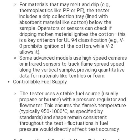
For materials that may melt and drip (e.g.,
thermoplastics like PP or PE), the tester
includes a
drip collection tray
(lined with
absorbent material like cotton) below the
sample. Operators or sensors can check if
dripping molten material ignites the cotton—this
is a key criterion for UL 94 classification (e.g., V-
0 prohibits ignition of the cotton, while V-2
allows it).
Some advanced models use high-speed cameras
or infrared sensors to track flame spread speed
along the vertical sample, providing quantitative
data for materials like textiles or foam.
Controllable Fuel Supply
The tester uses a stable fuel source (usually
propane or butane) with a pressure regulator and
flowmeter. This ensures the flame’s temperature
(typically 950-1000°C, as specified by
standards) and shape remain consistent
throughout the test—fluctuations in fuel
pressure would directly affect test accuracy.