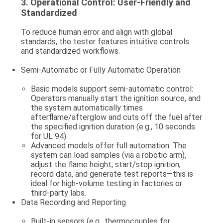
3.
Operational Control: User-Friendly and
Standardized
To reduce human error and align with global
standards, the tester features intuitive controls
and standardized workflows.
Semi-Automatic or Fully Automatic Operation
Basic models support semi-automatic control:
Operators manually start the ignition source, and
the system automatically times
afterflame/afterglow and cuts off the fuel after
the specified ignition duration (e.g., 10 seconds
for UL 94).
Advanced models offer full automation: The
system can load samples (via a robotic arm),
adjust the flame height, start/stop ignition,
record data, and generate test reports—this is
ideal for high-volume testing in factories or
third-party labs.
Data Recording and Reporting
Built-in sensors (e.g., thermocouples for