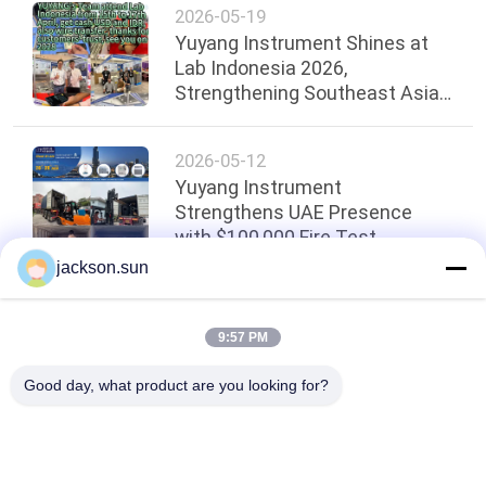
2026-05-19
Yuyang Instrument Shines at
Lab Indonesia 2026,
Strengthening Southeast Asian
Presence
2026-05-12
Yuyang Instrument
Strengthens UAE Presence
with $100,000 Fire Test
Equipment Shipment！
jackson.sun
Top
9:57 PM
Good day, what product are you looking for?
Popular Categories
All