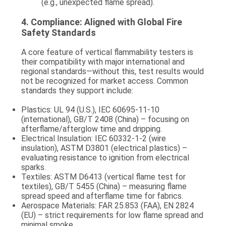
(e.g., unexpected flame spread).
4.
Compliance: Aligned with Global Fire
Safety Standards
A core feature of vertical flammability testers is
their compatibility with major international and
regional standards—without this, test results would
not be recognized for market access. Common
standards they support include:
Plastics
: UL 94 (U.S.), IEC 60695-11-10
(international), GB/T 2408 (China) – focusing on
afterflame/afterglow time and dripping.
Electrical Insulation
: IEC 60332-1-2 (wire
insulation), ASTM D3801 (electrical plastics) –
evaluating resistance to ignition from electrical
sparks.
Textiles
: ASTM D6413 (vertical flame test for
textiles), GB/T 5455 (China) – measuring flame
spread speed and afterflame time for fabrics.
Aerospace Materials
: FAR 25.853 (FAA), EN 2824
(EU) – strict requirements for low flame spread and
minimal smoke.