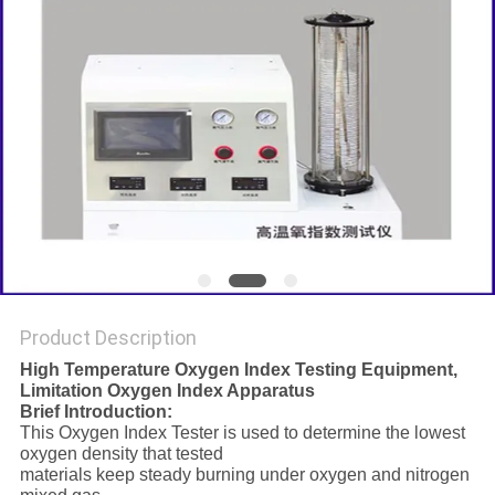
Product Description
High Temperature Oxygen Index Testing Equipment,
Limitation Oxygen Index Apparatus
Brief Introduction:
This Oxygen Index Tester is used to determine the lowest
oxygen density that tested
materials keep steady burning under oxygen and nitrogen