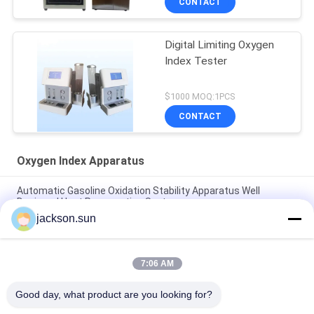
CONTACT
Digital Limiting Oxygen
Index Tester
$1000 MOQ:1PCS
CONTACT
Oxygen Index Apparatus
Automatic Gasoline Oxidation Stability Apparatus Well
Designed Heat Preservation System
jackson.sun
IEC 60754 25A Oxygen Index Tester , PLC Flammability Test
Equipment
7:06 AM
15kw High Frequency Oxide-free Soldering Gear Quenching
Equipment
Good day, what product are you looking for?