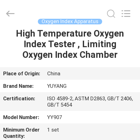
DONGGUAN
YUYANG
INSTRUMENT
CO.,
LTD.
Oxygen Index Apparatus
All
Rights
Reserved.
High Temperature Oxygen
HOME
Index Tester , Limiting
PRODUCTS
Oxygen Index Chamber
VR
Place of Origin:
China
SHOW
Brand Name:
YUYANG
Certification:
ISO 4589-2, ASTM D2863, GB/T 2406,
ABOUT
GB/T 5454
US
Model Number:
YY907
Minimum Order
1 set
FACTORY
Quantity: