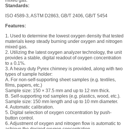
mixed gas.
Standards:
ISO 4589-3, ASTM D2863, GB/T 2406, GB/T 5454
Features:
1. Used to determine the lowest oxygen density that tested
materials keep steady burning under oxygen and nitrogen
mixed gas.
2. Utilizing the latest oxygen analyzer technology, the unit
provides a stable, digital readout of oxygen concentration
to ± 0.1%.
3. A heavy duty Pyrex chimney is provided, along with two
types of sample holder:
A. For non-self-supporting sheet samples (e.g. textiles,
films, papers, etc.)
Sample size: 150 × 37.5 mm and up to 12 mm thick.
B. Self-supporting rod samples (e.g. plastics, wood, etc.).
Sample size: 150 mm length and up to 10 mm diameter.
4. Automatic calibration.
5. Digital selection of oxygen concentration by push-
button control.
6. Adjustment of oxygen and nitrogen flow is automatic to
achieve the desired oxygen concentration.