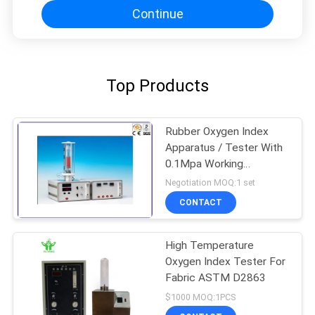
Continue
Top Products
Rubber Oxygen Index
Apparatus / Tester With
0.1Mpa Working
Pressure
Negotiation MOQ:1 set
CONTACT
High Temperature
Oxygen Index Tester For
Fabric ASTM D2863
$1000 MOQ:1PCS