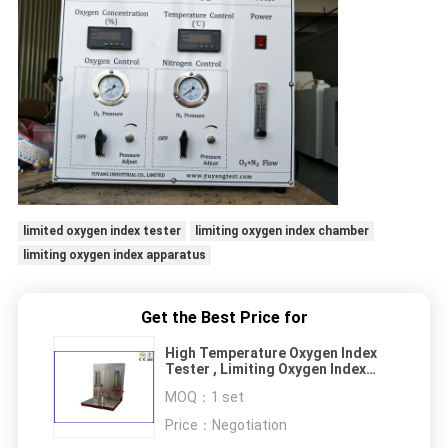
limited oxygen index tester
limiting oxygen index chamber
limiting oxygen index apparatus
Get the Best Price for
High Temperature Oxygen Index
Tester , Limiting Oxygen Index
Chamber
MOQ：
1 set
Price：
Negotiation