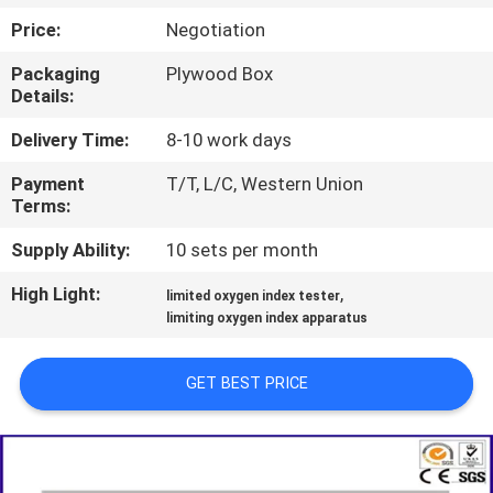
TOUR
Price:
Negotiation
Packaging
Plywood Box
CONTACT
Details:
US
Delivery Time:
8-10 work days
Payment
T/T, L/C, Western Union
NEWS
Terms:
Supply Ability:
10 sets per month
REQUEST
High Light:
,
A QUOTE
limited oxygen index tester
limiting oxygen index apparatus
SITEMAP
GET BEST PRICE
PRIVACY
POLICY