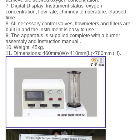
7. Digital Display: Instrument status, oxygen
concentration, flow rate, chimney temperature, elapsed
time.
8. All necessary control valves, flowmeters and filters are
built in and the instrument is easy to use.
9. The apparatus is supplied complete with a burner
assembly and instruction manual..
10. Weight: 45kg.
11. Dimensions: 460mm(W)×410mm(L)×780mm (H).