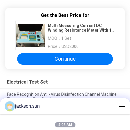
Get the Best Price for
Multi Measuring Current DC
Winding Resistance Meter With 1
Year Warranty
MOQ：
1 Set
Price：
USD2000
Continue
Electrical Test Set
Face Recognition Anti - Virus Disinfection Channel Machine
Temperature Disinfection
jackson.sun
Optimization Rapid Sterilization Equipments Tunnel
Disinfectible 10W/D 220V
4:08 AM
Intelligent Thermometry Disinfection Anti Epidemic Door /