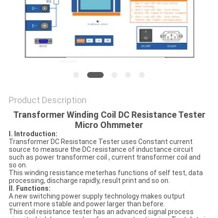
Product Description
Transformer Winding Coil DC Resistance Tester
Micro Ohmmeter
I. Introduction:
Transformer DC Resistance Tester uses Constant current
source to measure the DC resistance of inductance circuit
such as power transformer coil , current transformer coil and
so on.
This winding resistance meterhas functions of self test, data
processing, discharge rapidly, result print and so on.
II. Functions:
A new switching power supply technology makes output
current more stable and power larger than before.
This coil resistance tester has an advanced signal process