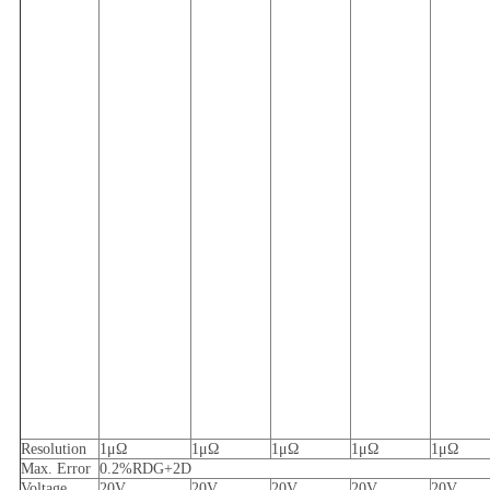
Resolution
1μΩ
1μΩ
1μΩ
1μΩ
1μΩ
Max.
E
rror
0.2%RDG+2D
V
oltage
20V
20V
20V
20V
20V