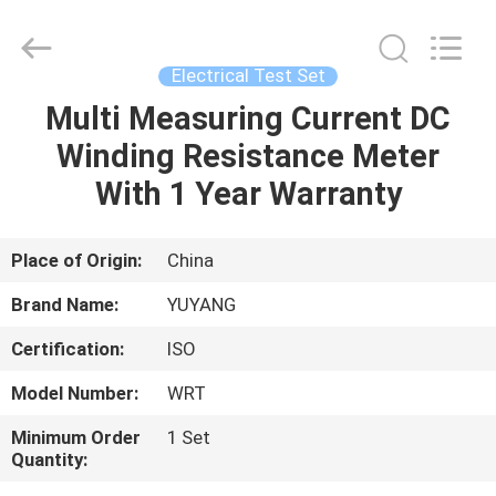
DONGGUAN
YUYANG
INSTRUMENT
CO.,
LTD.
Electrical Test Set
All
Rights
Reserved.
Multi Measuring Current DC
HOME
Winding Resistance Meter
PRODUCTS
With 1 Year Warranty
VR
Place of Origin:
China
SHOW
Brand Name:
YUYANG
Certification:
ISO
ABOUT
Model Number:
WRT
US
Minimum Order
1 Set
Quantity:
FACTORY