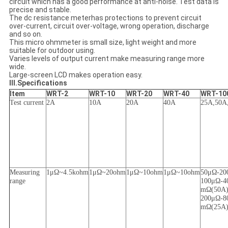
circuit which has a good performance at anti-noise. Test data is
precise and stable.
The dc resistance meterhas protections to prevent circuit
over-current, circuit over-voltage, wrong operation, discharge
and so on.
This micro ohmmeter is small size, light weight and more
suitable for outdoor using.
Varies levels of output current make measuring range more
wide.
Large-screen LCD makes operation easy.
III.Specifications
Item
WRT-2
WRT-10
WRT-20
WRT-40
WRT-10
Test current
2A
10A
20A
40A
25A
,
50A
Measuring
1μΩ~4.5kohm
1μΩ~20ohm
1μΩ~10ohm
1μΩ~10ohm
50μΩ
-
20
range
1
00μΩ
-
4
mΩ
(
50A
200μΩ
-
8
mΩ
(
25A