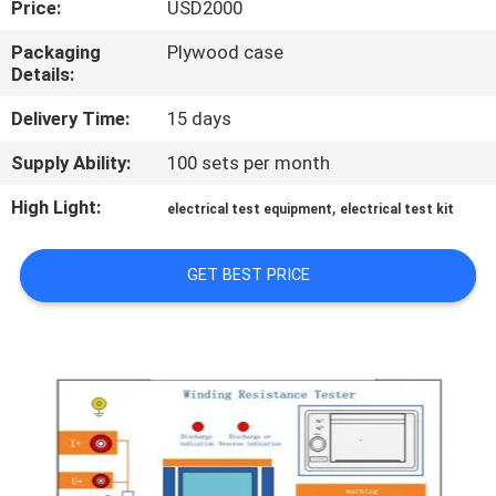
Price:
USD2000
TOUR
Packaging
Plywood case
Details:
CONTACT
US
Delivery Time:
15 days
Supply Ability:
100 sets per month
NEWS
High Light:
,
electrical test equipment
electrical test kit
REQUEST
GET BEST PRICE
A QUOTE
SITEMAP
PRIVACY
POLICY