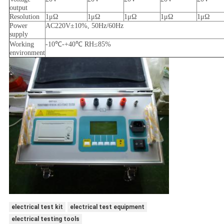
output
Resolution
1μΩ
1μΩ
1μΩ
1μΩ
1μΩ
Power
AC220V±10%, 50Hz/60Hz
supply
Working
-10℃
-
+40℃ RH≤85%
environment
electrical test kit
electrical test equipment
electrical testing tools