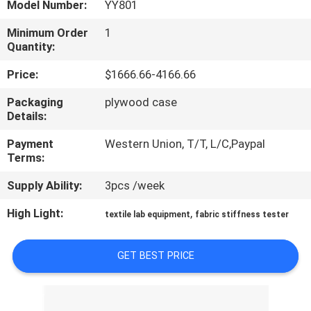
Model Number:
YY801
TOUR
Minimum Order
1
Quantity:
CONTACT
US
Price:
$1666.66-4166.66
Packaging
plywood case
Details:
NEWS
Payment
Western Union, T/T, L/C,Paypal
Terms:
REQUEST
Supply Ability:
3pcs /week
A QUOTE
High Light:
,
textile lab equipment
fabric stiffness tester
SITEMAP
GET BEST PRICE
PRIVACY
POLICY