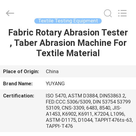
DONGGUAN
YUYANG
INSTRUMENT
CO.,
LTD.
Textile Testing Equipment
All
Rights
Reserved.
Fabric Rotary Abrasion Tester
HOME
, Taber Abrasion Machine For
PRODUCTS
Textile Material
VR
Place of Origin:
China
SHOW
Brand Name:
YUYANG
Certification:
ISO 5470, ASTM D3884, DIN53863.2,
ABOUT
FED.CCC.5306/5309, DIN 53754 53799
53109, CNS-3309, 6483, 8540, JIS-
US
A1453, K6902, K6911, K7204, L1096,
ASTM-D1175, D1044, TAPPIT476ts-63,
TAPPI-T476
FACTORY