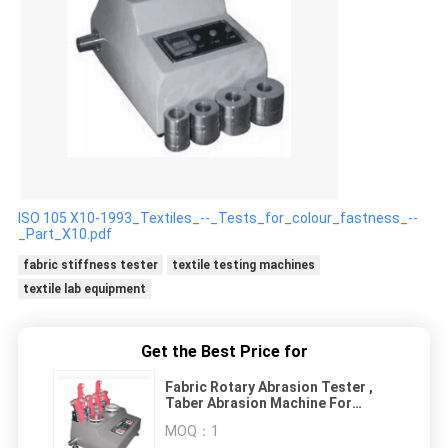
ISO 105 X10-1993_Textiles_--_Tests_for_colour_fastness_--
_Part_X10.pdf
fabric stiffness tester
textile testing machines
textile lab equipment
Get the Best Price for
Fabric Rotary Abrasion Tester ,
Taber Abrasion Machine For
Textile Material
MOQ：
1