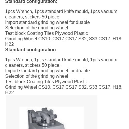
Standard configuration:
1pcs Wrench, 1pcs standard knife mould, 1pcs vacuum
cleaners, stickers 50 piece,
Import standard grinding wheel for duable
Selection of the grinding wheel
Test block Coating Tiles Plywood Plastic
Grinding Wheel CS10, CS17 CS17 S32, S33 CS17, H18,
H22
Standard configuration:
1pcs Wrench, 1pcs standard knife mould, 1pcs vacuum
cleaners, stickers 50 piece,
Import standard grinding wheel for duable
Selection of the grinding wheel
Test block Coating Tiles Plywood Plastic
Grinding Wheel CS10, CS17 CS17 S32, S33 CS17, H18,
H22