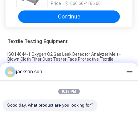
Price：
$1666.66-4166.66
Continue
Textile Testing Equipment
ISO14644-1 Oxygen O2 Gas Leak Detector Analyzer Melt -
Blown Cloth Filter Dust Tester Face Protective Textile
Detector
jackson.sun
ASTM D5362 Textile Testing Equipment / Fabric Bean Bag
Snagging Resistance Tester 215mmx115mm
9:17 PM
Sample Shoe Conveyor Belt Hot Vulcanizing Machine 1.5KW
220V / 380V
Good day, what product are you looking for?
Popular Categories
All
Flammability 
Vertical 