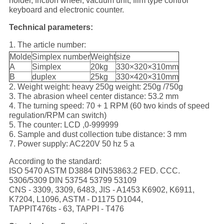
holder, friction wheel, vacuum unit, film type control
keyboard and electronic counter.
Technical parameters:
1. The article number:
Molde
Simplex number
Weight
size
A
Simplex
20kg
330×320×310mm
B
duplex
25kg
330×420×310mm
2. Weight weight: heavy 250g weight: 250g /750g
3. The abrasion wheel center distance: 53.2 mm
4. The turning speed: 70 + 1 RPM (60 two kinds of speed
regulation/RPM can switch)
5. The counter: LCD ,0-999999
6. Sample and dust collection tube distance: 3 mm
7. Power supply: AC220V 50 hz 5 a
According to the standard:
ISO 5470 ASTM D3884 DIN53863.2 FED. CCC.
5306/5309 DIN 53754 53799 53109
CNS - 3309, 3309, 6483, JIS - A1453 K6902, K6911,
K7204, L1096, ASTM - D1175 D1044,
TAPPIT476ts - 63, TAPPI - T476