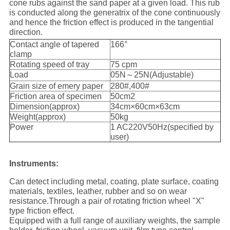
cone rubs against the sand paper at a given load. This rub
is conducted along the generatrix of the cone continuously
and hence the friction effect is produced in the tangential
direction.
Contact angle of tapered
166°
clamp
Rotating speed of tray
75 cpm
Load
05N～25N(Adjustable)
Grain size of emery paper
280#,400#
Friction area of specimen
50cm2
Dimension(approx)
34cm×60cm×63cm
Weight(approx)
50kg
Power
1 AC220V50Hz(specified by
user)
Instruments:
Can detect including metal, coating, plate surface, coating
materials, textiles, leather, rubber and so on wear
resistance.Through a pair of rotating friction wheel "X"
type friction effect.
Equipped with a full range of auxiliary weights, the sample