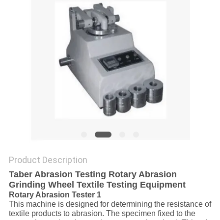
Product Description
Taber Abrasion Testing Rotary Abrasion
Grinding Wheel Textile Testing Equipment
Rotary Abrasion Tester 1
This machine is designed for determining the resistance of
textile products to abrasion. The specimen fixed to the