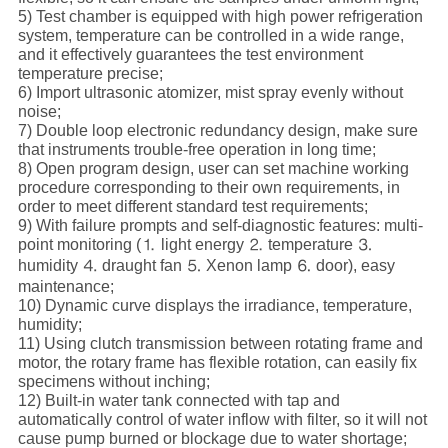
5) Test chamber is equipped with high power refrigeration
system, temperature can be controlled in a wide range,
and it effectively guarantees the test environment
temperature precise;
6) Import ultrasonic atomizer, mist spray evenly without
noise;
7) Double loop electronic redundancy design, make sure
that instruments trouble-free operation in long time;
8) Open program design, user can set machine working
procedure corresponding to their own requirements, in
order to meet different standard test requirements;
9) With failure prompts and self-diagnostic features: multi-
point monitoring (⒈ light energy ⒉ temperature ⒊
humidity ⒋ draught fan ⒌ Xenon lamp ⒍ door), easy
maintenance;
10) Dynamic curve displays the irradiance, temperature,
humidity;
11) Using clutch transmission between rotating frame and
motor, the rotary frame has flexible rotation, can easily fix
specimens without inching;
12) Built-in water tank connected with tap and
automatically control of water inflow with filter, so it will not
cause pump burned or blockage due to water shortage;