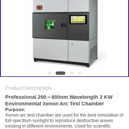
Product Description
Professional 290～800nm Wavelength 2 KW
Environmental Xenon Arc Test Chamber
Purpose:
Xenon arc test chamber are used for the best simulation of
full-spectrum sunlight to reproduce destructive waves
existing in different environments. Used for scientific