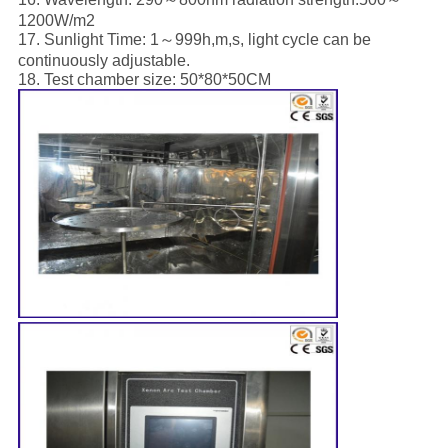
1200W/m2
17. Sunlight Time: 1～999h,m,s, light cycle can be
continuously adjustable.
18. Test chamber size: 50*80*50CM