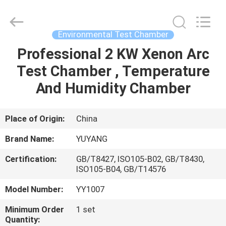
DONGGUAN
YUYANG
INSTRUMENT
CO.,
LTD.
Environmental Test Chamber
All
Rights
Reserved.
Professional 2 KW Xenon Arc
HOME
Test Chamber , Temperature
PRODUCTS
And Humidity Chamber
VR
Place of Origin:
China
SHOW
Brand Name:
YUYANG
Certification:
GB/T8427, ISO105-B02, GB/T8430,
ABOUT
ISO105-B04, GB/T14576
US
Model Number:
YY1007
Minimum Order
1 set
FACTORY
Quantity: