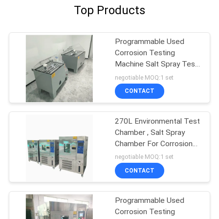
Top Products
Programmable Used
Corrosion Testing
Machine Salt Spray Test
Chamber
negotiable MOQ:1 set
CONTACT
270L Environmental Test
Chamber , Salt Spray
Chamber For Corrosion
Testing
negotiable MOQ:1 set
CONTACT
Programmable Used
Corrosion Testing