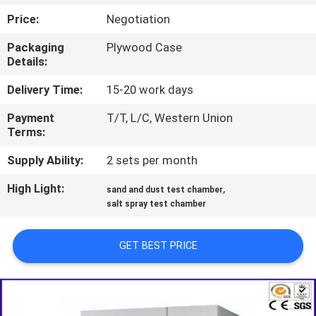
TOUR
Price:
Negotiation
Packaging
Plywood Case
CONTACT
Details:
US
Delivery Time:
15-20 work days
Payment
T/T, L/C, Western Union
NEWS
Terms:
Supply Ability:
2 sets per month
REQUEST
High Light:
,
A QUOTE
sand and dust test chamber
salt spray test chamber
SITEMAP
GET BEST PRICE
PRIVACY
POLICY