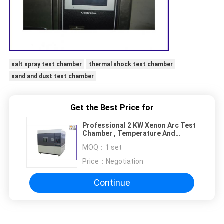
salt spray test chamber
thermal shock test chamber
sand and dust test chamber
Get the Best Price for
Professional 2 KW Xenon Arc Test
Chamber , Temperature And
Humidity Chamber
MOQ：
1 set
Price：
Negotiation
Continue