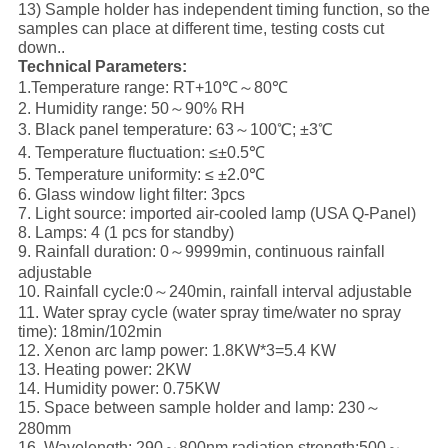
13) Sample holder has independent timing function, so the
samples can place at different time, testing costs cut
down..
Technical Parameters:
1.Temperature range: RT+10℃～80℃
2. Humidity range: 50～90% RH
3. Black panel temperature: 63～100℃; ±3℃
4. Temperature fluctuation: ≤±0.5℃
5. Temperature uniformity: ≤ ±2.0℃
6. Glass window light filter: 3pcs
7. Light source: imported air-cooled lamp (USA Q-Panel)
8. Lamps: 4 (1 pcs for standby)
9. Rainfall duration: 0～9999min, continuous rainfall
adjustable
10. Rainfall cycle:0～240min, rainfall interval adjustable
11. Water spray cycle (water spray time/water no spray
time): 18min/102min
12. Xenon arc lamp power: 1.8KW*3=5.4 KW
13. Heating power: 2KW
14. Humidity power: 0.75KW
15. Space between sample holder and lamp: 230～
280mm
16. Wavelength: 290～800nm radiation strength:500～