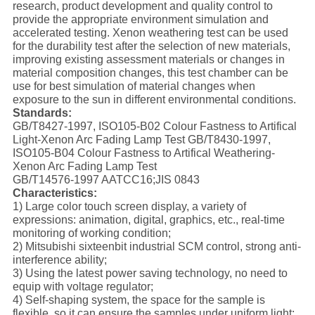
research, product development and quality control to
provide the appropriate environment simulation and
accelerated testing. Xenon weathering test can be used
for the durability test after the selection of new materials,
improving existing assessment materials or changes in
material composition changes, this test chamber can be
use for best simulation of material changes when
exposure to the sun in different environmental conditions.
Standards:
GB/T8427-1997, ISO105-B02 Colour Fastness to Artifical
Light-Xenon Arc Fading Lamp Test GB/T8430-1997,
ISO105-B04 Colour Fastness to Artifical Weathering-
Xenon Arc Fading Lamp Test
GB/T14576-1997 AATCC16;JIS 0843
Characteristics:
1) Large color touch screen display, a variety of
expressions: animation, digital, graphics, etc., real-time
monitoring of working condition;
2) Mitsubishi sixteenbit industrial SCM control, strong anti-
interference ability;
3) Using the latest power saving technology, no need to
equip with voltage regulator;
4) Self-shaping system, the space for the sample is
flexible, so it can ensure the samples under uniform light;