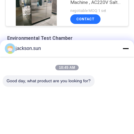
Machine , AC220V Salt
Spray Test Chamber
negotiable MOQ:1 set
CONTACT
Environmental Test Chamber
jackson.sun
Water - Cooled Climatic 50HZ Environmental Test Chamber
PID Adjustment 0.15kpa Environmental Test Chamber
10:45 AM
SS Biochemicalm 200℃ Heating Drying Oven
Good day, what product are you looking for?
Popular Categories
All
Flammability 
Vertical 
Testing Equipment
Flammability Tester
Horizontal 
Fire Testing 
Flammability Tester
Equipment