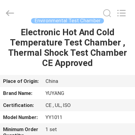
DONGGUAN
YUYANG
INSTRUMENT
CO.,
LTD.
Environmental Test Chamber
All
Rights
Reserved.
Electronic Hot And Cold
HOME
Temperature Test Chamber ,
PRODUCTS
Thermal Shock Test Chamber
CE Approved
VR
SHOW
Place of Origin:
China
Brand Name:
YUYANG
ABOUT
Certification:
CE , UL, ISO
US
Model Number:
YY1011
FACTORY
Minimum Order
1 set