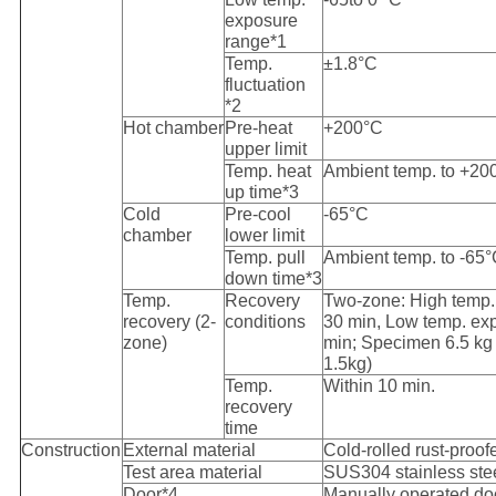
exposure
range*1
Temp.
±1.8°C
fluctuation
*2
Hot chamber
Pre-heat
+200°C
upper limit
Temp. heat
Ambient temp. to +20
up time*3
Cold
Pre-cool
-65°C
chamber
lower limit
Temp. pull
Ambient temp. to -65°
down time*3
Temp.
Recovery
Two-zone: High temp
recovery (2-
conditions
30 min, Low temp. ex
zone)
min; Specimen 6.5 kg
1.5kg)
Temp.
Within 10 min.
recovery
time
Construction
External material
Cold-rolled rust-proof
Test area material
SUS304 stainless ste
Door*4
Manually operated doo