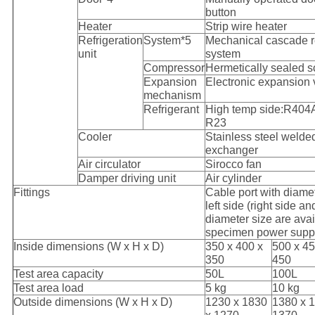
button
Heater
Strip wire heater
Refrigeration
System*5
Mechanical cascade re
unit
system
Compressor
Hermetically sealed s
Expansion
Electronic expansion 
mechanism
Refrigerant
High temp side:R404A
R23
Cooler
Stainless steel welded
exchanger
Air circulator
Sirocco fan
Damper driving unit
Air cylinder
Fittings
Cable port with diam
left side (right side a
diameter size are avai
specimen power supply
Inside dimensions (W x H x D)
350 x 400 x
500 x 45
350
450
Test area capacity
50L
100L
Test area load
5 kg
10 kg
Outside dimensions (W x H x D)
1230 x 1830
1380 x 