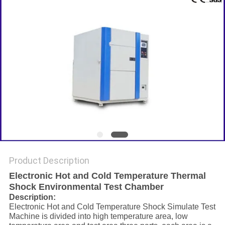
Product Description
Electronic Hot and Cold Temperature Thermal
Shock Environmental Test Chamber
Description:
Electronic Hot and Cold Temperature Shock Simulate Test
Machine is divided into high temperature area, low