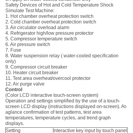
Safety Devices of Hot and Cold Temperature Shock
Simulate Test Machine:
1. Hot chamber overheat protection switch
2. Cold chamber overheat protection switch
3. Air circulator overload alarm
4. Refrigerator high/low pressure protector
5. Compressor temperature switch
6. Air pressure switch
7. Fuse
8. Water suspension relay ( water-cooled specification
only)
9. Compressor circuit breaker
10. Heater circuit breaker
11. Test area overheat/overcool protector
12. Air purge valve
Control
(Color LCD interactive touch-screen system)
Operation and settings simplified by the use of a touch-
screen LCD display (instructions displayed on-screen). At-
aglance confirmation of test patterns, test area
temperatures, temperature cycles, and trend graph
displays.
Setting
Interactive key input by touch panel