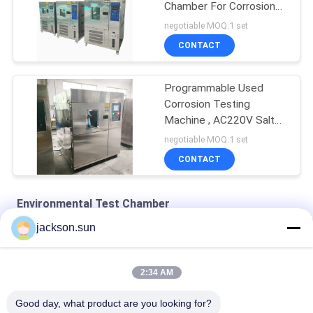
Chamber For Corrosion
Testing
negotiable MOQ:1 set
CONTACT
Programmable Used
Corrosion Testing
Machine , AC220V Salt
Spray Test Chamber
negotiable MOQ:1 set
CONTACT
Environmental Test Chamber
jackson.sun
Water - Cooled Climatic 50HZ Environmental Test Chamber
PID Adjustment 0.15kpa Environmental Test Chamber
2:34 AM
SS Biochemicalm 200℃ Heating Drying Oven
Good day, what product are you looking for?