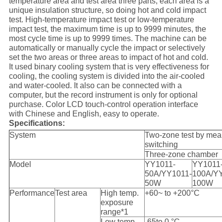
temperature area and test area three parts, each area is a
unique insulation structure, so doing hot and cold impact
test. High-temperature impact test or low-temperature
impact test, the maximum time is up to 9999 minutes, the
most cycle time is up to 9999 times. The machine can be
automatically or manually cycle the impact or selectively
set the two areas or three areas to impact of hot and cold.
It used binary cooling system that is very effectiveness for
cooling, the cooling system is divided into the air-cooled
and water-cooled. It also can be connected with a
computer, but the record instrument is only for optional
purchase. Color LCD touch-control operation interface
with Chinese and English, easy to operate.
Specifications:
System
Two-zone test by mea
switching
Three-zone chamber
Model
YY1011-
YY1011
50A/YY1011-
100A/Y
50W
100W
Performance
Test area
High temp.
+60~ to +200°C
exposure
range*1
Low temp.
-65to 0 °C