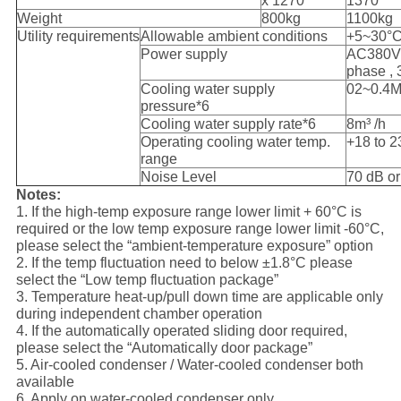
x 1270
1370
Weight
800kg
1100kg
Utility requirements
Allowable ambient conditions
+5~30°
Power supply
AC380V,
phase ,
Cooling water supply
02~0.4
pressure*6
Cooling water supply rate*6
8m³ /h
Operating cooling water temp.
+18 to 2
range
Noise Level
70 dB or
Notes:
1. If the high-temp exposure range lower limit + 60°C is
required or the low temp exposure range lower limit -60°C,
please select the “ambient-temperature exposure” option
2. If the temp fluctuation need to below ±1.8°C please
select the “Low temp fluctuation package”
3. Temperature heat-up/pull down time are applicable only
during independent chamber operation
4. If the automatically operated sliding door required,
please select the “Automatically door package”
5. Air-cooled condenser / Water-cooled condenser both
available
6. Apply on water-cooled condenser only