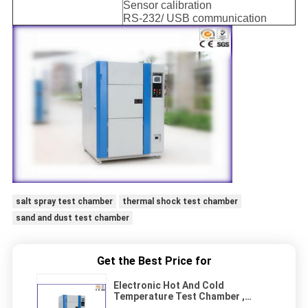
Sensor calibration
RS-232/ USB communication
salt spray test chamber
thermal shock test chamber
sand and dust test chamber
Get the Best Price for
Electronic Hot And Cold
Temperature Test Chamber ,
Thermal Shock Test Chamber CE