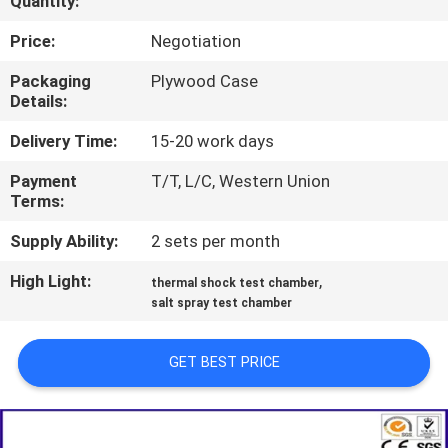
Quantity:
TOUR
Price:
Negotiation
CONTACT
Packaging
Plywood Case
Details:
US
Delivery Time:
15-20 work days
NEWS
Payment
T/T, L/C, Western Union
Terms:
REQUEST
Supply Ability:
2 sets per month
A QUOTE
High Light:
,
thermal shock test chamber
salt spray test chamber
SITEMAP
GET BEST PRICE
PRIVACY
POLICY