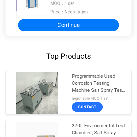
MOQ：
1 set
Approved
Price：
Negotiation
Continue
Top Products
Programmable Used
Corrosion Testing
Machine Salt Spray Test
Chamber
negotiable MOQ:1 set
CONTACT
270L Environmental Test
Chamber , Salt Spray