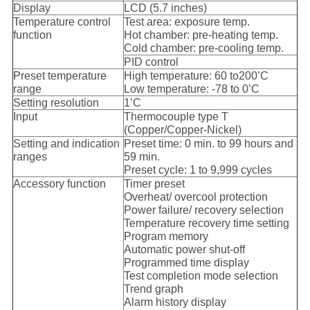
Display
LCD (5.7 inches)
Temperature control
Test area: exposure temp.
function
Hot chamber: pre-heating temp.
Cold chamber: pre-cooling temp.
PID control
Preset temperature
High temperature: 60 to200’C
range
Low temperature: -78 to 0’C
Setting resolution
1’C
Input
Thermocouple type T
(Copper/Copper-Nickel)
Setting and indication
Preset time: 0 min. to 99 hours and
ranges
59 min.
Preset cycle: 1 to 9,999 cycles
Accessory function
Timer preset
Overheat/ overcool protection
Power failure/ recovery selection
Temperature recovery time setting
Program memory
Automatic power shut-off
Programmed time display
Test completion mode selection
Trend graph
Alarm history display