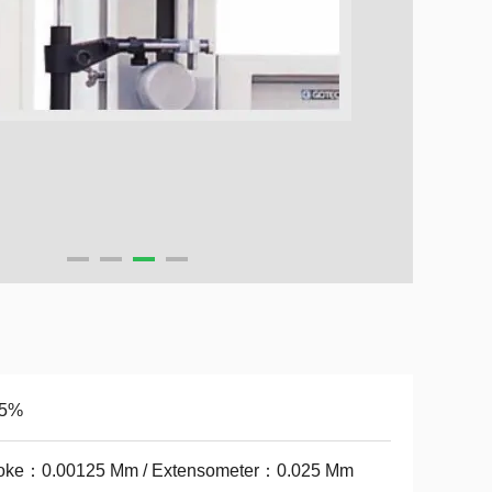
.5%
roke：0.00125 Mm / Extensometer：0.025 Mm