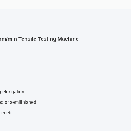
mm/min Tensile Testing Machine
g elongation,
ed or semifinished
er,etc.