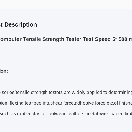
t Description
omputer Tensile Strength Tester Test Speed 5~500 
ion:
ries`tensile strength testers are widely applied to determinin
on, flexing,tear,peeling,shear force,adhesive force,etc.of finish
such as rubber,plastic, footwear, leathers, metal,wire, paqer, timb