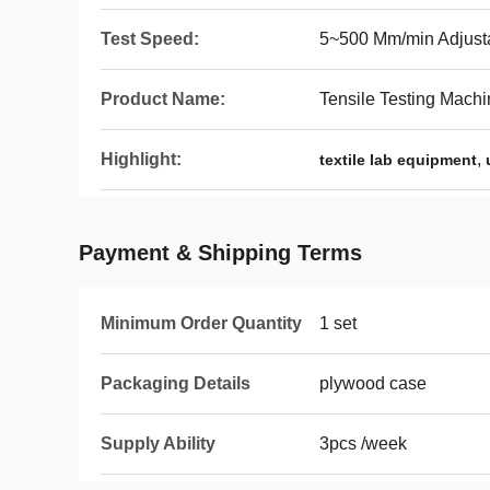
Test Speed:
5~500 Mm/min Adjust
Product Name:
Tensile Testing Mach
Highlight:
,
textile lab equipment
Payment & Shipping Terms
Minimum Order Quantity
1 set
Packaging Details
plywood case
Supply Ability
3pcs /week