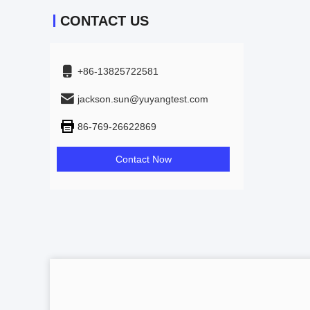
CONTACT US
+86-13825722581
jackson.sun@yuyangtest.com
86-769-26622869
Contact Now