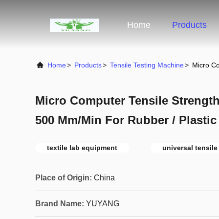
Home
Products
Home
>
Products
>
Tensile Testing Machine
>
Micro Co
Micro Computer Tensile Strength
500 Mm/Min For Rubber / Plastic
textile lab equipment
universal tensil
Place of Origin:
China
Brand Name:
YUYANG