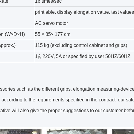
Rate
16 times/sec
print able, display elongation vatue, test value
AC servo motor
on (W×D×H)
55 × 35× 177 cm
approx.)
115 kg (excluding control cabinet and grips)
1∮, 220V, 5A or specified by user 50HZ/60HZ
sories such as the different grips, elongation measuring-devices
according to the requirements specified in the contract; our sal
ative will also give the proper suggestions to our customer bef