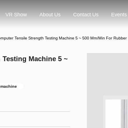
VR Show
About Us
Contact Us
Events
mputer Tensile Strength Testing Machine 5 ~ 500 Mm/Min For Rubber /
 Testing Machine 5 ~
e machine