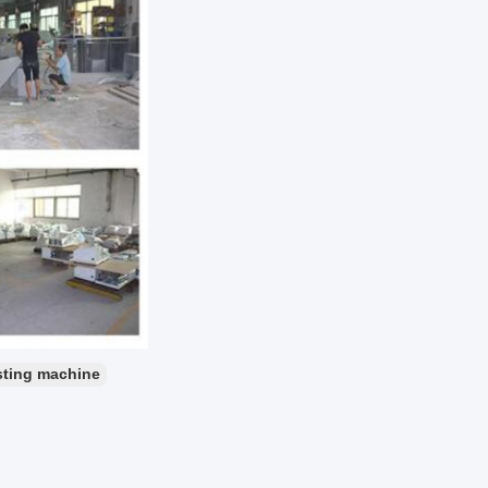
sting machine