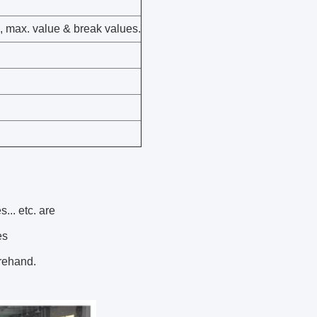
s, max. value & break values.
... etc. are
es
orehand.