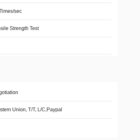
Times/sec
sile Strength Test
otiation
tern Union, T/T, L/C,Paypal