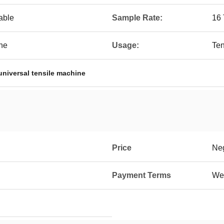
able
Sample Rate:
16 
ine
Usage:
Ten
universal tensile machine
Price
Neg
Payment Terms
Wes