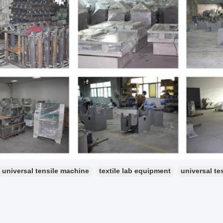
universal tensile machine
textile lab equipment
universal te