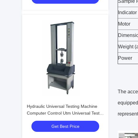
Sample 
Indicator
Motor
Dimensi
Weight (
Power
The acces
equipped 
Hydraulic Universal Testing Machine
Computer Control Utm Universal Test
represent
Equipment Tensile
Get Best Price