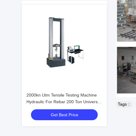
2000kn Utm Tensile Testing Machine
Hydraulic For Rebar 200 Ton Universal
Tags：
Testing Equipment
Get Best Price