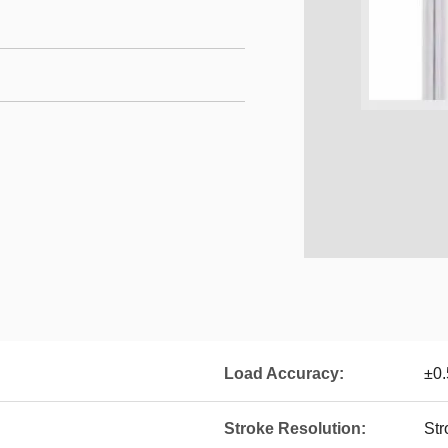
Load Accuracy:
±0
Stroke Resolution:
St