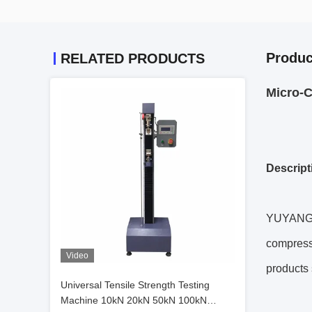
Produc
RELATED PRODUCTS
Micro-C
Descript
YUYANG se
compressi
Video
products 
Universal Tensile Strength Testing
Machine 10kN 20kN 50kN 100kN