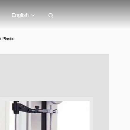
English
 Plastic