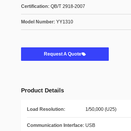
Certification:
QB/T 2918-2007
Model Number:
YY1310
Request A Quote
Product Details
Load Resolution:
1/50,000 (U25)
Communication Interface:
USB