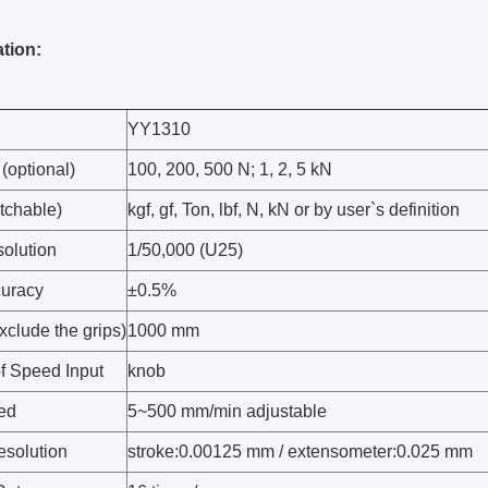
ation:
YY1310
(optional)
100, 200, 500 N; 1, 2, 5 kN
tchable)
kgf, gf, Ton, lbf, N, kN or by user`s definition
olution
1/50,000 (U25)
uracy
±0.5%
xclude the grips)
1000 mm
f Speed Input
knob
ed
5~500 mm/min adjustable
esolution
stroke:0.00125 mm / extensometer:0.025 mm