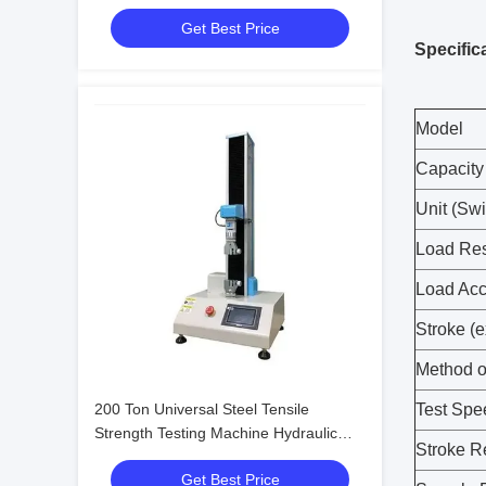
200kN 300kN
Get Best Price
Specific
Model
Capacity 
Unit (Swi
Load Res
Load Acc
Stroke (e
Method o
200 Ton Universal Steel Tensile
Test Spe
Strength Testing Machine Hydraulic
Stroke R
Bending Testing Machine
Get Best Price