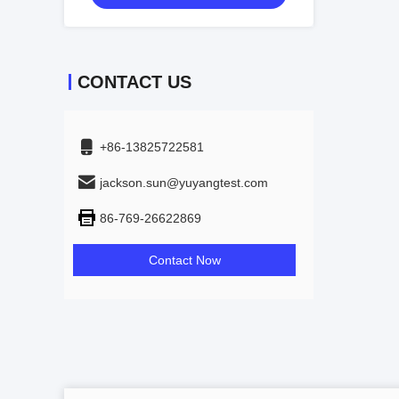
CONTACT US
+86-13825722581
jackson.sun@yuyangtest.com
86-769-26622869
Contact Now