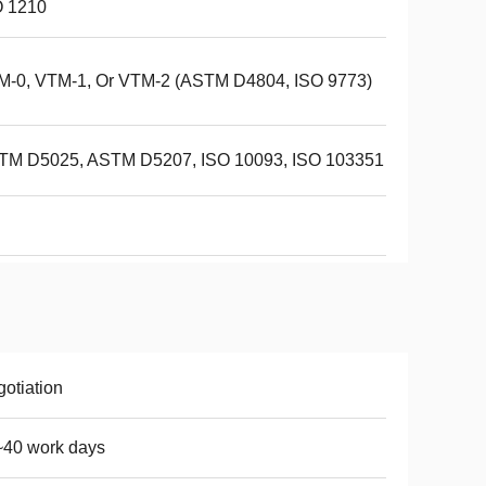
O 1210
M-0, VTM-1, Or VTM-2 (ASTM D4804, ISO 9773)
TM D5025, ASTM D5207, ISO 10093, ISO 103351
otiation
~40 work days