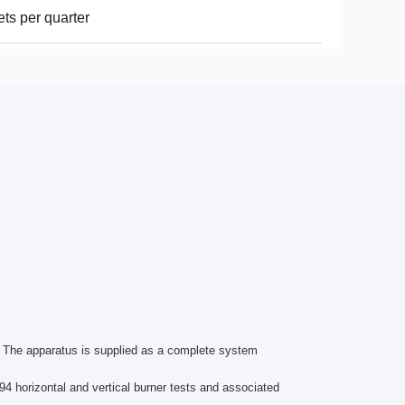
ets per quarter
s. The apparatus is supplied as a complete system
 94 horizontal and vertical burner tests and associated