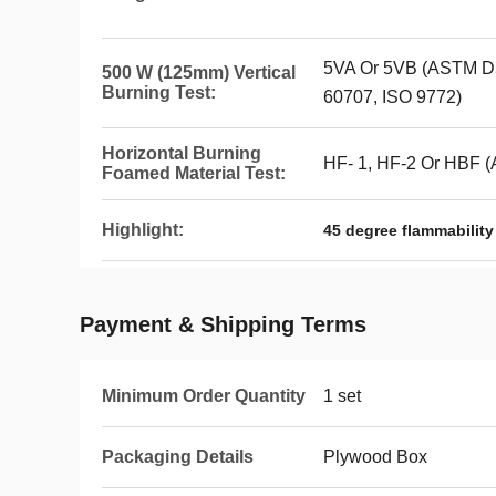
5VA Or 5VB (ASTM D5
500 W (125mm) Vertical
Burning Test:
60707, ISO 9772)
Horizontal Burning
HF- 1, HF-2 Or HBF 
Foamed Material Test:
Highlight:
45 degree flammability
Payment & Shipping Terms
Minimum Order Quantity
1 set
Packaging Details
Plywood Box