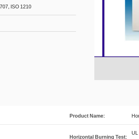
707, ISO 1210
Product Name:
Hor
UL
Horizontal Burning Test: