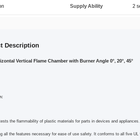
on
Supply Ability
2 s
t Description
zontal Vertical Flame Chamber with Burner Angle 0°, 20°, 45°
n:
ests the flammability of plastic materials for parts in devices and appliance
ng all the features necessary for ease of use safety. It conforms to all five UL