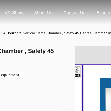
VR Show
About Us
Contact Us
Events
 94 Horizontal Vertical Flame Chamber , Safety 45 Degree Flammabilit
Chamber , Safety 45
t equipment