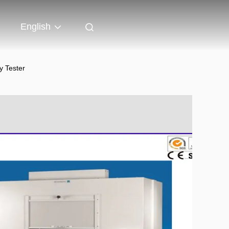
English
y Tester