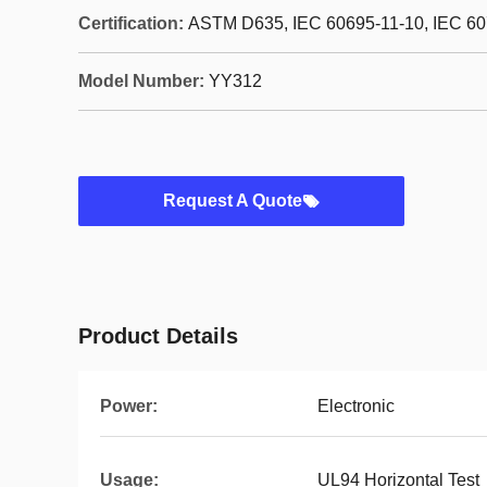
Certification:
ASTM D635, IEC 60695-11-10, IEC 60
Model Number:
YY312
Request A Quote
Product Details
Power:
Electronic
Usage:
UL94 Horizontal Test