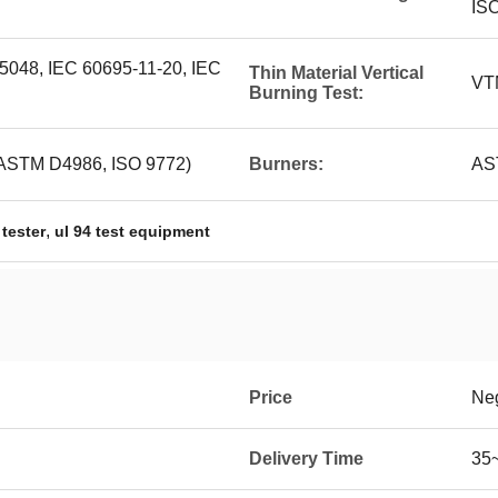
IS
048, IEC 60695-11-20, IEC
Thin Material Vertical
VT
Burning Test:
(ASTM D4986, ISO 9772)
Burners:
AS
,
 tester
ul 94 test equipment
Price
Neg
Delivery Time
35