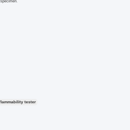
d specimen.
flammability tester