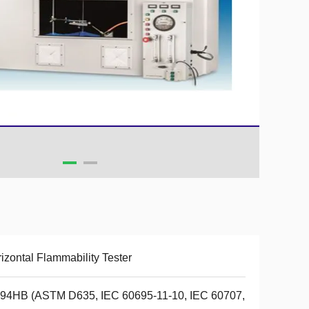
izontal Flammability Tester
 94HB (ASTM D635, IEC 60695-11-10, IEC 60707,