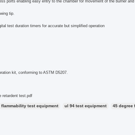
ess ports enabling easy entry to the chamber for movement of the burner an
wing tip.
gital test duration timers for accurate but simplified operation
bration kit, conforming to ASTM D5207.
 retardent test.pdf
flammability test equipment
ul 94 test equipment
45 degree 