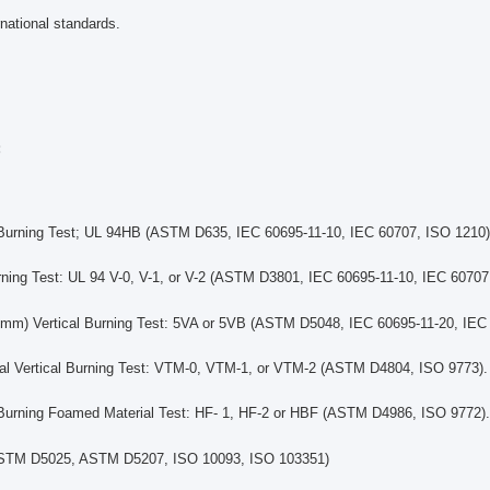
national standards.
:
 Burning Test; UL 94HB (ASTM D635, IEC 60695-11-10, IEC 60707, ISO 1210)
urning Test: UL 94 V-0, V-1, or V-2 (ASTM D3801, IEC 60695-11-10, IEC 60707
mm) Vertical Burning Test: 5VA or 5VB (ASTM D5048, IEC 60695-11-20, IEC
ial Vertical Burning Test: VTM-0, VTM-1, or VTM-2 (ASTM D4804, ISO 9773).
 Burning Foamed Material Test: HF- 1, HF-2 or HBF (ASTM D4986, ISO 9772).
ASTM D5025, ASTM D5207, ISO 10093, ISO 103351)