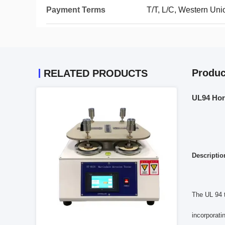
Payment Terms
T/T, L/C, Western Uni
Produc
RELATED PRODUCTS
UL94 Hori
Descriptio
The UL 94 t
incorporati