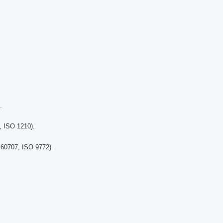
.
, ISO 1210).
 60707, ISO 9772).