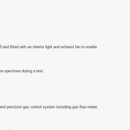
nd fitted with an interior light and exhaust fan to enable
he specimen during a test.
and precision gas control system including gas flow meter,