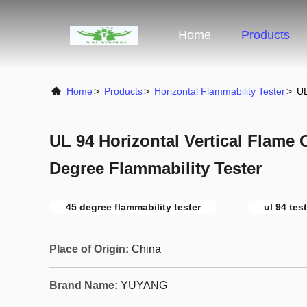
Home
Products
Home
>
Products
>
Horizontal Flammability Tester
>
UL
UL 94 Horizontal Vertical Flame 
Degree Flammability Tester
45 degree flammability tester
ul 94 tes
Place of Origin:
China
Brand Name:
YUYANG