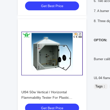
Testing Equipment
6. Two acc
Get Best Price
7. A burner 
8. Three di
OPTION:
Burner cali
UL-94 flame
Tags：
Ul94 50w Vertical / Horizontal
Flammability Tester For Plastic
Materials
Get Best Price