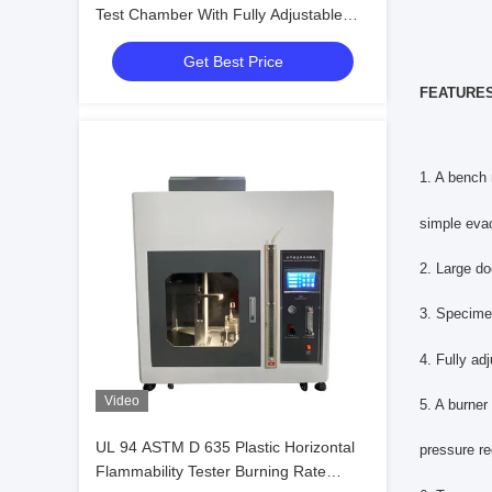
Test Chamber With Fully Adjustable
Supports
Get Best Price
FEATURES
1. A bench 
simple eva
2. Large do
3. Specime
4. Fully ad
Video
5. A burner
UL 94 ASTM D 635 Plastic Horizontal
pressure r
Flammability Tester Burning Rate