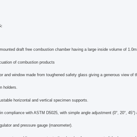
:
mounted draft free combustion chamber having a large inside volume of 1.0m3 a
cuation of combustion products
or and window made from toughened safety glass giving a generous view of t
n holders.
justable horizontal and vertical specimen supports.
 in compliance with ASTM D5025, with simple angle adjustment (0°, 20°, 45°) 
egulator and pressure gauge (manometer).