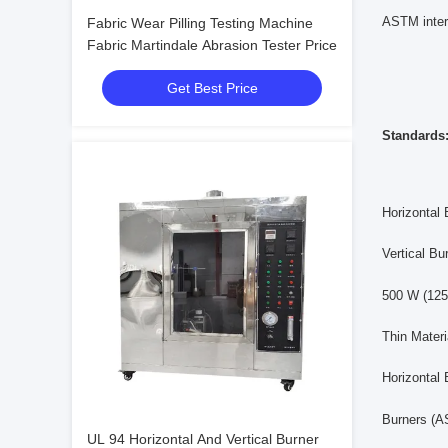
ASTM inter
Fabric Wear Pilling Testing Machine
Fabric Martindale Abrasion Tester Price
Get Best Price
Standards
Horizontal
Vertical B
500 W (125
Thin Mater
Horizontal
Burners (
UL 94 Horizontal And Vertical Burner