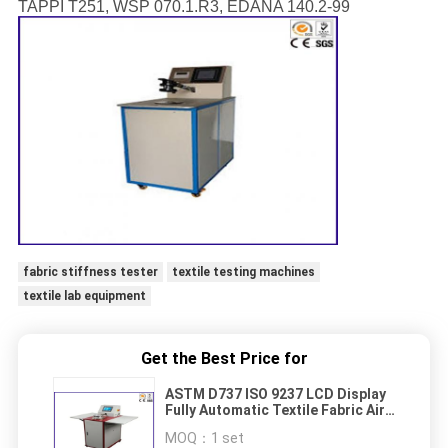
TAPPI T251, WSP 070.1.R3, EDANA 140.2-99
fabric stiffness tester
textile testing machines
textile lab equipment
Get the Best Price for
ASTM D737 ISO 9237 LCD Display
Fully Automatic Textile Fabric Air
Permeability Testing Equipment
MOQ：
1 set