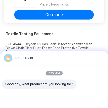
Price：
Negotiation
Continue
Textile Testing Equipment
ISO14644-1 Oxygen O2 Gas Leak Detector Analyzer Melt -
Blown Cloth Filter Dust Tester Face Protective Textile
Detector
jackson.sun
ASTM D5362 Textile Testing Equipment / Fabric Bean Bag
Snagging Resistance Tester 215mmx115mm
7:27 AM
Sample Shoe Conveyor Belt Hot Vulcanizing Machine 1.5KW
220V / 380V
Good day, what product are you looking for?
Popular Categories
All
Flammability 
Vertical 