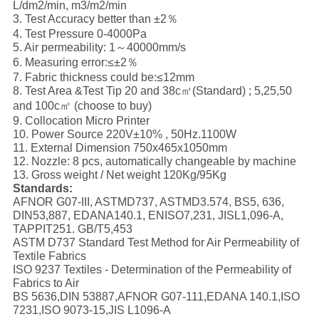
L/dm2/min, m3/m2/min
3. Test Accuracy better than ±2％
4. Test Pressure 0-4000Pa
5. Air permeability: 1～40000mm/s
6. Measuring error:≤±2％
7. Fabric thickness could be:≤12mm
8. Test Area &Test Tip 20 and 38c㎡(Standard) ; 5,25,50
and 100c㎡ (choose to buy)
9. Collocation Micro Printer
10. Power Source 220V±10% , 50Hz.1100W
11. External Dimension 750x465x1050mm
12. Nozzle: 8 pcs, automatically changeable by machine
13. Gross weight / Net weight 120Kg/95Kg
S
tandards:
AFNOR G07-III, ASTMD737, ASTMD3.574, BS5, 636,
DIN53,887, EDANA140.1, ENISO7,231, JISL1,096-A,
TAPPIT251. GB/T5,453
ASTM D737 Standard Test Method for Air Permeability of
Textile Fabrics
ISO 9237 Textiles - Determination of the Permeability of
Fabrics to Air
BS 5636,DIN 53887,AFNOR G07-111,EDANA 140.1,ISO
7231,ISO 9073-15,JIS L1096-A