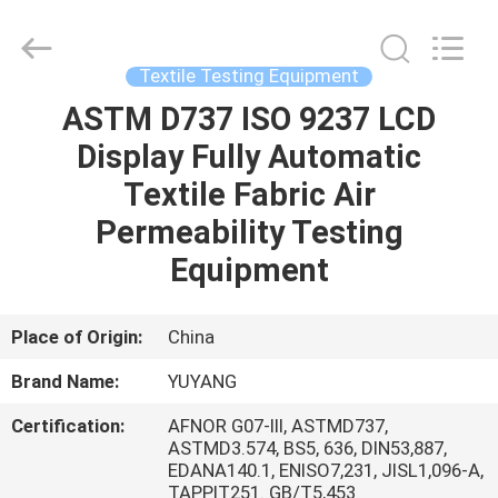
DONGGUAN
YUYANG
INSTRUMENT
CO.,
LTD.
Textile Testing Equipment
All
Rights
Reserved.
ASTM D737 ISO 9237 LCD
HOME
Display Fully Automatic
PRODUCTS
Textile Fabric Air
Permeability Testing
VR
Equipment
SHOW
Place of Origin:
China
ABOUT
Brand Name:
YUYANG
US
Certification:
AFNOR G07-III, ASTMD737,
ASTMD3.574, BS5, 636, DIN53,887,
FACTORY
EDANA140.1, ENISO7,231, JISL1,096-A,
TAPPIT251. GB/T5,453