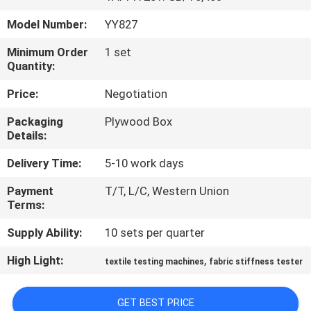
TOUR
Model Number:
YY827
CONTACT
Minimum Order
1 set
Quantity:
US
Price:
Negotiation
NEWS
Packaging
Plywood Box
Details:
REQUEST
Delivery Time:
5-10 work days
A QUOTE
Payment
T/T, L/C, Western Union
Terms:
SITEMAP
Supply Ability:
10 sets per quarter
High Light:
,
textile testing machines
fabric stiffness tester
PRIVACY
POLICY
GET BEST PRICE