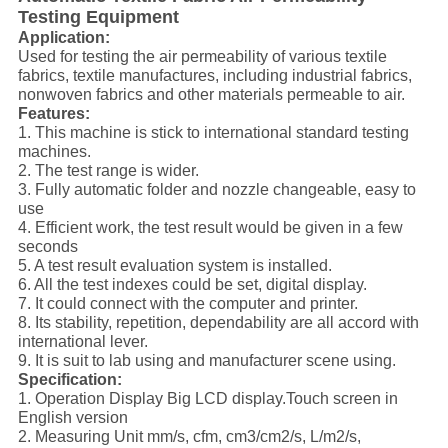
Testing Equipment
Applica
tion
:
Used for testing the air permeability of various textile
fabrics, textile manufactures, including industrial fabrics,
nonwoven fabrics and other materials permeable to air.
Features:
1. This machine is stick to international standard testing
machines.
2. The test range is wider.
3. Fully automatic folder and nozzle changeable, easy to
use
4. Efficient work, the test result would be given in a few
seconds
5. A test result evaluation system is installed.
6. All the test indexes could be set, digital display.
7. It could connect with the computer and printer.
8. Its stability, repetition, dependability are all accord with
international lever.
9. It is suit to lab using and manufacturer scene using.
Specification:
1. Operation Display Big LCD display.Touch screen in
English version
2. Measuring Unit mm/s, cfm, cm3/cm2/s, L/m2/s,