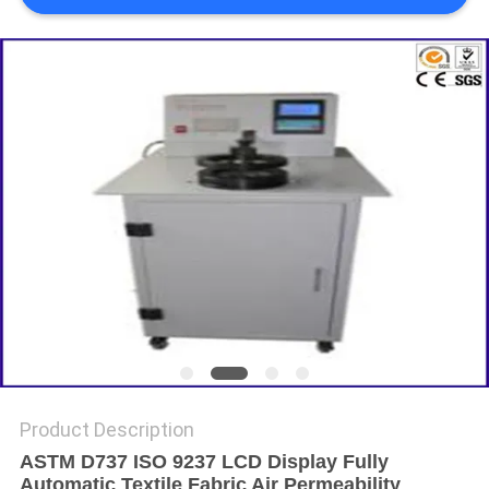
Product Description
ASTM D737 ISO 9237 LCD Display Fully
Automatic Textile Fabric Air Permeability