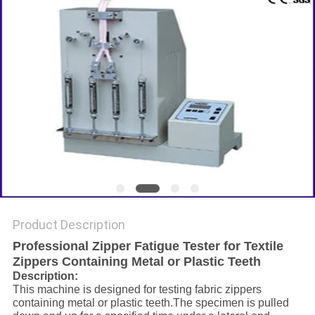
Product Description
Professional Zipper Fatigue Tester for Textile
Zippers Containing Metal or Plastic Teeth
Description
:
This machine is designed for testing fabric zippers
containing metal or plastic teeth.The specimen is pulled