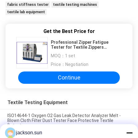
fabric stiffness tester
textile testing machines
textile lab equipment
Get the Best Price for
Professional Zipper Fatigue
Tester for Textile Zippers
Containing Metal or Plastic Teeth
MOQ：
1 set
Price：
Negotiation
Continue
Textile Testing Equipment
ISO14644-1 Oxygen O2 Gas Leak Detector Analyzer Melt -
Blown Cloth Filter Dust Tester Face Protective Textile
Detector
jackson.sun
ASTM D5362 Textile Testing Equipment / Fabric Bean Bag