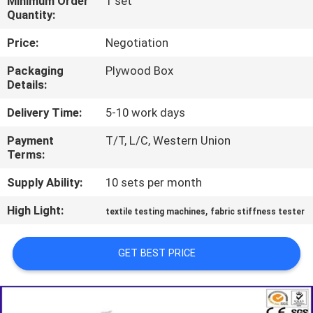
Minimum Order
1 set
TOUR
Quantity:
Price:
Negotiation
CONTACT
Packaging
Plywood Box
US
Details:
Delivery Time:
5-10 work days
NEWS
Payment
T/T, L/C, Western Union
Terms:
REQUEST
Supply Ability:
10 sets per month
A QUOTE
High Light:
,
textile testing machines
fabric stiffness tester
SITEMAP
GET BEST PRICE
PRIVACY
POLICY