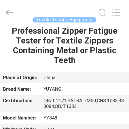
DONGGUAN
YUYANG
INSTRUMENT
CO.,
LTD.
Textile Testing Equipment
All
Rights
Reserved.
Professional Zipper Fatigue
HOME
Tester for Textile Zippers
PRODUCTS
Containing Metal or Plastic
Teeth
VR
SHOW
Place of Origin:
China
Brand Name:
YUYANG
ABOUT
Certification:
QB/T 2171,SATRA TM50,CNS 1083,BS
US
3084,QB/T1333
Model Number:
YY848
FACTORY