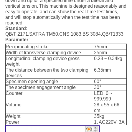
down and up for a specified time under a lateral and
vertical tension. This machine is designed reasonably and
easy to operate, and can show the real-time test times,
and will stop automatically when the test time has been
reached.
Standard
:
QB/T 2171,SATRA TM50,CNS 1083,BS 3084,QB/T1333
Parameter
:
Reciprocating stroke
75mm
Width of transverse clamping device
25mm
Longitudinal clamping device gross
0.28 ~ 0.34kg
weight
The distance between the two clamping
6.35mm
devices
Specimen opening angle
60°
The specimen engagement angle
30°
Counter
LED, 0 ~
999.999
Volume
28 x 55 x 66
cm
Weight
35kg
Power
1, AC220V, 3A