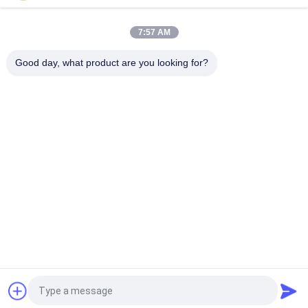
Snagging Resistance Tester 215mmx115mm
7:57 AM
Sample Shoe Conveyor Belt Hot Vulcanizing Machine 1.5KW
220V / 380V
Good day, what product are you looking for?
Popular Categories
All
Flammability 
Vertical 
Testing Equipment
Flammability Tester
Horizontal 
Fire Testing 
Flammability Tester
Equipment
Building Material 
Environmental Test 
Fire Tester
Chamber
Tensile Testing 
Induction Heating 
Machine
Machine
Request a Quote