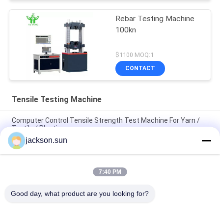
Rebar Testing Machine
100kn
$1100 MOQ:1
CONTACT
Tensile Testing Machine
Computer Control Tensile Strength Test Machine For Yarn /
Textile / Plastic
jackson.sun
Universal Tensile Strength Testing Machine 10kN 20kN 50kN
100kN 200kN 300kN
7:40 PM
200 Ton Universal Steel Tensile Strength Testing Machine
Hydraulic Bending Testing Machine
Good day, what product are you looking for?
Popular Categories
All