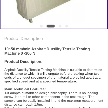
Product Description
10~50 mm/min Asphalt Ductility Tensile Testing
Machine 0~300 N
Product Description:
Asphalt Ductility Tensile Testing Machine
is suitable to determine
the distance to which it will elongate before breaking when two
ends of a briquet specimen of the material are pulled apart at a
specified speed and at a specified temperature.
Main Technical Features:
1.
It adopts humanized design philosophy. There is no leading
screw, lead rail or other components in the test trough. The
sample can be easily installed in and the maximun measurement
distance can reach 1.5m.