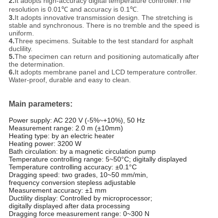
2.
It adopts high-accuracy digital temperature controller.The
resolution is 0.01℃ and accuracy is 0.1℃.
3.
It adopts innovative transmission design. The stretching is
stable and synchronous. There is no tremble and the speed is
uniform.
4.
Three specimens. Suitable to the test standard for asphalt
duclility.
5.
The specimen can return and positioning automatically after
the determination.
6.
It adopts membrane panel and LCD temperature controller.
Water-proof, durable and easy to clean.
Main parameters:
Power supply: AC 220 V (-5%~+10%), 50 Hz
Measurement range: 2.0 m (±10mm)
Heating type: by an electric heater
Heating power: 3200 W
Bath circulation: by a magnetic circulation pump
Temperature controlling range: 5~50°C; digitally displayed
Temperature controlling accuracy: ±0.1°C
Dragging speed: two grades, 10~50 mm/min,
frequency conversion stepless adjustable
Measurement accuracy: ±1 mm
Ductility display: Controlled by microprocessor;
digitally displayed after data processing
Dragging force measurement range: 0~300 N