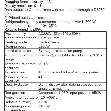
Dragging force accuracy: ±1N;
Display resolution: 0.1 N
Data output: 1) Communicate with a computer through a RS232
port
2) Printed out by a micro-printer
Refrigeration type: by a compressor; input power is 800 W
Ambient temperature: -10~+35°C
Relative humidity: ≤85%
Power supply
AC220V(-5%~+10%),50Hz
Measurement
range
2.0m(±10mm)
Heating mode
Electric heater
Heating power
3200W
Liquid circulation
By magnet circulation pump
Temperature control
(5~50)°C,adjustable. Resolution is 0.01℃
range
Temperature control
±0.1℃
accuracy
Tensile speed
10mm/min and 50mm/min, two grades
Measurement
±1 mm
accuracy
Ductility display
Digital display after data processed by a
single chip machine
Refrigeration
Compressor 1.25P, input power is 950W
Ambient temperature
(-10~+35)℃
Relative humidity
≤85%
Maximum power
4100W
consumption