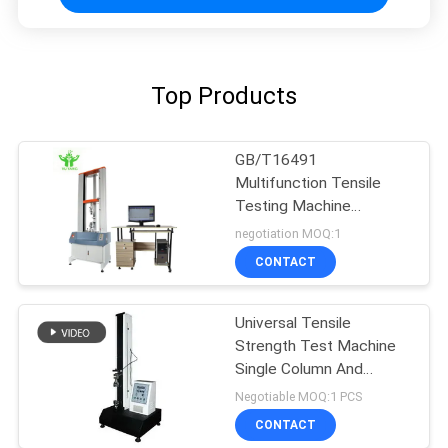
Top Products
GB/T16491
Multifunction Tensile
Testing Machine
Overload Protection
negotiation MOQ:1
CONTACT
Universal Tensile
Strength Test Machine
Single Column And
Computer Control
Negotiable MOQ:1 PCS
CONTACT