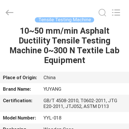
DONGGUAN
YUYANG
INSTRUMENT
CO.,
LTD.
Tensile Testing Machine
All
Rights
Reserved.
10~50 mm/min Asphalt
HOME
Ductility Tensile Testing
PRODUCTS
Machine 0~300 N Textile Lab
Equipment
VR
SHOW
Place of Origin:
China
Brand Name:
YUYANG
ABOUT
Certification:
GB/T 4508-2010, T0602-2011, JTG
US
E20-2011, JTJ052, ASTM D113
Model Number:
YYL-018
FACTORY