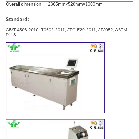
Overall dimension
2365mm×520mm×1000mm
Standard:
GB/T 4508-2010, T0602-2011, JTG E20-2011, JTJ052, ASTM
D113