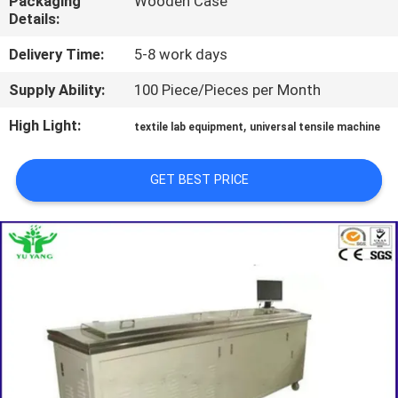
Packaging
Wooden Case
TOUR
Details:
Delivery Time:
5-8 work days
CONTACT
Supply Ability:
100 Piece/Pieces per Month
US
High Light:
,
textile lab equipment
universal tensile machine
NEWS
GET BEST PRICE
REQUEST
A QUOTE
SITEMAP
PRIVACY
POLICY