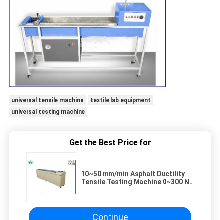
universal tensile machine
textile lab equipment
universal testing machine
Get the Best Price for
10~50 mm/min Asphalt Ductility
Tensile Testing Machine 0~300 N
Textile Lab Equipment
Continue