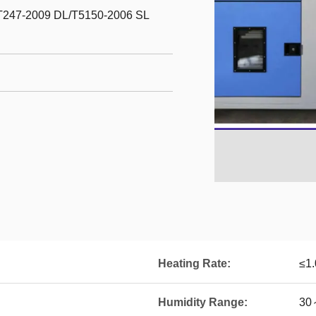
T247-2009 DL/T5150-2006 SL
Heating Rate:
≤1
Humidity Range:
30