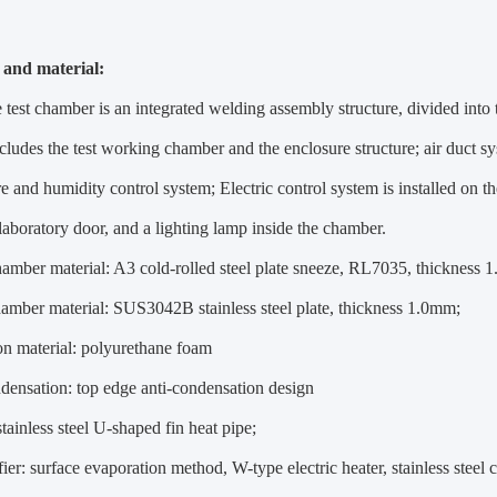
 and material:
test chamber is an integrated welding assembly structure, divided into t
includes the test working chamber and the enclosure structure; air duct s
e and humidity control system; Electric control system is installed on 
 laboratory door, and a lighting lamp inside the chamber.
hamber material: A3 cold-rolled steel plate sneeze, RL7035, thickness 
hamber material: SUS3042B stainless steel plate, thickness 1.0mm;
ion material: polyurethane foam
ndensation: top edge anti-condensation design
stainless steel U-shaped fin heat pipe;
ier: surface evaporation method, W-type electric heater, stainless stee