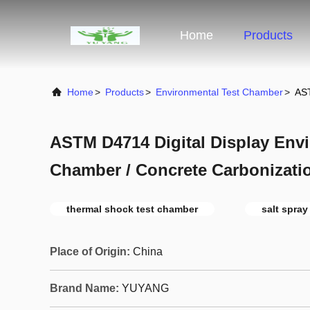
Home
Products
Home
>
Products
>
Environmental Test Chamber
>
AST
ASTM D4714 Digital Display Envi
Chamber / Concrete Carbonizatio
thermal shock test chamber
salt spray
Place of Origin:
China
Brand Name:
YUYANG