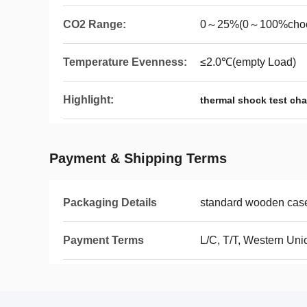
CO2 Range:
0～25%(0～100%cho
Temperature Evenness:
≤2.0℃(empty Load)
Highlight:
thermal shock test ch
Payment & Shipping Terms
Packaging Details
standard wooden cas
Payment Terms
L/C, T/T, Western Uni