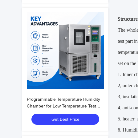
Structure
The whole 
test part 
temperatur
set on the
1. Inner c
2, outer c
3, insulat
Programmable Temperature Humidity
Chamber for Low Temperature Test
4, anti-co
with Humidity Fluctuation ±0.1%R.H.
5, heater: 
Get Best Price
6. Humidif