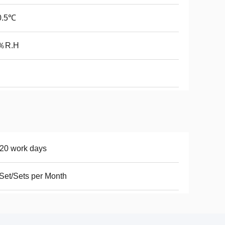
0.5℃
％R.H
20 work days
Set/Sets per Month