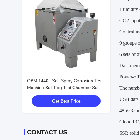
Humidity d
CO2 input
Control m
9 groups o
6 sets of 
Data memo
Power-off 
OBM 1440L Salt Spray Corrosion Test
Machine Salt Fog Test Chamber Salt
The numbe
Spray Corrosion Cabinet
USB data i
Get Best Price
485/232 in
Cloud PC, 
CONTACT US
SSR solid 