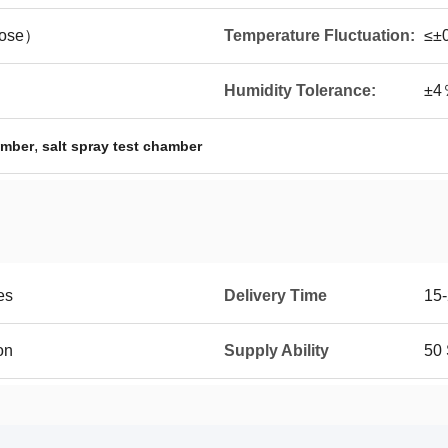
ose）
Temperature Fluctuation:
≤±
Humidity Tolerance:
±4
,
amber
salt spray test chamber
es
Delivery Time
15-
on
Supply Ability
50 