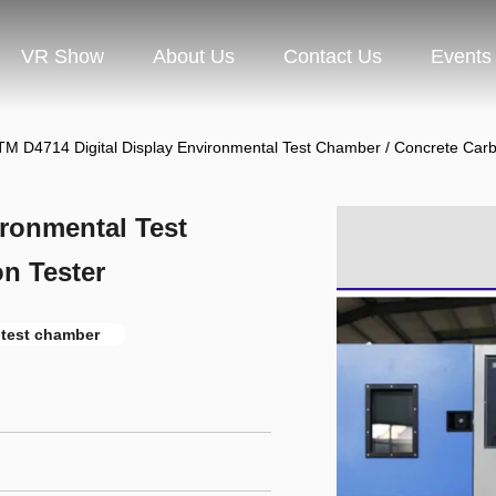
VR Show
About Us
Contact Us
Events
M D4714 Digital Display Environmental Test Chamber / Concrete Carb
ronmental Test
n Tester
 test chamber