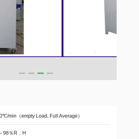
.0℃/min（empty Load, Full Average）
～98％R．H