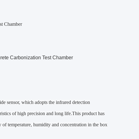
est Chamber
rete Carbonization Test Chamber
de sensor, which adopts the infrared detection
stics of high precision and long life.
This product has
lay of temperature, humidity and concentration in the box