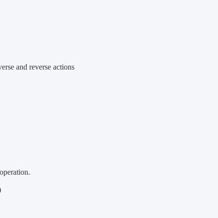
verse and reverse actions
operation.
)