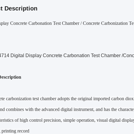
t Description
isplay Concrete Carbonation Test Chamber / Concrete Carbonization T
14 Digital Display Concrete Carbonation Test Chamber /Conc
escription
te carbonization test chamber adopts the original imported carbon dioxi
and combines with the advanced digital instrument, and has the characteri
teristics of high control precision, simple operation, visual digital disp
 printing record