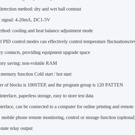
etection method: dry and wet ball contrast
 signal: 4-20mA, DC1-5V
ethod: cooling and heat balance adjustment mode
f PID control modes can effectively control temperature fluctuations/re
dry contacts, providing equipment upgrade space
ry saving: non-volatile RAM
memory function Cold start / hot start
r of blocks is 100STEP, and the program group is 120 PATTEN
nterface, paperless storage, easy to store test data
terface, can be connected to a computer for online printing and remote 
mobile phone remote monitoring, control or storage function (optional
state relay output