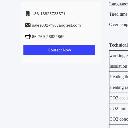
Language:
+86-13825723571
Tired time
Over tempe
sales002@yuyangtest.com
86-769-26622869
Technical
Contact Now
working e
Insulation
Heating t
Heating ra
CO2 accu
CO2 unifo
CO2 conce