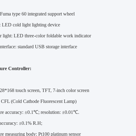
: Fuma type 60 integrated support wheel
g: LED cold light lighting device
or light: LED three-color foldable work indicator
interface: standard USB storage interface
ure Controller:
28*168 touch screen, TFT, 7-inch color screen
: CFL (Cold Cathode Fluorescent Lamp)
re accuracy: ±0.1℃; resolution: ±0.01℃.
accuracy: ±0.1% R.H;
re measuring body: Pt100 platinum sensor