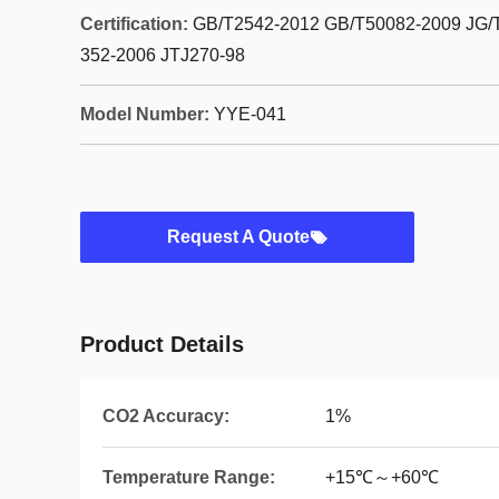
Certification:
GB/T2542-2012 GB/T50082-2009 JG/
352-2006 JTJ270-98
Model Number:
YYE-041
Request A Quote
Product Details
CO2 Accuracy:
1%
Temperature Range:
+15℃～+60℃