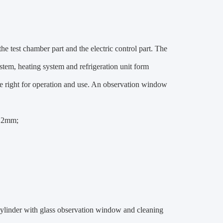
he test chamber part and the electric control part. The
ystem, heating system and refrigeration unit form
the right for operation and use. An observation window
1.2mm;
l cylinder with glass observation window and cleaning