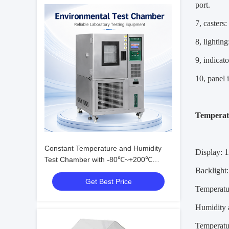
port.
7, casters
8, lightin
9, indicat
10, panel 
Temperat
Constant Temperature and Humidity
Display: 1
Test Chamber with -80℃~+200℃
Backlight
Range, 20%~98% R.H. Humidity, and
Get Best Price
Eco-friendly R23/R404A Refrigerant
Temperatu
Humidity 
Temperatu