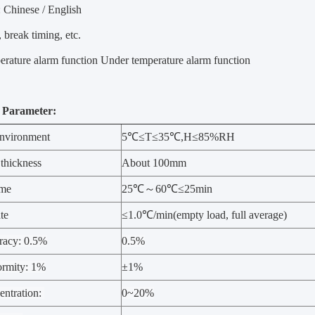
 Chinese / English
, break timing, etc.
rature alarm function Under temperature alarm function
 Parameter:
nvironment
5℃≤T≤35℃,H≤85%RH
 thickness
About 100mm
ime
25℃～60℃≤25min
te
≤1.0℃/min(empty load, full average)
racy: 0.5%
0.5%
rmity: 1%
±1%
ntration:
0~20%