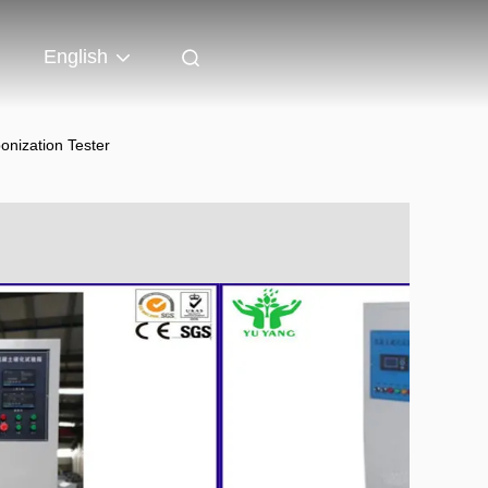
English
onization Tester