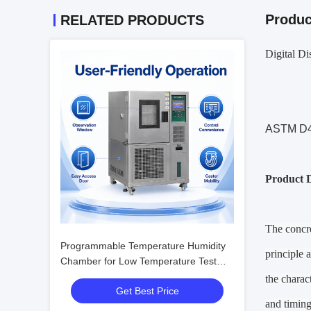
Produc
RELATED PRODUCTS
Digital D
ASTM D47
Product D
The concre
Programmable Temperature Humidity
principle 
Chamber for Low Temperature Test
with Humidity Fluctuation ±0.1%R.H.
the charac
Get Best Price
and timing