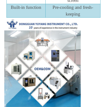
screen
Built-in function
Pre-cooling and fresh-
keeping