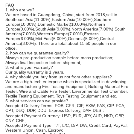
FAQ
1. who are we?
We are based in Guangdong, China, start from 2018,sell to 
Southeast Asia(11.00%),Eastern Asia(10.00%),Southern 
Europe(10.00%),Domestic Market(10.00%),Northern 
Europe(9.00%),South Asia(9.00%),North America(7.00%),South 
America(7.00%),Western Europe(7.00%),Eastern 
Europe(6.00%),Mid East(6.00%),Oceania(5.00%),Central 
America(3.00%). There are total about 11-50 people in our 
office.
2. how can we guarantee quality?
Always a pre-production sample before mass production;
Always final Inspection before shipment;
3. what is your warranty?
Our quality warranty is 1 years.
4. why should you buy from us not from other suppliers?
We are a high-tech enterprise which is specialized in developing 
and manufacturing Fire Testing Equipment, Building Material Fire 
Tester, Wire and Cable Fire Tester, Environmental Test Chamber, 
Textile Testing Equipment, Toys Testing Equipment and etc.
5. what services can we provide?
Accepted Delivery Terms: FOB, CFR, CIF, EXW, FAS, CIP, FCA, 
CPT, DEQ, DDP, DDU, Express Delivery, DAF, DES；
Accepted Payment Currency: USD, EUR, JPY, AUD, HKD, GBP, 
CNY, CHF;
Accepted Payment Type: T/T, L/C, D/P, D/A, Credit Card, PayPal, 
Western Union, Cash, Escrow;