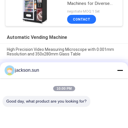
Machines for Diverse
Scenarios
negotiate MOQ:1 Set
CONTACT
Automatic Vending Machine
High Precision Video Measuring Microscope with 0.001mm
Resolution and 350x280mm Glass Table
High Precision Constant Temperature Humidity Test Chamber
jackson.sun
with 300x 200 mm Measuring Stroke and 1/2" Color CCD
Camera
Industrial Video Measuring Microscope with 300x 200 mm
10:00 PM
Measuring Stroke, 0.001 mm Scale Resolution, and 1/2" Color
CCD Camera for Non Contact Measurement
Good day, what product are you looking for?
Popular Categories
All