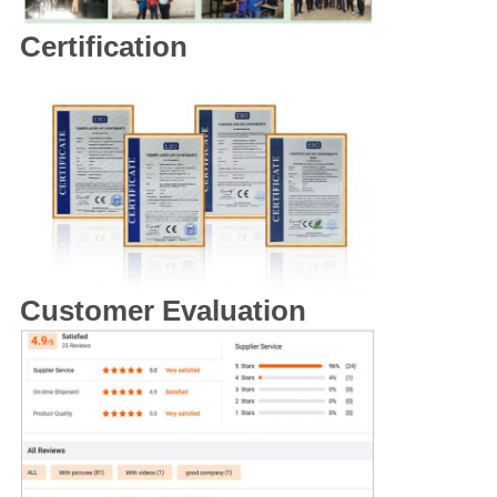
Certification
Customer Evaluation