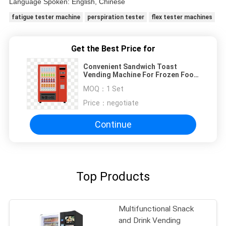
Language Spoken: English, Chinese
fatigue tester machine
perspiration tester
flex tester machines
Get the Best Price for
Convenient Sandwich Toast
Vending Machine For Frozen Food
In Station Shopping Mall Hotel
MOQ：
1 Set
Price：
negotiate
Continue
Top Products
Multifunctional Snack
and Drink Vending