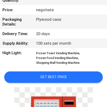
Quantity:
TOUR
Price:
negotiate
CONTACT
Packaging
Plywood case
Details:
US
Delivery Time:
20 days
NEWS
Supply Ability:
100 sets per month
High Light:
,
Frozen Toast Vending Machine
REQUEST
,
Frozen Food Vending Machine
Shopping Mall Vending Machine
A QUOTE
GET BEST PRICE
SITEMAP
PRIVACY
POLICY