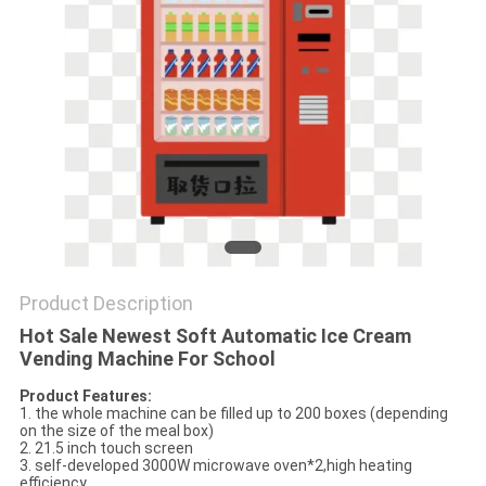
Product Description
Hot Sale Newest Soft Automatic Ice Cream
Vending Machine For School
Product Features:
1. the whole machine can be filled up to 200 boxes (depending
on the size of the meal box)
2. 21.5 inch touch screen
3. self-developed 3000W microwave oven*2,high heating
efficiency.