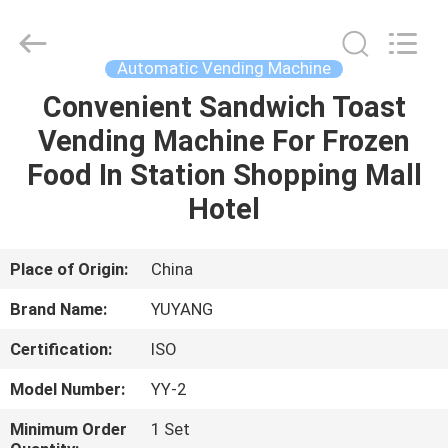
DONGGUAN
YUYANG
INSTRUMENT
CO.,
LTD.
Automatic Vending Machine
All
Rights
Reserved.
Convenient Sandwich Toast
HOME
Vending Machine For Frozen
PRODUCTS
Food In Station Shopping Mall
Hotel
VR
SHOW
Place of Origin:
China
Brand Name:
YUYANG
ABOUT
Certification:
ISO
US
Model Number:
YY-2
FACTORY
Minimum Order
1 Set