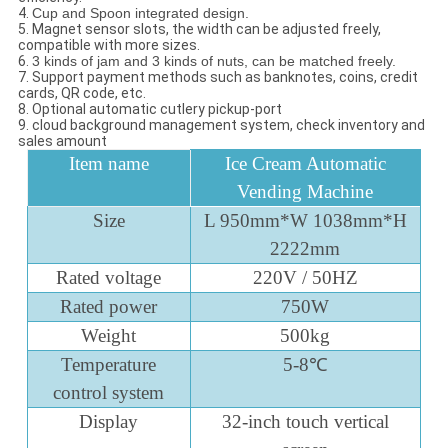
4.
Cup and Spoon integrated design.
5. Magnet sensor slots, the width can be adjusted freely,
compatible with more sizes.
6.
3 kinds of jam and 3 kinds of nuts, can be matched freely.
7. Support payment methods such as banknotes, coins, credit
cards, QR code, etc.
8. Optional automatic cutlery pickup-port
9. cloud background management system, check inventory and
sales amount
Item name
Ice Cream Automatic
Vending Machine
Size
L 950mm*W 1038mm*H
2222mm
Rated voltage
220V / 50HZ
Rated power
750W
Weight
500kg
Temperature
5-8℃
control system
Display
32-inch touch vertical