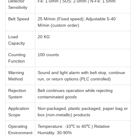
Detector
Fe: 1.0mm | SUS: 2.0mm | N-Fe: 1.5mm
Sensitivity
Belt Speed
25 M/min (Fixed speed); Adjustable 5-40
M/min (custom order)
Load
20 KG
Capacity
Counting
100 counts
Function
Warning
Sound and light alarm with belt stop, continue
Method
run, or return options (PLC controlled)
Rejection
Belt continues operation while rejecting
System
contaminated goods
Application
Non-packaged, plastic packaged, paper bag or
Scope
box (non-metallic) products
Operating
Temperature: -10℃ to 40℃ | Relative
Environment
Humidity: 30-90%