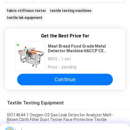
fabric stiffness tester
textile testing machines
textile lab equipment
Get the Best Price for
Meat Bread Food Grade Metal
Detector Machine HACCP CE
Stainless Steel Conveyor Auto
MOQ：
1 set
Reject
Price：
pending
Continue
Textile Testing Equipment
ISO14644-1 Oxygen O2 Gas Leak Detector Analyzer Melt -
Blown Cloth Filter Dust Tester Face Protective Textile
Detector