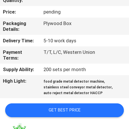
Quantity:
TOUR
Price:
pending
CONTACT
Packaging
Plywood Box
Details:
US
Delivery Time:
5-10 work days
NEWS
Payment
T/T, L/C, Western Union
Terms:
REQUEST
Supply Ability:
200 sets per month
A QUOTE
High Light:
,
food grade metal detector machine
,
stainless steel conveyor metal detector
auto reject metal detector HACCP
SITEMAP
GET BEST PRICE
PRIVACY
POLICY