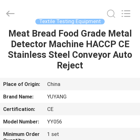
DONGGUAN
YUYANG
INSTRUMENT
CO.,
LTD.
Textile Testing Equipment
All
Rights
Reserved.
Meat Bread Food Grade Metal
HOME
Detector Machine HACCP CE
PRODUCTS
Stainless Steel Conveyor Auto
Reject
VR
SHOW
Place of Origin:
China
Brand Name:
YUYANG
ABOUT
Certification:
CE
US
Model Number:
YY056
FACTORY
Minimum Order
1 set