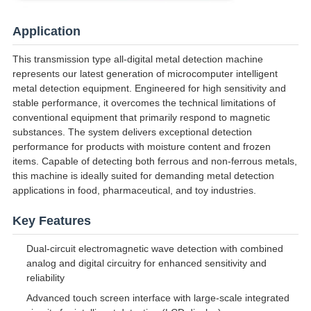
Application
This transmission type all-digital metal detection machine
represents our latest generation of microcomputer intelligent
metal detection equipment. Engineered for high sensitivity and
stable performance, it overcomes the technical limitations of
conventional equipment that primarily respond to magnetic
substances. The system delivers exceptional detection
performance for products with moisture content and frozen
items. Capable of detecting both ferrous and non-ferrous metals,
this machine is ideally suited for demanding metal detection
applications in food, pharmaceutical, and toy industries.
Key Features
Dual-circuit electromagnetic wave detection with combined
analog and digital circuitry for enhanced sensitivity and
reliability
Advanced touch screen interface with large-scale integrated