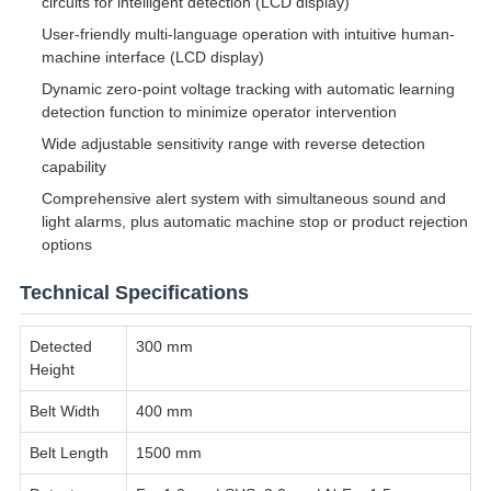
circuits for intelligent detection (LCD display)
User-friendly multi-language operation with intuitive human-
machine interface (LCD display)
Dynamic zero-point voltage tracking with automatic learning
detection function to minimize operator intervention
Wide adjustable sensitivity range with reverse detection
capability
Comprehensive alert system with simultaneous sound and
light alarms, plus automatic machine stop or product rejection
options
Technical Specifications
Detected
300 mm
Height
Belt Width
400 mm
Belt Length
1500 mm