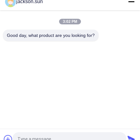
jackson.sun
ASTM D5362 Textile Testing Equipment / Fabric Bean Bag
Snagging Resistance Tester 215mmx115mm
3:02 PM
Sample Shoe Conveyor Belt Hot Vulcanizing Machine 1.5KW
220V / 380V
Good day, what product are you looking for?
Popular Categories
All
Flammability 
Vertical 
Testing Equipment
Flammability Tester
Horizontal 
Fire Testing 
Flammability Tester
Equipment
Building Material 
Environmental Test 
Fire Tester
Chamber
Tensile Testing 
Induction Heating 
Machine
Machine