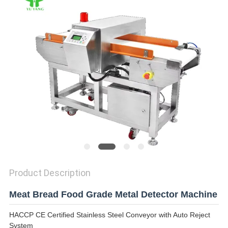
Product Description
Meat Bread Food Grade Metal Detector Machine
HACCP CE Certified Stainless Steel Conveyor with Auto Reject
System