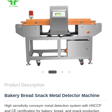
Product Description
Bakery Bread Snack Metal Detector Machine
High sensitivity conveyor metal detection system with HACCP
and CE certification for bakery, bread, and snack production