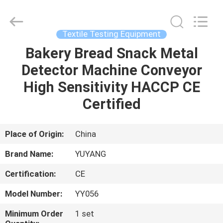
DONGGUAN
YUYANG
INSTRUMENT
CO.,
LTD.
Textile Testing Equipment
All
Rights
Reserved.
Bakery Bread Snack Metal
HOME
Detector Machine Conveyor
PRODUCTS
High Sensitivity HACCP CE
Certified
VR
SHOW
Place of Origin:
China
Brand Name:
YUYANG
ABOUT
Certification:
CE
US
Model Number:
YY056
FACTORY
Minimum Order
1 set