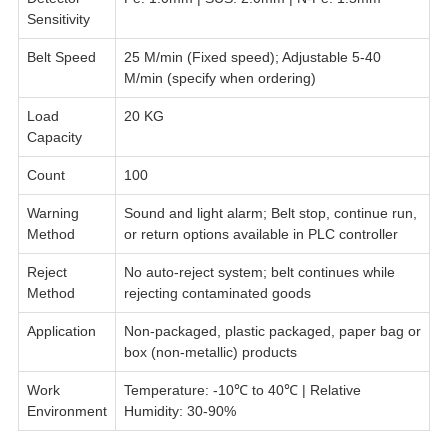
Sensitivity
Belt Speed
25 M/min (Fixed speed); Adjustable 5-40
M/min (specify when ordering)
Load
20 KG
Capacity
Count
100
Warning
Sound and light alarm; Belt stop, continue run,
Method
or return options available in PLC controller
Reject
No auto-reject system; belt continues while
Method
rejecting contaminated goods
Application
Non-packaged, plastic packaged, paper bag or
box (non-metallic) products
Work
Temperature: -10℃ to 40℃ | Relative
Environment
Humidity: 30-90%