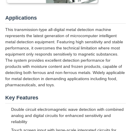
Applications
This transmission-type all-digital metal detection machine
represents the latest generation of microcomputer intelligent
metal detection equipment. Featuring high sensitivity and stable
performance, it overcomes the technical limitation where most
equipment only responds sensitively to magnetic substances.
The system provides excellent detection performance for
products with moisture content and frozen products, capable of
detecting both ferrous and non-ferrous metals. Widely applicable
for metal detection in demanding applications including food,
pharmaceuticals, and toys.
Key Features
Double circuit electromagnetic wave detection with combined
analog and digital circuits for enhanced sensitivity and
reliability
Touch screen input with large-scale integrated circuits for