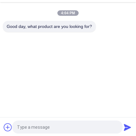
Snagging Resistance Tester 215mmx115mm
4:04 PM
Sample Shoe Conveyor Belt Hot Vulcanizing Machine 1.5KW
220V / 380V
Good day, what product are you looking for?
Popular Categories
All
Flammability 
Vertical 
Testing Equipment
Flammability Tester
Horizontal 
Fire Testing 
Flammability Tester
Equipment
Building Material 
Environmental Test 
Fire Tester
Chamber
Tensile Testing 
Induction Heating 
Machine
Machine
Request a Quote