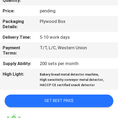
Quantity:
TOUR
Price:
pending
CONTACT
Packaging
Plywood Box
Details:
US
Delivery Time:
5-10 work days
NEWS
Payment
T/T, L/C, Western Union
Terms:
REQUEST
Supply Ability:
200 sets per month
A QUOTE
High Light:
,
Bakery bread metal detector machine
,
High sensitivity conveyor metal detector
HACCP CE certified snack detector
SITEMAP
GET BEST PRICE
PRIVACY
POLICY