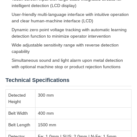
intelligent detection (LCD display)
User-friendly multi-language interface with intuitive operation
and clear human-machine interface (LCD)
Dynamic zero point voltage tracking with automatic learning
detection function to minimize operator intervention
Wide adjustable sensitivity range with reverse detection
capability
Simultaneous sound and light alarm upon metal detection
with optional machine stop or product rejection functions
Technical Specifications
Detected
300 mm
Height
Belt Width
400 mm
Belt Length
1500 mm
Detector
Fe: 1.0mm | SUS: 2.0mm | N-Fe: 1.5mm