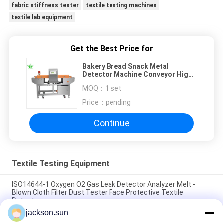
fabric stiffness tester
textile testing machines
textile lab equipment
Get the Best Price for
Bakery Bread Snack Metal
Detector Machine Conveyor High
Sensitivity HACCP CE Certified
MOQ：
1 set
Price：
pending
Continue
Textile Testing Equipment
ISO14644-1 Oxygen O2 Gas Leak Detector Analyzer Melt -
Blown Cloth Filter Dust Tester Face Protective Textile
Detector
jackson.sun
ASTM D5362 Textile Testing Equipment / Fabric Bean Bag