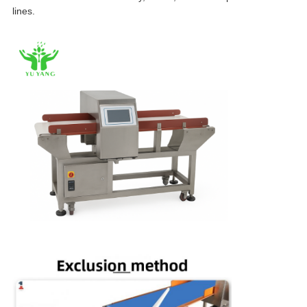
lines.