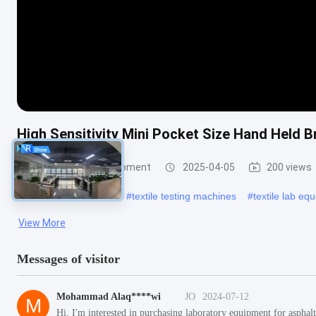
High Sensitivity Mini Pocket Size Hand Held 
Textile Testing Equipment
2025-04-05
200 views
#
fabric stiffness tester
#
textile testing machines
#
textile lab eq
View More
Messages of visitor
Mohammad Alaq****wi
JO
2024-07-12
M
Hi, I'm interested in purchasing laboratory equipment for aspha