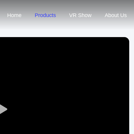
Home
Products
VR Show
About Us
Play
Video