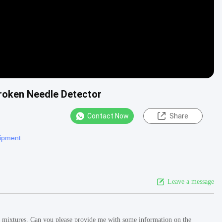
Broken Needle Detector
Contact Now
Share
uipment
Leave a message
lt mixtures. Can you please provide me with some information on the