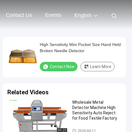
Contact Us
Events
English
High Sensitivity Mini Pocket Size Hand Held
Broken Needle Detector
Contact Now
Learn More
Related Videos
Wholesale Metal
Detector Machine High
Sensitivity Auto Reject
for Food Textile Factory
Textile Testing Equipment
00:25
2026-06-11