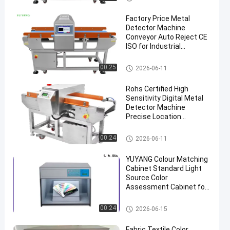
Factory Price Metal
Detector Machine
Conveyor Auto Reject CE
ISO for Industrial
Inspection
Textile Testing Equipment
00:25
2026-06-11
Rohs Certified High
Sensitivity Digital Metal
Detector Machine
Precise Location
Backlight for Industrial
Metal Detector
Textile Testing Equipment
00:24
2026-06-11
YUYANG Colour Matching
Cabinet Standard Light
Source Color
Assessment Cabinet for
Textile Paint Ink
Inspection
Textile Testing Equipment
00:24
2026-06-15
Fabric Textile Color