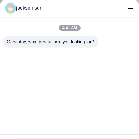
TOUR
jackson.sun
CONTACT
4:41 AM
US
Good day, what product are you looking for?
NEWS
REQUEST
A QUOTE
SITEMAP
PRIVACY
Salt Spray Test Apparatus Environment Testing Machine
Price Dry and Wet Compound Salt Spray Test Chamber
POLICY