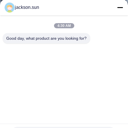
TOUR
jackson.sun
CONTACT
4:30 AM
US
Good day, what product are you looking for?
NEWS
REQUEST
A QUOTE
SITEMAP
PRIVACY
-20~150C° Constant Temperature Humidity Chamber Touch
Screen For Electronics Aging
POLICY