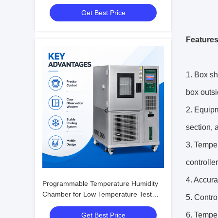
with Humidity Fluctuation ±0.1%R.H.
Get Best Price
Features
1. Box sh
box outsi
2. Equipm
section, 
3. Temper
controller
4. Accura
Programmable Temperature Humidity
Chamber for Low Temperature Test
5. Contro
with Humidity Fluctuation ±0.1%R.H.
6. Temper
Get Best Price