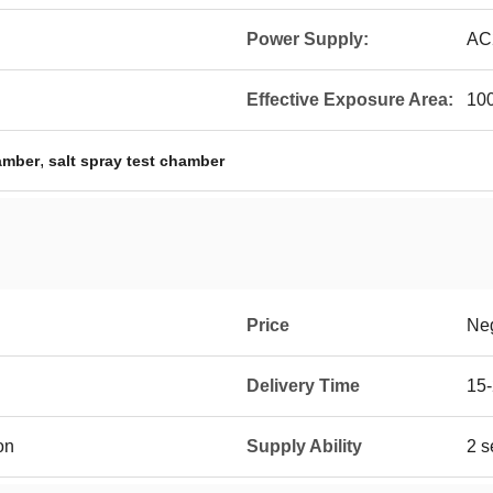
Power Supply:
AC
Effective Exposure Area:
10
,
amber
salt spray test chamber
Price
Neg
Delivery Time
15-
on
Supply Ability
2 s