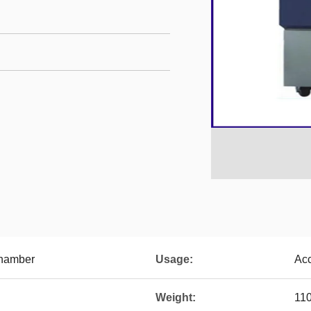
Chamber
Usage:
Acc
Weight:
11