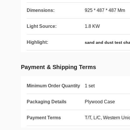
Dimensions:
925 * 487 * 487 Mm
Light Source:
1.8 KW
Highlight:
sand and dust test ch
Payment & Shipping Terms
Minimum Order Quantity
1 set
Packaging Details
Plywood Case
Payment Terms
T/T, L/C, Western Uni