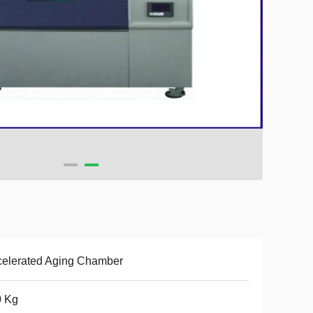
elerated Aging Chamber
0 Kg