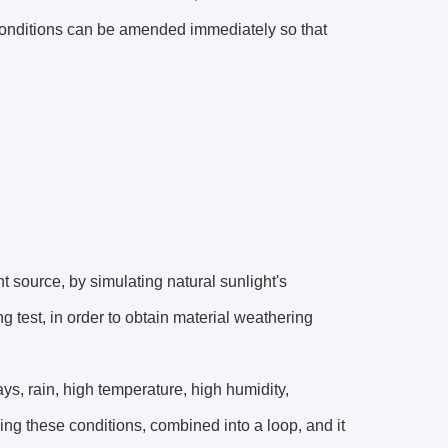
y conditions can be amended immediately so that
t source, by simulating natural sunlight's
g test, in order to obtain material weathering
ays, rain, high temperature, high humidity,
ng these conditions, combined into a loop, and it