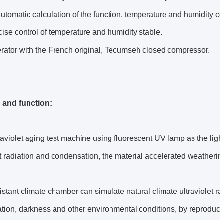
 automatic calculation of the function, temperature and humidit
ise control of temperature and humidity stable.
erator with the French original, Tecumseh closed compressor.
e and function:
raviolet aging test machine using fluorescent UV lamp as the ligh
et radiation and condensation, the material accelerated weatherin
istant climate chamber can simulate natural climate ultraviolet r
ion, darkness and other environmental conditions, by reproduci