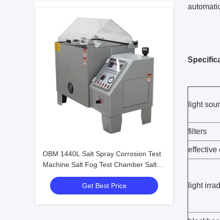
automatic
Specific
light sou
filters
effective
OBM 1440L Salt Spray Corrosion Test
Machine Salt Fog Test Chamber Salt
Spray Corrosion Cabinet
light irr
Get Best Price