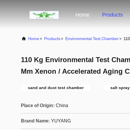
Home
Products
Home
>
Products
>
Environmental Test Chamber
>
110
110 Kg Environmental Test Chamb
Mm Xenon / Accelerated Aging 
sand and dust test chamber
salt spra
Place of Origin:
China
Brand Name:
YUYANG