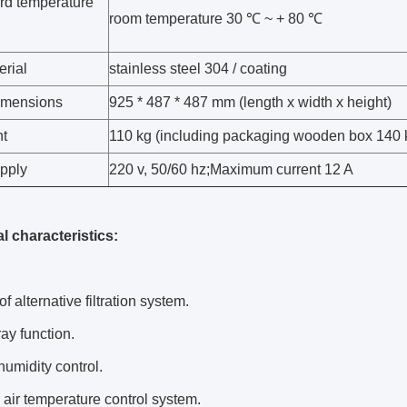
rd temperature
room temperature 30 ℃ ~ + 80 ℃
erial
stainless steel 304 / coating
dimensions
925 * 487 * 487 mm (length x width x height)
ht
110 kg (including packaging wooden box 140 
pply
220 v, 50/60 hz;Maximum current 12 A
l characteristics:
of alternative filtration system.
ay function.
humidity control.
air temperature control system.