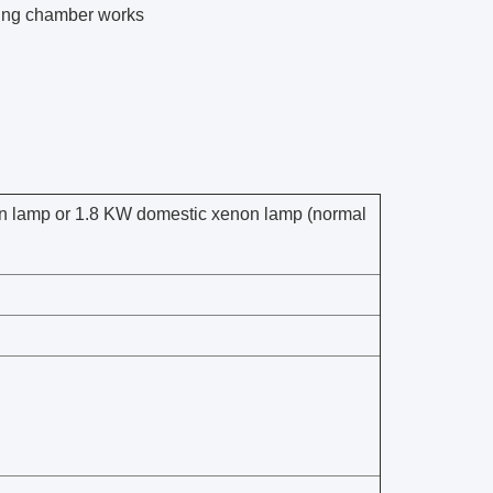
aging chamber works
non lamp or 1.8 KW domestic xenon lamp (normal