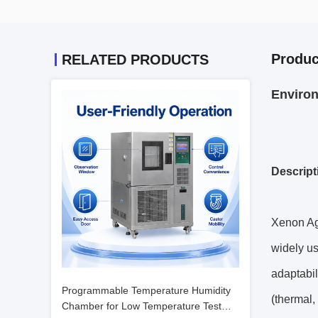
Produc
RELATED PRODUCTS
Environ
Descript
Xenon Ag
widely us
adaptabil
Programmable Temperature Humidity
(thermal,
Chamber for Low Temperature Test