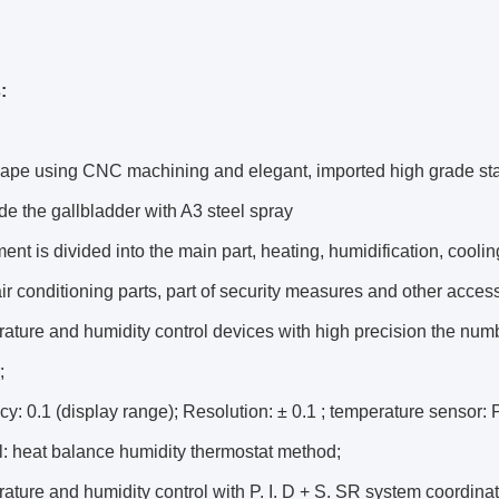
:
ape using CNC machining and elegant, imported high grade stai
de the gallbladder with A3 steel spray
ent is divided into the main part, heating, humidification, coolin
air conditioning parts, part of security measures and other acces
ature and humidity control devices with high precision the numb
;
cy: 0.1 (display range); Resolution: ± 0.1 ; temperature sensor
l: heat balance humidity thermostat method;
ature and humidity control with P. I. D + S. SR system coordinat