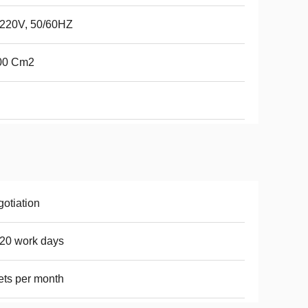
220V, 50/60HZ
00 Cm2
otiation
20 work days
ets per month