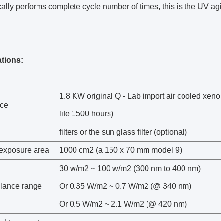
ally performs complete cycle number of times, this is the UV 
ations:
1.8 KW original Q - Lab import air cooled xe
rce
life 1500 hours)
filters or the sun glass filter (optional)
 exposure area
1000 cm2 (a 150 x 70 mm model 9)
30 w/m2 ~ 100 w/m2 (300 nm to 400 nm)
adiance range
Or 0.35 W/m2 ~ 0.7 W/m2 (@ 340 nm)
Or 0.5 W/m2 ~ 2.1 W/m2 (@ 420 nm)