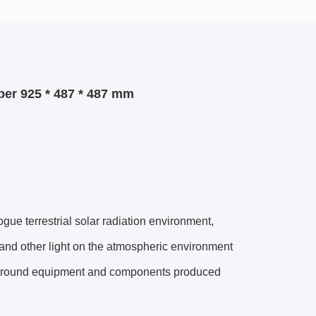
er 925 * 487 * 487 mm
 terrestrial solar radiation environment,
r and other light on the atmospheric environment
the ground equipment and components produced