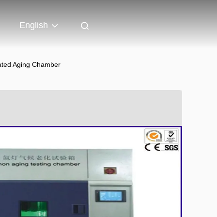
English
rated Aging Chamber