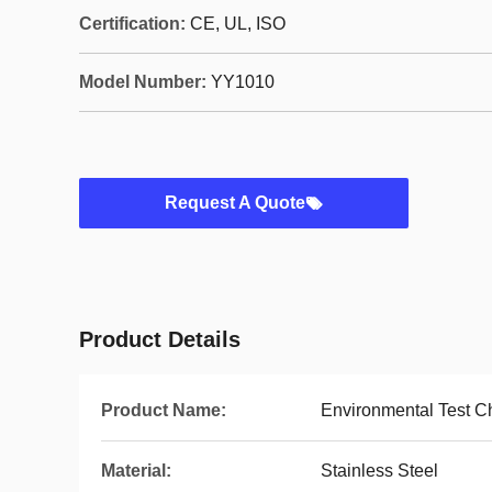
Certification:
CE, UL, ISO
Model Number:
YY1010
Request A Quote
Product Details
Product Name:
Environmental Test 
Material:
Stainless Steel