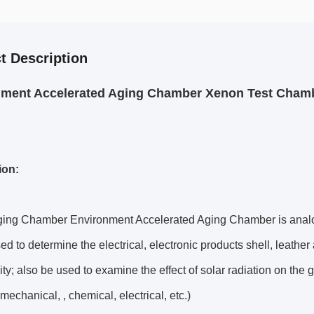
t Description
ment Accelerated Aging Chamber Xenon Test Chamb
ion:
ing Chamber Environment Accelerated Aging Chamber is analogue
ed to determine the electrical, electronic products shell, leathe
ity; also be used to examine the effect of solar radiation on 
 mechanical, , chemical, electrical, etc.)