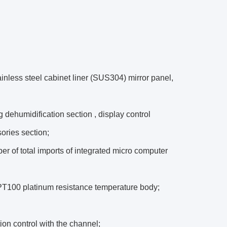
nless steel cabinet liner (SUS304) mirror panel,
g dehumidification section , display control
sories section;
er of total imports of integrated micro computer
: PT100 platinum resistance temperature body;
ion control with the channel;