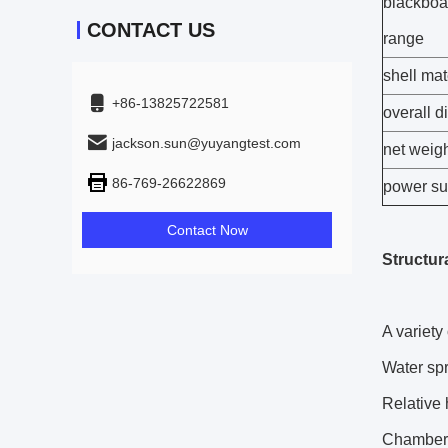
blackboa
CONTACT US
range
shell mat
+86-13825722581
overall 
jackson.sun@yuyangtest.com
net weig
86-769-26622869
power su
Contact Now
Structura
A variety 
Water spr
Relative 
Chamber 