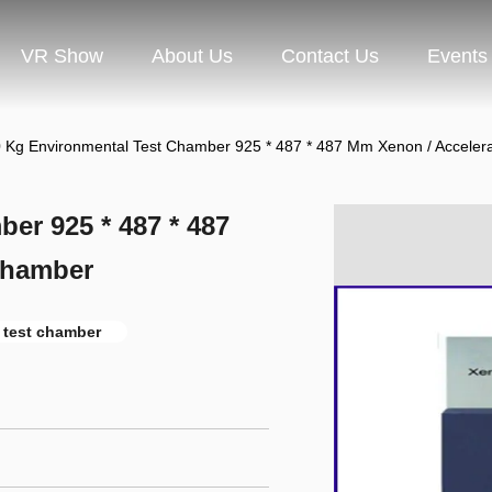
VR Show
About Us
Contact Us
Events
 Kg Environmental Test Chamber 925 * 487 * 487 Mm Xenon / Accele
er 925 * 487 * 487
Chamber
y test chamber