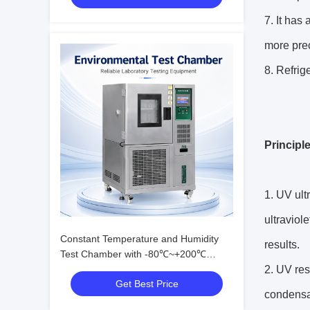
7. It has
more prec
8. Refrig
Principl
1. UV ult
ultraviol
Constant Temperature and Humidity
results.
Test Chamber with -80℃~+200℃
Range, 20%~98% R.H. Humidity, and
2. UV res
Get Best Price
Eco-friendly R23/R404A Refrigerant
condensat