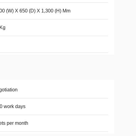
00 (W) X 650 (D) X 1,300 (H) Mm
 Kg
otiation
0 work days
ets per month