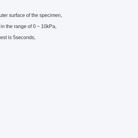
ter surface of the specimen,
in the range of 0 ~ 10kPa,
est is 5seconds,