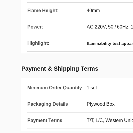
Flame Height:
40mm
Power:
AC 220V, 50 / 60Hz, 
Highlight:
flammability test appa
Payment & Shipping Terms
Minimum Order Quantity
1 set
Packaging Details
Plywood Box
Payment Terms
T/T, L/C, Western Uni