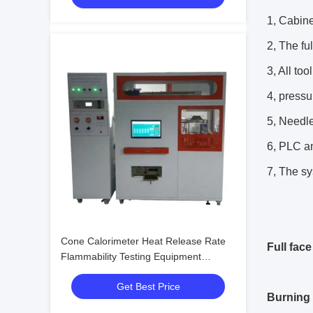
1, Cabine
2, The fu
3, All to
4, pressu
5, Needle
6, PLC an
7, The sy
Cone Calorimeter Heat Release Rate
Full fac
Flammability Testing Equipment
Electronic Machine Tester
Get Best Price
Burning 