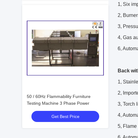
1, Six im
2, Burner
3, Pressu
4, Gas au
6, Automat
Back wit
1, Stainl
2, Import
50 / 60Hz Flammability Furniture
Testing Machine 3 Phase Power
3, Torch 
4, Automa
Get Best Price
5, Flame 
6, Automat