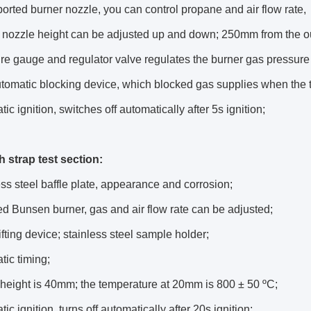
ported burner nozzle, you can control propane and air flow rate,
 nozzle height can be adjusted up and down; 250mm from the ou
re gauge and regulator valve regulates the burner gas pressure 
tomatic blocking device, which blocked gas supplies when the t
ic ignition, switches off automatically after 5s ignition;
h strap test section:
ess steel baffle plate, appearance and corrosion;
ed Bunsen burner, gas and air flow rate can be adjusted;
lifting device; stainless steel sample holder;
tic timing;
height is 40mm; the temperature at 20mm is 800 ± 50 ºC;
ic ignition, turns off automatically after 20s ignition;