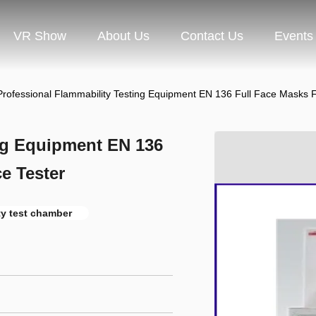
VR Show
About Us
Contact Us
Events
Professional Flammability Testing Equipment EN 136 Full Face Masks 
ing Equipment EN 136
e Tester
ty test chamber