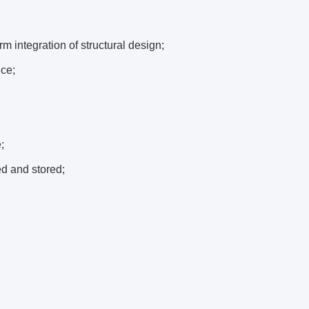
m integration of structural design;
nce;
;
ed and stored;