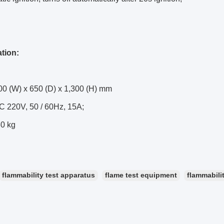
ation:
00 (W) x 650 (D) x 1,300 (H) mm
C 220V, 50 / 60Hz, 15A;
80 kg
flammability test apparatus
flame test equipment
flammabili