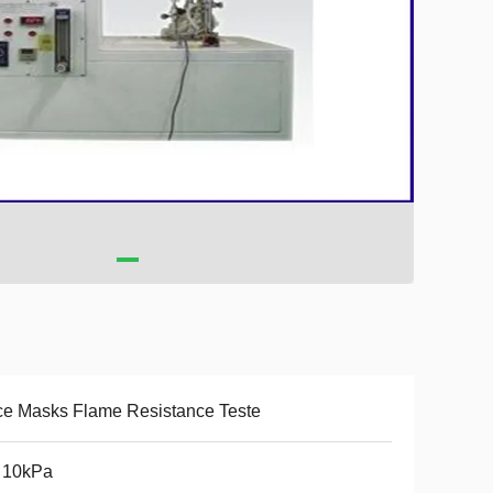
e Masks Flame Resistance Teste
 10kPa