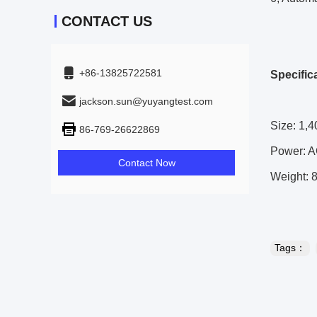
CONTACT US
+86-13825722581
Specific
jackson.sun@yuyangtest.com
Size: 1,4
86-769-26622869
Power: A
Contact Now
Weight: 
Tags：