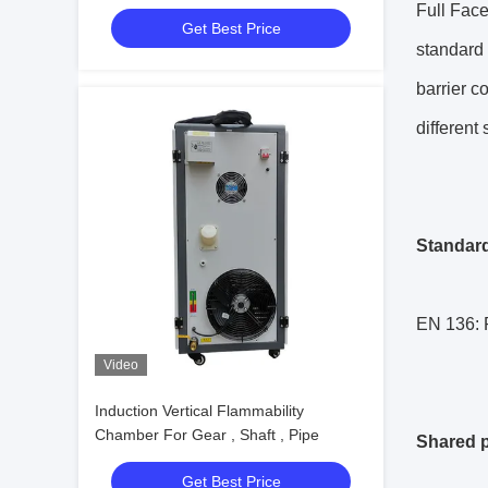
Testing
Full Fac
Get Best Price
standard 
barrier c
different
Standar
EN 136: R
Video
Induction Vertical Flammability
Chamber For Gear , Shaft , Pipe
Shared p
Get Best Price