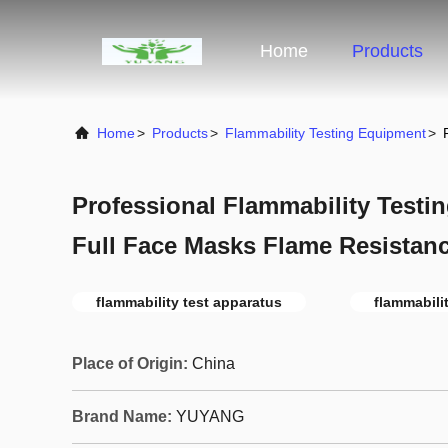
Home
Products
Home
>
Products
>
Flammability Testing Equipment
>
Professional Flammability Test
Full Face Masks Flame Resistanc
flammability test apparatus
flammabili
Place of Origin:
China
Brand Name:
YUYANG