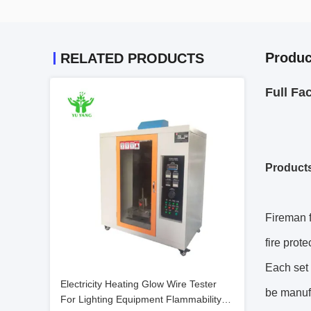
Produc
RELATED PRODUCTS
Full Fa
Product
Fireman f
fire prot
Each set 
Electricity Heating Glow Wire Tester
be manuf
For Lighting Equipment Flammability