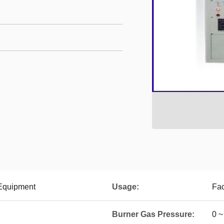
 Equipment
Usage:
Fac
Burner Gas Pressure:
0 ~