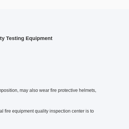
ity Testing Equipment
position, may also wear fire protective helmets,
l fire equipment quality inspection center is to