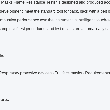
e Masks Flame Resistance Tester is designed and produced accor
development; meet the standard tool for back, back with a belt bu
ombustion performance test; the instrument is intelligent, touch
 samples of test procedures; and test results are automatically s
ds:
espiratory protective devices - Full face masks - Requirements,
arts: