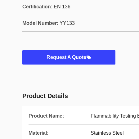
Certification:
EN 136
Model Number:
YY133
Request A Quote
Product Details
Product Name:
Flammability Testing
Material:
Stainless Steel