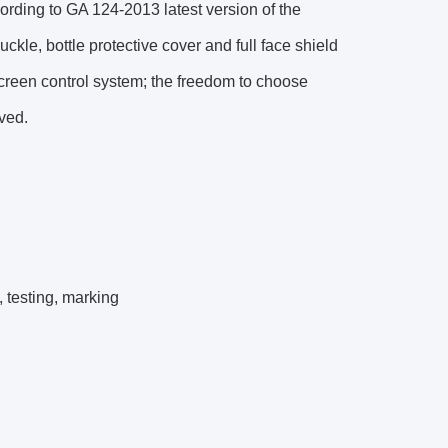
ding to GA 124-2013 latest version of the
ckle, bottle protective cover and full face shield
-screen control system; the freedom to choose
aved.
 testing, marking