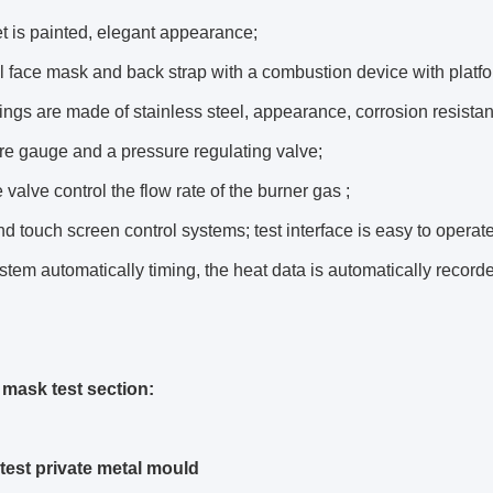
t is painted, elegant appearance;
ll face mask and back strap with a combustion device with platfor
olings are made of stainless steel, appearance, corrosion resista
re gauge and a pressure regulating valve;
 valve control the flow rate of the burner gas ;
d touch screen control systems; test interface is easy to operate
stem automatically timing, the heat data is automatically record
e mask test section:
test private metal mould