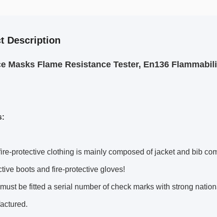
t Description
ce Masks Flame Resistance Tester, En136 Flammabil
s:
ire-protective clothing is mainly composed of jacket and bib com
ective boots and fire-protective gloves!
must be fitted a serial number of check marks with strong nationa
actured.