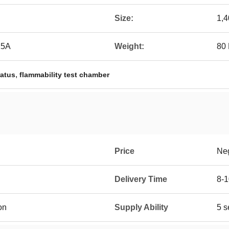
Size:
1,4
15A
Weight:
80
,
ratus
flammability test chamber
Price
Neg
Delivery Time
8-1
on
Supply Ability
5 s