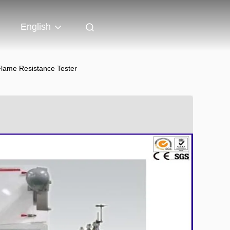
English
Flame Resistance Tester