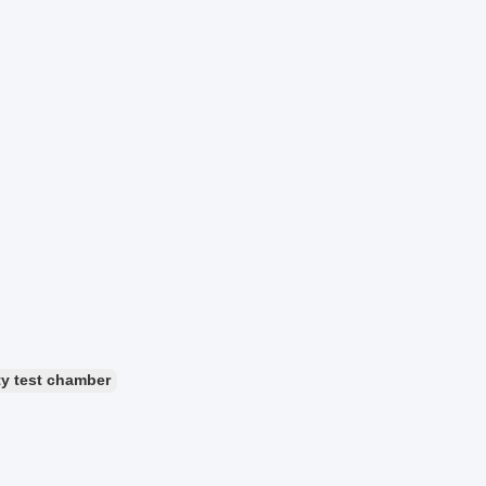
ty test chamber