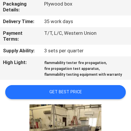
TOUR
Packaging
Plywood box
Details:
CONTACT
Delivery Time:
35 work days
US
Payment
T/T, L/C, Western Union
Terms:
NEWS
Supply Ability:
3 sets per quarter
High Light:
,
flammability tester fire propagation
,
REQUEST
fire propagation test apparatus
flammability testing equipment with warranty
A QUOTE
GET BEST PRICE
SITEMAP
PRIVACY
POLICY