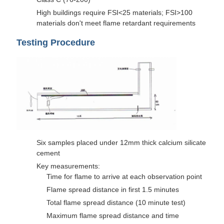
High buildings require FSI<25 materials; FSI>100
materials don't meet flame retardant requirements
Testing Procedure
Six samples placed under 12mm thick calcium silicate
cement
Key measurements:
Time for flame to arrive at each observation point
Flame spread distance in first 1.5 minutes
Total flame spread distance (10 minute test)
Maximum flame spread distance and time