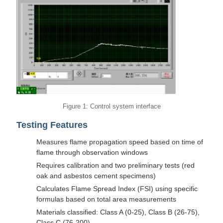
Figure 1: Control system interface
Testing Features
Measures flame propagation speed based on time of
flame through observation windows
Requires calibration and two preliminary tests (red
oak and asbestos cement specimens)
Calculates Flame Spread Index (FSI) using specific
formulas based on total area measurements
Materials classified: Class A (0-25), Class B (26-75),
Class C (76-200)