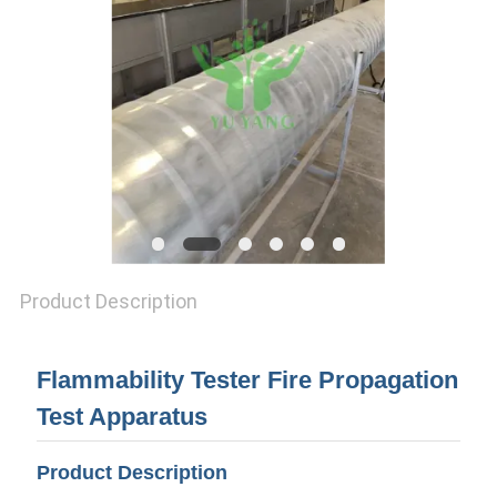
Product Description
Flammability Tester Fire Propagation
Test Apparatus
Product Description