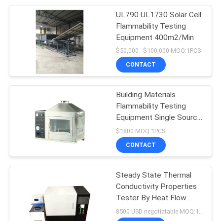
UL790 UL1730 Solar Cell
Flammability Testing
Equipment 400m2/Min
$50,000 - $100,000 MOQ:1PCS
CONTACT
Building Materials
Flammability Testing
Equipment Single Source
10kpa-50kpa
$1800 MOQ:1PCS
CONTACT
Steady State Thermal
Conductivity Properties
Tester By Heat Flow
Meter
8500 USD negotiatable MOQ:1 set