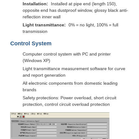
Installation:
Installed at pipe end (length 150),
opposite end has dustproof window, glossy black anti-
reflection inner wall
Light transmittance:
0% = no light, 100% = full
transmission
Control System
Computer control system with PC and printer
(Windows XP)
Light transmittance measurement software for curve
and report generation
All electronic components from domestic leading
brands
Safety protections: Power overload, short circuit
protection, control circuit overload protection