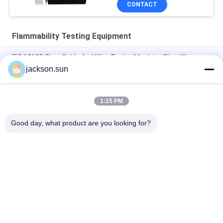
CONTACT
Flammability Testing Equipment
IEC 60695 Glow Cable And Wire Tester Machine Glow Wire
Tester
jackson.sun
Electricity Heating Glow Wire Tester For Lighting Equipment
Flammability Testing
1:15 PM
Induction Vertical Flammability Chamber For Gear , Shaft , Pipe
Good day, what product are you looking for?
Popular Categories
All
Flammability 
Vertical 
Testing Equipment
Flammability Tester
Horizontal 
Fire Testing 
Flammability Tester
Equipment