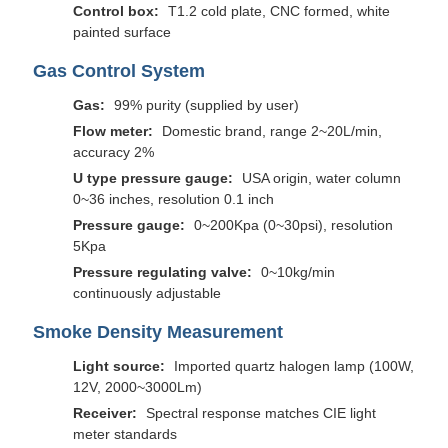
Control box:
T1.2 cold plate, CNC formed, white
painted surface
Gas Control System
Gas:
99% purity (supplied by user)
Flow meter:
Domestic brand, range 2~20L/min,
accuracy 2%
U type pressure gauge:
USA origin, water column
0~36 inches, resolution 0.1 inch
Pressure gauge:
0~200Kpa (0~30psi), resolution
5Kpa
Pressure regulating valve:
0~10kg/min
continuously adjustable
Smoke Density Measurement
Light source:
Imported quartz halogen lamp (100W,
12V, 2000~3000Lm)
Receiver:
Spectral response matches CIE light
meter standards