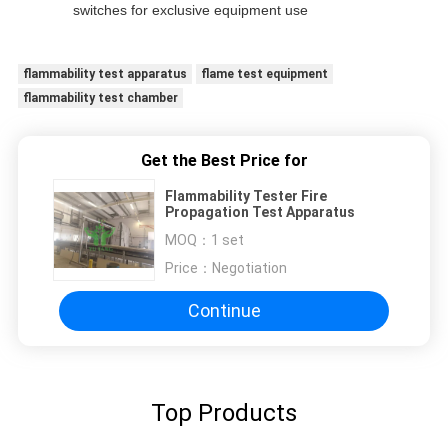
switches for exclusive equipment use
flammability test apparatus
flame test equipment
flammability test chamber
Get the Best Price for
Flammability Tester Fire
Propagation Test Apparatus
MOQ：
1 set
Price：
Negotiation
Continue
Top Products