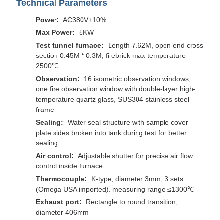
Technical Parameters
Power:
AC380V±10%
Max Power:
5KW
Test tunnel furnace:
Length 7.62M, open end cross
section 0.45M * 0.3M, firebrick max temperature
2500℃
Observation:
16 isometric observation windows,
one fire observation window with double-layer high-
temperature quartz glass, SUS304 stainless steel
frame
Sealing:
Water seal structure with sample cover
plate sides broken into tank during test for better
sealing
Air control:
Adjustable shutter for precise air flow
control inside furnace
Thermocouple:
K-type, diameter 3mm, 3 sets
(Omega USA imported), measuring range ≤1300℃
Exhaust port:
Rectangle to round transition,
diameter 406mm