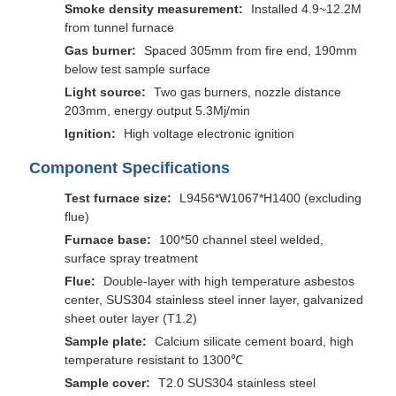
Smoke density measurement:
Installed 4.9~12.2M
from tunnel furnace
Gas burner:
Spaced 305mm from fire end, 190mm
below test sample surface
Light source:
Two gas burners, nozzle distance
203mm, energy output 5.3Mj/min
Ignition:
High voltage electronic ignition
Component Specifications
Test furnace size:
L9456*W1067*H1400 (excluding
flue)
Furnace base:
100*50 channel steel welded,
surface spray treatment
Flue:
Double-layer with high temperature asbestos
center, SUS304 stainless steel inner layer, galvanized
sheet outer layer (T1.2)
Sample plate:
Calcium silicate cement board, high
temperature resistant to 1300℃
Sample cover:
T2.0 SUS304 stainless steel