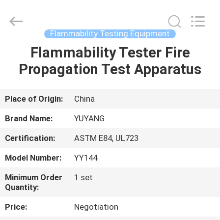
DONGGUAN
YUYANG
INSTRUMENT
CO.,
LTD.
Flammability Testing Equipment
All
Rights
Reserved.
Flammability Tester Fire
HOME
Propagation Test Apparatus
PRODUCTS
Place of Origin:
China
VR
Brand Name:
YUYANG
SHOW
Certification:
ASTM E84, UL723
Model Number:
YY144
ABOUT
US
Minimum Order
1 set
Quantity:
Price:
Negotiation
FACTORY