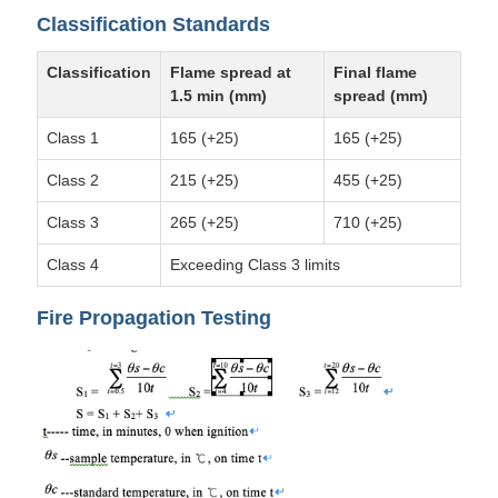
Classification Standards
Classification
Flame spread at
Final flame
1.5 min (mm)
spread (mm)
Class 1
165 (+25)
165 (+25)
Class 2
215 (+25)
455 (+25)
Class 3
265 (+25)
710 (+25)
Class 4
Exceeding Class 3 limits
Fire Propagation Testing