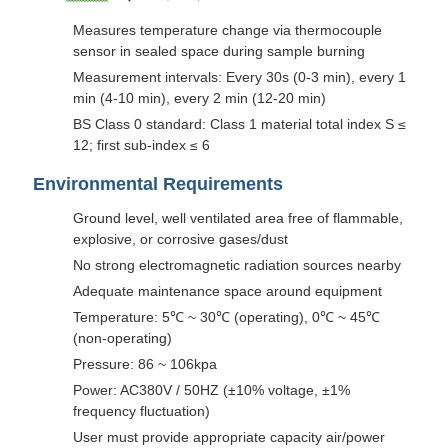
Measures temperature change via thermocouple
sensor in sealed space during sample burning
Measurement intervals: Every 30s (0-3 min), every 1
min (4-10 min), every 2 min (12-20 min)
BS Class 0 standard: Class 1 material total index S ≤
12; first sub-index ≤ 6
Environmental Requirements
Ground level, well ventilated area free of flammable,
explosive, or corrosive gases/dust
No strong electromagnetic radiation sources nearby
Adequate maintenance space around equipment
Temperature: 5℃ ~ 30℃ (operating), 0℃ ~ 45℃
(non-operating)
Pressure: 86 ~ 106kpa
Power: AC380V / 50HZ (±10% voltage, ±1%
frequency fluctuation)
User must provide appropriate capacity air/power