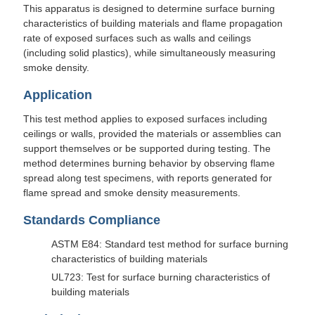
This apparatus is designed to determine surface burning
characteristics of building materials and flame propagation
rate of exposed surfaces such as walls and ceilings
(including solid plastics), while simultaneously measuring
smoke density.
Application
This test method applies to exposed surfaces including
ceilings or walls, provided the materials or assemblies can
support themselves or be supported during testing. The
method determines burning behavior by observing flame
spread along test specimens, with reports generated for
flame spread and smoke density measurements.
Standards Compliance
ASTM E84: Standard test method for surface burning
characteristics of building materials
UL723: Test for surface burning characteristics of
building materials