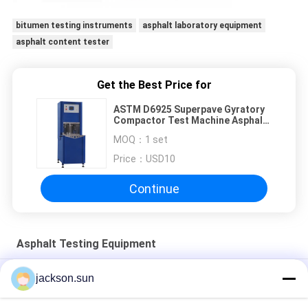
bitumen testing instruments
asphalt laboratory equipment
asphalt content tester
Get the Best Price for
ASTM D6925 Superpave Gyratory
Compactor Test Machine Asphalt
Testing Equipment
MOQ：
1 set
Price：
USD10
Continue
Asphalt Testing Equipment
Brookfield Viscometer Viscosity Test Apparatus
jackson.sun
Rolling Thin Film Oven Test Asphalt Laboratory Equipment