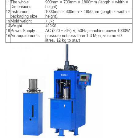
The whole
900mm × 700mm × 1800mm (length × width ×
11
Dimensions
height)
Instrument
1000mm × 800mm × 1950mm (length × width ×
12
packaging size
height).
Mold weight
13
7.5kg
14
Weight
400KG
Power Supply
AC (220 ± 5%) V, 50Hz; machine power 1000W
15
Air requirements
pressure not less than 1.3 Mpa, volume 60
16
litres, 12 kg to start