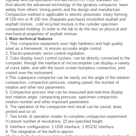
And absorb the advanced technology of the gyratory compactor, learn
widely from others' strong points and the design and manufacture.
Compaction method is applicable to electric pneumatic rotary forming
Φ
150 mm or
Φ
100 mm (Separate purchase) emulsified asphalt and
asphalt mixture , cold recycled mixture in the cylinder specimen
compacted molding. In order to the lab to do the test on physical and
mechanical properties of asphalt mixture.
I. Main technical features
1. This compaction equipment uses high hardness and high quality
steel as a framework, to ensure accurate angle control.
2. Electro-pneumatic servo control regulation.
3. Color display touch control system, can be directly connected to the
computer, through the interface of microcomputer can display a variety
of curve table, and with the touch screen bumpless connection, joint
control over the instrument.
4.This superpave compactor can be easily set the angle of the rotation
compaction, compaction pressure, rotating speed, the number of
rotation and other test parameters.
5. Compaction process that can be measured and real-time display
test rotation angle, compacting pressure, specimen compaction,
rotation number and other important parameters.
6. The operation of the compaction test result can be saved, draw,
printed and so on.
7. Two kinds of operation modes to complete compaction experiment:
⑴ preset number of revolutions, ⑵ pre-specified height.
8. Interface configuration: 1 USB interface, 1 RS232 interface.
9. The integration of the built-in ejector.