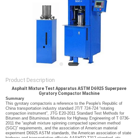
Product Description
Asphalt Mixture Test Apparatus ASTM D6925 Superpave
Gyratory Compactor Machine
Summary
This gyrotary compactoris a reference to the People's Republic of
China transportation industry standard JT/T 724-724 “rotating
compaction instrument”,
JTG E20-2011 Standard Test Methods for
Bitumen and Bituminous Mixtures for Highway Engineering
of T 0736-
2011 the “asphalt mixture spinning compacted specimen method
(SGC)” requirements, and the association of American material
experiment D6925 ASTM standards, the American association of state
highway and transportation officials AASHTO T312 standard, etc..