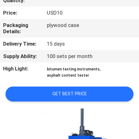
Quantity:
TOUR
Price:
USD10
CONTACT
Packaging
plywood case
Details:
US
Delivery Time:
15 days
NEWS
Supply Ability:
100 sets per month
High Light:
,
bitumen testing instruments
REQUEST
asphalt content tester
A QUOTE
GET BEST PRICE
SITEMAP
PRIVACY
POLICY