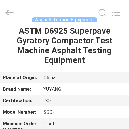
DONGGUAN
YUYANG
INSTRUMENT
CO.,
LTD.
Asphalt Testing Equipment
All
Rights
Reserved.
ASTM D6925 Superpave
HOME
Gyratory Compactor Test
PRODUCTS
Machine Asphalt Testing
Equipment
VR
SHOW
Place of Origin:
China
Brand Name:
YUYANG
ABOUT
Certification:
ISO
US
Model Number:
SGC-I
FACTORY
Minimum Order
1 set