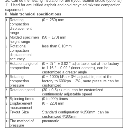
10. Can do the heating insulation of the tryout rotation studio (optional).
11. Used for emulsified asphalt and cold recycled mixture compaction
experiment.
II. Main technical specifications
Rotating
(0 ~ 250) mm
1
compaction
displacement
range
Molded specimen
(50 ~ 170) mm
2
height range
Rotational
less than 0.10mm
3
compaction
displacement
accuracy
Rotation angle of
(0 ~ 2) °, ± 0.02 ° adjustable, set at the factory
4
compaction
to 1.16 ° ± 0.02 ° (inner corners), can be
customized a greater angle
Rotating
(0 ~ 1000) kPa ± 3% adjustable, set at the
5
compaction
factory to 600kpa ± 2%, more pressure can be
pressure
customized
Rotation speed
(30 ± 0.3) r / min, can be customized
6
continuously adjustable speed
Spinning times
(0 to 999) times
7
Displacement
(0 ~ 220) mm
8
measurement
Tryout Size
Standard configuration Φ150mm, can be
9
customized Φ100mm
The method of
pneumatic
10
pressure