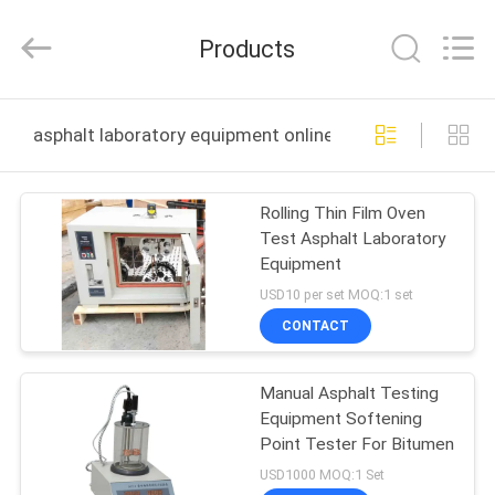
DONGGUAN
YUYANG
INSTRUMENT
Products
CO.,
LTD.
All
Rights
Reserved.
HOME
asphalt laboratory equipment online manufacture
PRODUCTS
Rolling Thin Film Oven
Test Asphalt Laboratory
VR
Equipment
SHOW
USD10 per set MOQ:1 set
CONTACT
ABOUT
Manual Asphalt Testing
US
Equipment Softening
Point Tester For Bitumen
FACTORY
USD1000 MOQ:1 Set