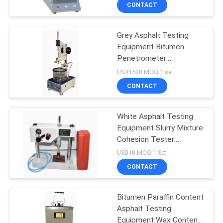
TOUR
CONTACT
Grey Asphalt Testing
CONTACT
Equipment Bitumen
US
Penetrometer
Penetration Test Kit
USD1500 MOQ:1 set
NEWS
CONTACT
REQUEST
White Asphalt Testing
Equipment Slurry Mixture
A QUOTE
Cohesion Tester
Instrument
USD10 MOQ:1 Set
SITEMAP
CONTACT
PRIVACY
Bitumen Paraffin Content
Asphalt Testing
POLICY
Equipment Wax Content