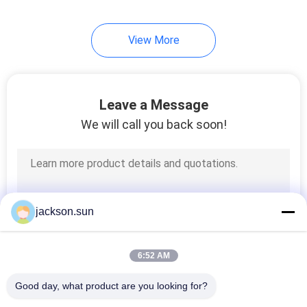
View More
Leave a Message
We will call you back soon!
jackson.sun
6:52 AM
Good day, what product are you looking for?