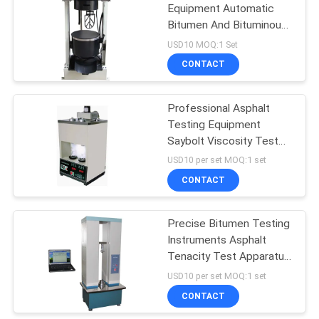
Equipment Automatic
Bitumen And Bituminous
Mixtures Blender
USD10 MOQ:1 Set
CONTACT
Professional Asphalt
Testing Equipment
Saybolt Viscosity Test
Apparatus
USD10 per set MOQ:1 set
CONTACT
Precise Bitumen Testing
Instruments Asphalt
Tenacity Test Apparatus
With PC
USD10 per set MOQ:1 set
CONTACT