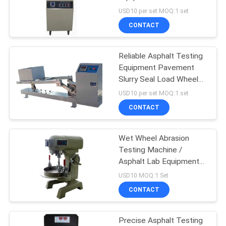
Test Apparatus
USD10 per set MOQ:1 set
CONTACT
Reliable Asphalt Testing
Equipment Pavement
Slurry Seal Load Wheel
Rolling Tester
USD10 per set MOQ:1 set
CONTACT
Wet Wheel Abrasion
Testing Machine /
Asphalt Lab Equipment
Stable Structure
USD10 MOQ:1 Set
CONTACT
Precise Asphalt Testing