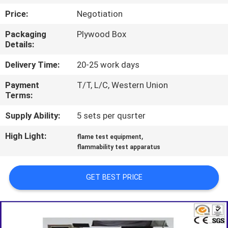
TOUR
Price:
Negotiation
Packaging
Plywood Box
CONTACT
Details:
US
Delivery Time:
20-25 work days
Payment
T/T, L/C, Western Union
NEWS
Terms:
Supply Ability:
5 sets per qusrter
REQUEST
High Light:
,
A QUOTE
flame test equipment
flammability test apparatus
SITEMAP
GET BEST PRICE
PRIVACY
POLICY