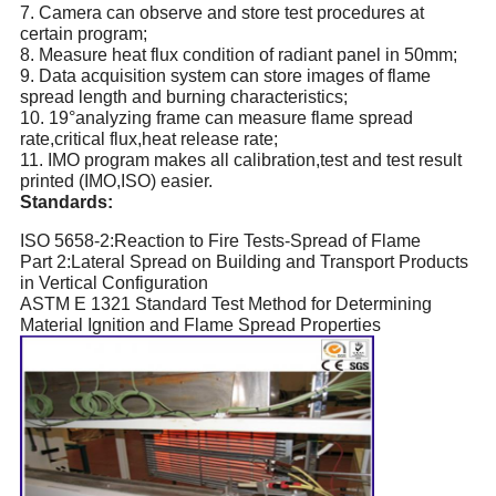
7.
Camera can observe and store test procedures at
certain program;
8.
Measure heat flux condition of radiant panel in 50mm;
9.
Data acquisition system can store images of flame
spread length and burning characteristics;
10.
19°analyzing frame can measure flame spread
rate,critical flux,heat release rate;
11.
IMO program makes all calibration,test and test result
printed (IMO,ISO) easier.
Standards
:
ISO 5658-2:Reaction to Fire Tests-Spread of Flame
Part 2:Lateral Spread on Building and Transport Products
in Vertical Configuration
ASTM E 1321 Standard Test Method for Determining
Material Ignition and Flame Spread Properties