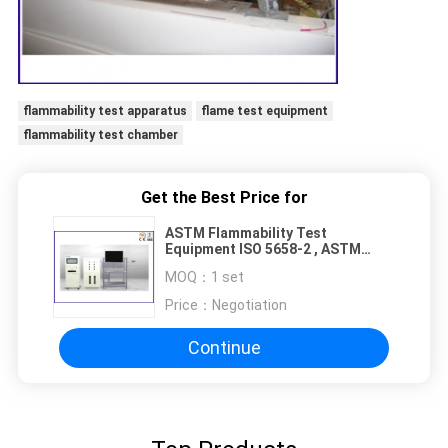
flammability test apparatus
flame test equipment
flammability test chamber
Get the Best Price for
ASTM Flammability Test
Equipment ISO 5658-2 , ASTM
E1321 Flame Test Apparatus
MOQ：
1 set
Price：
Negotiation
Continue