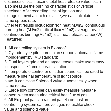
distances,critical flux,and total heat release value.It can
also measure the burning characteristics of vertical
specimen.After recording time of ignition and
extinguishment at each distance,we can calculate the
flame spread rate.
Other test results include:ignition heat(MJ/m2),continuous
burning heat(MJ/m2),critical flux(MJ/m2),average heat of
continuous burning(MJ/m2),total heat release value(kW).
Features
:
1.
All controlling system is Ex-proof;
2.
Cylinder type pilot burner can support automatic flame
impingement by IMO standard;
3.
Dual layers grid and enlarged lenses make users easy
to inspect the flame spread situation;
4.
Temperature controller of radiant panel can be used to
measure internal temperature of light source
plate.
It can close Solenoid value automatically when
flame reflux;
5.
Large flow controller can easily measure methane
content when measuring critical heat flux of gas;
6.
All Ex-proof parts in radiant panel combustion
controlling system can prevent gas reflux,like check
value and solenoid value;