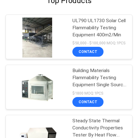
Top Products
UL790 UL1730 Solar Cell
Flammability Testing
Equipment 400m2/Min
$50,000 - $100,000 MOQ:1PCS
CONTACT
Building Materials
Flammability Testing
Equipment Single Source
10kpa-50kpa
$1800 MOQ:1PCS
CONTACT
Steady State Thermal
Conductivity Properties
Tester By Heat Flow