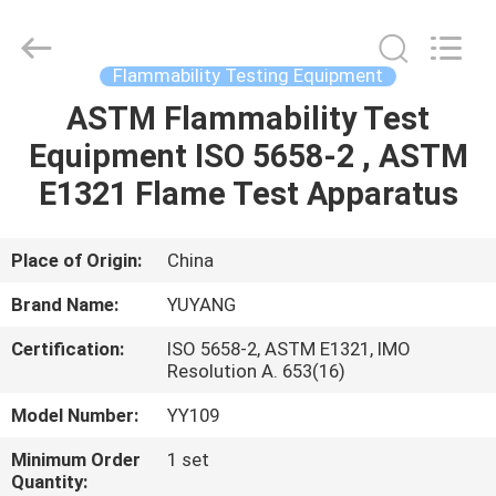
DONGGUAN
YUYANG
INSTRUMENT
CO.,
LTD.
Flammability Testing Equipment
All
Rights
Reserved.
ASTM Flammability Test
HOME
Equipment ISO 5658-2 , ASTM
PRODUCTS
E1321 Flame Test Apparatus
VR
Place of Origin:
China
SHOW
Brand Name:
YUYANG
Certification:
ISO 5658-2, ASTM E1321, IMO
ABOUT
Resolution A. 653(16)
US
Model Number:
YY109
Minimum Order
1 set
FACTORY
Quantity: