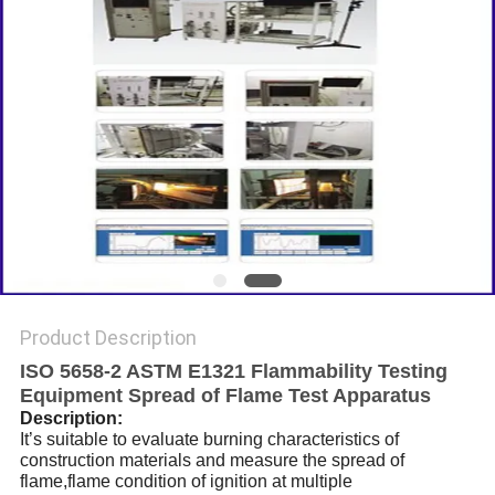
Product Description
ISO 5658-2 ASTM E1321 Flammability Testing
Equipment Spread of Flame Test Apparatus
Description:
It’s suitable to evaluate burning characteristics of
construction materials and measure the spread of
flame,flame condition of ignition at multiple