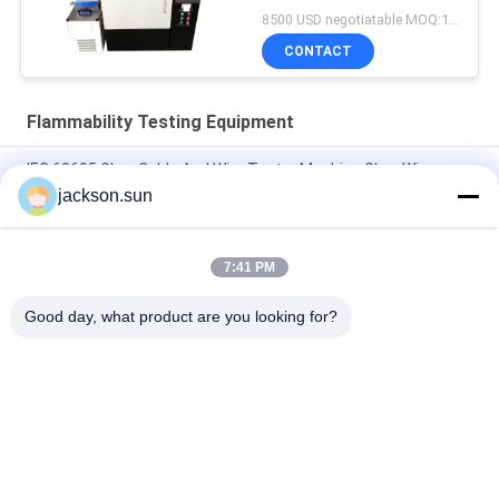
Meter
8500 USD negotiatable MOQ:1 set
CONTACT
Flammability Testing Equipment
IEC 60695 Glow Cable And Wire Tester Machine Glow Wire
Tester
jackson.sun
Electricity Heating Glow Wire Tester For Lighting Equipment
Flammability Testing
7:41 PM
Induction Vertical Flammability Chamber For Gear , Shaft , Pipe
Good day, what product are you looking for?
Popular Categories
All
Flammability 
Vertical 
Testing Equipment
Flammability Tester
Horizontal 
Fire Testing 