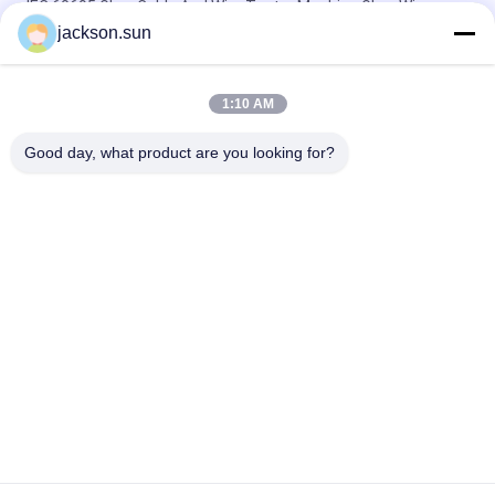
IEC 60695 Glow Cable And Wire Tester Machine Glow Wire
Tester
jackson.sun
Electricity Heating Glow Wire Tester For Lighting Equipment
Flammability Testing
1:10 AM
Induction Vertical Flammability Chamber For Gear , Shaft , Pipe
Good day, what product are you looking for?
Popular Categories
All
Flammability 
Vertical 
Testing Equipment
Flammability Tester
Horizontal 
Fire Testing 
Flammability Tester
Equipment
Building Material 
Environmental Test 
Fire Tester
Chamber
Tensile Testing 
Induction Heating 
Machine
Machine