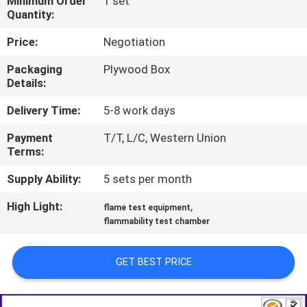
Minimum Order
1 set
TOUR
Quantity:
Price:
Negotiation
CONTACT
Packaging
Plywood Box
US
Details:
Delivery Time:
5-8 work days
NEWS
Payment
T/T, L/C, Western Union
Terms:
REQUEST
Supply Ability:
5 sets per month
A QUOTE
High Light:
,
flame test equipment
flammability test chamber
SITEMAP
GET BEST PRICE
PRIVACY
POLICY