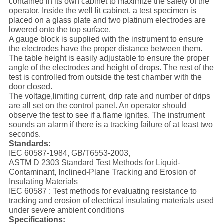
contained in its own cabinet to maximize the safety of the
operator. Inside the well lit cabinet, a test specimen is
placed on a glass plate and two platinum electrodes are
lowered onto the top surface.
A gauge block is supplied with the instrument to ensure
the electrodes have the proper distance between them.
The table height is easily adjustable to ensure the proper
angle of the electrodes and height of drops. The rest of the
test is controlled from outside the test chamber with the
door closed.
The voltage,limiting current, drip rate and number of drips
are all set on the control panel. An operator should
observe the test to see if a flame ignites. The instrument
sounds an alarm if there is a tracking failure of at least two
seconds.
Standards:
IEC 60587-1984, GB/T6553-2003,
ASTM D 2303 Standard Test Methods for Liquid-
Contaminant, Inclined-Plane Tracking and Erosion of
Insulating Materials
IEC 60587 : Test methods for evaluating resistance to
tracking and erosion of electrical insulating materials used
under severe ambient conditions
Specifications: