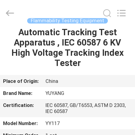
DONGGUAN
YUYANG
INSTRUMENT
CO.,
LTD.
Flammability Testing Equipment
All
Rights
Reserved.
Automatic Tracking Test
HOME
Apparatus , IEC 60587 6 KV
PRODUCTS
High Voltage Tracking Index
Tester
VR
SHOW
Place of Origin:
China
Brand Name:
YUYANG
ABOUT
Certification:
IEC 60587, GB/T6553, ASTM D 2303,
US
IEC 60587
Model Number:
YY117
FACTORY