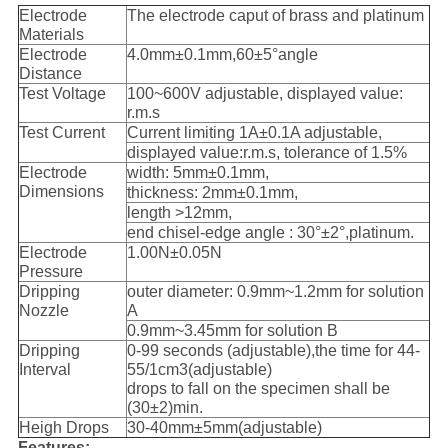
Electrode
The electrode caput of brass and platinum
Materials
Electrode
4.0mm±0.1mm,60±5°angle
Distance
Test Voltage
100~600V adjustable, displayed value:
r.m.s
Test Current
Current limiting 1A±0.1A adjustable,
displayed value:r.m.s, tolerance of 1.5%
Electrode
width: 5mm±0.1mm,
Dimensions
thickness: 2mm±0.1mm,
length >12mm,
end chisel-edge angle : 30°±2°,platinum.
Electrode
1.00N±0.05N
Pressure
Dripping
outer diameter: 0.9mm~1.2mm for solution
Nozzle
A
0.9mm~3.45mm for solution B
Dripping
0-99 seconds (adjustable),the time for 44-
Interval
55/1cm3(adjustable)
drops to fall on the specimen shall be
(30±2)min.
Heigh Drops
30-40mm±5mm(adjustable)
Features: