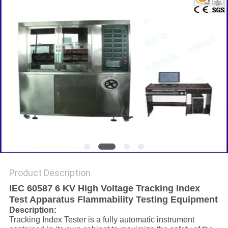
Product Description
IEC 60587 6 KV High Voltage Tracking Index
Test Apparatus Flammability Testing Equipment
Description:
Tracking Index Tester is a fully automatic instrument