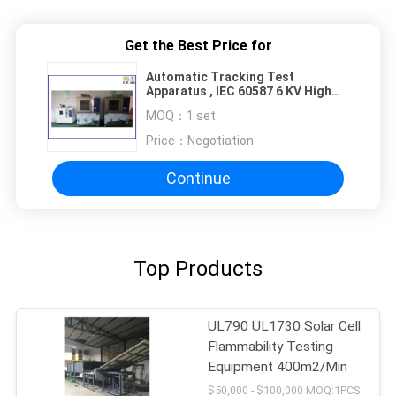
Get the Best Price for
Automatic Tracking Test
Apparatus , IEC 60587 6 KV High
Voltage Tracking Index Tester
MOQ：
1 set
Price：
Negotiation
Continue
Top Products
UL790 UL1730 Solar Cell
Flammability Testing
Equipment 400m2/Min
$50,000 - $100,000 MOQ:1PCS