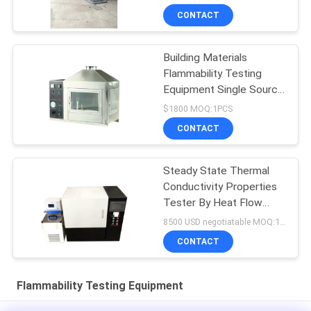
CONTACT
Building Materials
Flammability Testing
Equipment Single Source
10kpa-50kpa
$1800 MOQ:1PCS
CONTACT
Steady State Thermal
Conductivity Properties
Tester By Heat Flow
Meter
8500 USD negotiatable MOQ:1 set
CONTACT
Flammability Testing Equipment