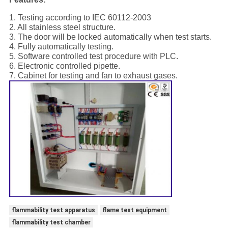
1. Testing according to IEC 60112-2003
2. All stainless steel structure.
3. The door will be locked automatically when test starts.
4. Fully automatically testing.
5. Software controlled test procedure with PLC.
6. Electronic controlled pipette.
7. Cabinet for testing and fan to exhaust gases.
flammability test apparatus
flame test equipment
flammability test chamber