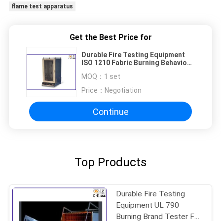
flame test apparatus
Get the Best Price for
Durable Fire Testing Equipment
ISO 1210 Fabric Burning Behaviour
Testing Machine
MOQ：
1 set
Price：
Negotiation
Continue
Top Products
Durable Fire Testing
Equipment UL 790
Burning Brand Tester For