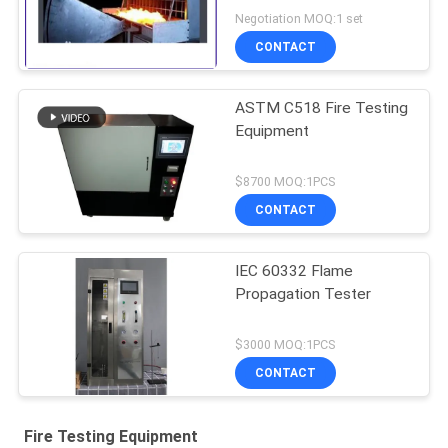
Solar Cell Spread
Negotiation MOQ:1 set
CONTACT
ASTM C518 Fire Testing
Equipment
$8700 MOQ:1PCS
CONTACT
IEC 60332 Flame
Propagation Tester
$3000 MOQ:1PCS
CONTACT
Fire Testing Equipment