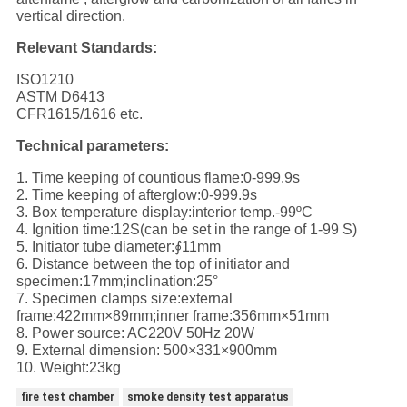
vertical direction.
Relevant Standards:
ISO1210
ASTM D6413
CFR1615/1616 etc.
Technical parameters:
1. Time keeping of countious flame:0-999.9s
2. Time keeping of afterglow:0-999.9s
3. Box temperature display:interior temp.-99ºC
4. Ignition time:12S(can be set in the range of 1-99 S)
5. Initiator tube diameter:∮11mm
6. Distance between the top of initiator and
specimen:17mm;inclination:25°
7. Specimen clamps size:external
frame:422mm×89mm;inner frame:356mm×51mm
8. Power source: AC220V 50Hz 20W
9. External dimension: 500×331×900mm
10. Weight:23kg
fire test chamber
smoke density test apparatus