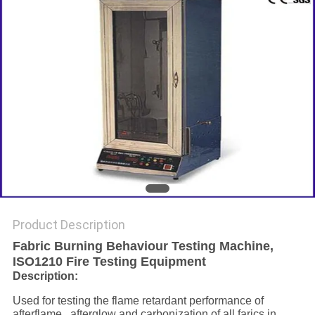
Product Description
Fabric Burning Behaviour Testing Machine,
ISO1210 Fire Testing Equipment
Description:
Used for testing the flame retardant performance of
afterflame , afterglow and carbonization of all farics in