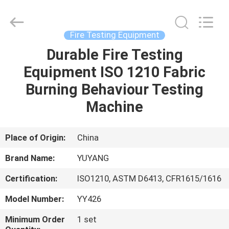
DONGGUAN
YUYANG
INSTRUMENT
CO.,
LTD.
Fire Testing Equipment
All
Rights
Reserved.
Durable Fire Testing
HOME
Equipment ISO 1210 Fabric
PRODUCTS
Burning Behaviour Testing
Machine
VR
SHOW
Place of Origin:
China
Brand Name:
YUYANG
ABOUT
Certification:
ISO1210, ASTM D6413, CFR1615/1616
US
Model Number:
YY426
FACTORY
Minimum Order
1 set