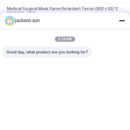
Medical Surgical Mask Flame Retardant Tester (800 ± 50) ℃
BS EN136-1998
jackson.sun
100~450℃ Melt Flow Index Tester MFR MVR Thermoplastics
ISO 1133 ASTM D1238
2:19 PM
Solar Cell Spread of Flame & Burning Brand Test Machine UL
1730& IEC 61730-2
Good day, what product are you looking for?
Popular Categories
All
Flammability 
Vertical 
Testing Equipment
Flammability Tester
Horizontal 
Fire Testing 
Flammability Tester
Equipment
Building Material 
Environmental Test 
Fire Tester
Chamber