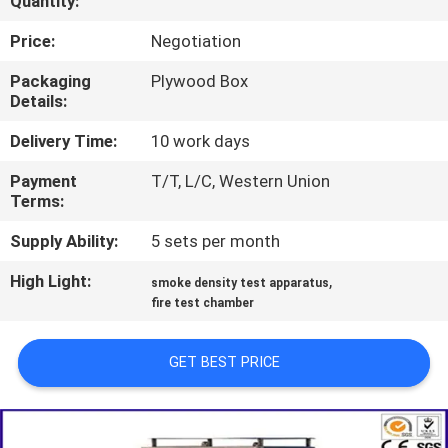
Quantity:
TOUR
Price:
Negotiation
CONTACT
Packaging
Plywood Box
Details:
US
Delivery Time:
10 work days
NEWS
Payment
T/T, L/C, Western Union
Terms:
REQUEST
Supply Ability:
5 sets per month
A QUOTE
High Light:
,
smoke density test apparatus
fire test chamber
SITEMAP
GET BEST PRICE
PRIVACY
POLICY