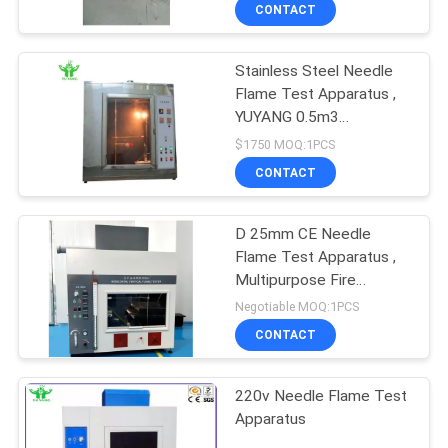
TOUR
CONTACT
Stainless Steel Needle
CONTACT
Flame Test Apparatus ,
US
YUYANG 0.5m3
Flammability Test
$1750 MOQ:1PCS
Chamber
NEWS
CONTACT
REQUEST
D 25mm CE Needle
Flame Test Apparatus ,
A QUOTE
Multipurpose Fire
Testing Equipment
Negotiable MOQ:1PCS
SITEMAP
CONTACT
PRIVACY
220v Needle Flame Test
Apparatus
POLICY