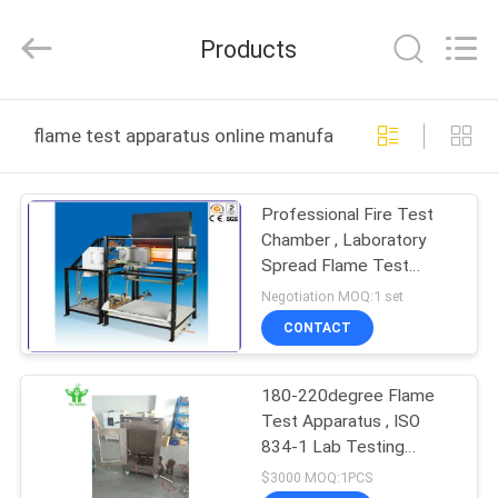
DONGGUAN
YUYANG
INSTRUMENT
Products
CO.,
LTD.
All
Rights
Reserved.
HOME
flame test apparatus online manufacture
PRODUCTS
Professional Fire Test
Chamber , Laboratory
VR
Spread Flame Test
SHOW
Apparatus
Negotiation MOQ:1 set
CONTACT
ABOUT
180-220degree Flame
US
Test Apparatus , ISO
834-1 Lab Testing
FACTORY
Equipment
$3000 MOQ:1PCS