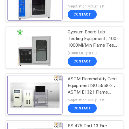
Negotiation MOQ:1 set
CONTACT
Gypsum Board Lab
Testing Equipment , 100-
1000Ml/Min Flame Test
Apparatus
$1800 MOQ:1PCS
CONTACT
ASTM Flammability Test
Equipment ISO 5658-2 ,
ASTM E1321 Flame
Test Apparatus
Negotiation MOQ:1 set
CONTACT
BS 476 Part 13 Fire