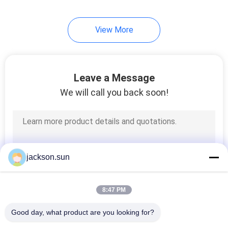
View More
Leave a Message
We will call you back soon!
jackson.sun
8:47 PM
Good day, what product are you looking for?