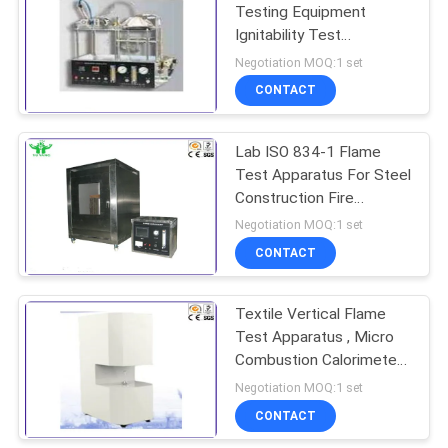
Testing Equipment
Ignitability Test
Apparatus For Building
Negotiation MOQ:1 set
Material
CONTACT
Lab ISO 834-1 Flame
Test Apparatus For Steel
Construction Fire
Resistance Coating
Negotiation MOQ:1 set
CONTACT
Textile Vertical Flame
Test Apparatus , Micro
Combustion Calorimeter
ASTM D7309
Negotiation MOQ:1 set
CONTACT