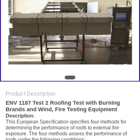
Product Description
ENV 1187 Test 2 Roofing Test with Burning
Brands and Wind, Fire Testing Equipment
Description:
This European Specification specifies four methods for
determining the performance of roofs to external fire
exposure. The four methods assess the performance of
roofs under the following conditions: