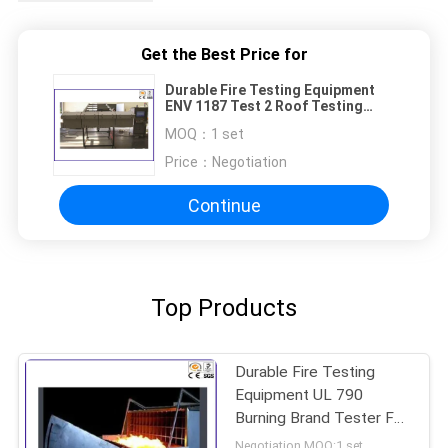
Get the Best Price for
Durable Fire Testing Equipment
ENV 1187 Test 2 Roof Testing
With Burning Brands / Wind
MOQ：
1 set
Price：
Negotiation
Continue
Top Products
Durable Fire Testing
Equipment UL 790
Burning Brand Tester For
Solar Cell Spread
Negotiation MOQ:1 set