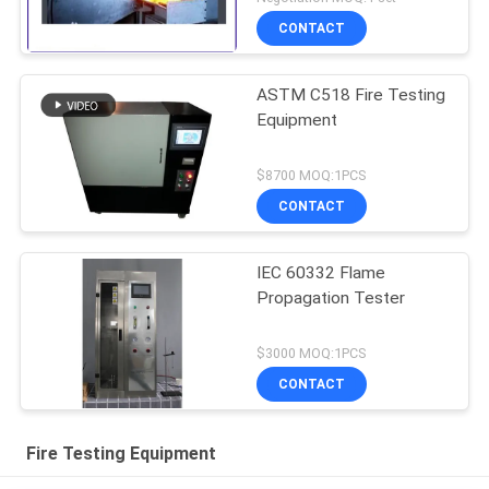
CONTACT
ASTM C518 Fire Testing
Equipment
$8700 MOQ:1PCS
CONTACT
IEC 60332 Flame
Propagation Tester
$3000 MOQ:1PCS
CONTACT
Fire Testing Equipment