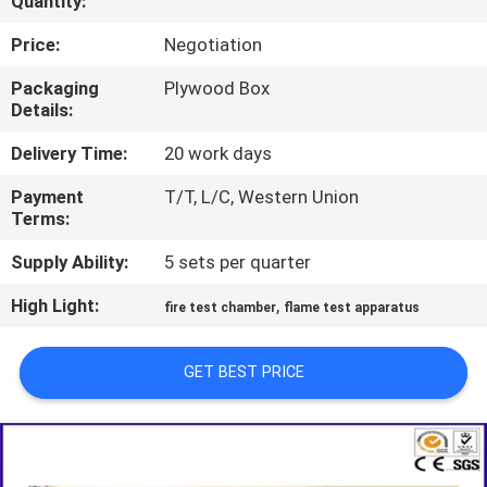
Quantity:
TOUR
Price:
Negotiation
CONTACT
Packaging
Plywood Box
Details:
US
Delivery Time:
20 work days
NEWS
Payment
T/T, L/C, Western Union
Terms:
REQUEST
Supply Ability:
5 sets per quarter
A QUOTE
High Light:
,
fire test chamber
flame test apparatus
SITEMAP
GET BEST PRICE
PRIVACY
POLICY