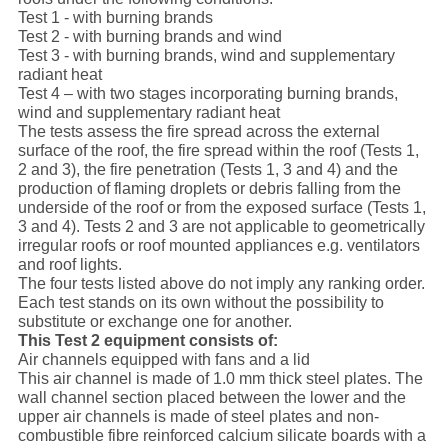
Test 1 - with burning brands
Test 2 - with burning brands and wind
Test 3 - with burning brands, wind and supplementary
radiant heat
Test 4 – with two stages incorporating burning brands,
wind and supplementary radiant heat
The tests assess the fire spread across the external
surface of the roof, the fire spread within the roof (Tests 1,
2 and 3), the fire penetration (Tests 1, 3 and 4) and the
production of flaming droplets or debris falling from the
underside of the roof or from the exposed surface (Tests 1,
3 and 4). Tests 2 and 3 are not applicable to geometrically
irregular roofs or roof mounted appliances e.g. ventilators
and roof lights.
The four tests listed above do not imply any ranking order.
Each test stands on its own without the possibility to
substitute or exchange one for another.
This Test 2 equipment consists of:
Air channels equipped with fans and a lid
This air channel is made of 1.0 mm thick steel plates. The
wall channel section placed between the lower and the
upper air channels is made of steel plates and non-
combustible fibre reinforced calcium silicate boards with a