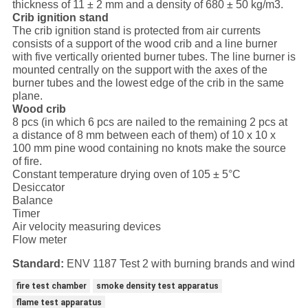
thickness of 11 ± 2 mm and a density of 680 ± 50 kg/m3.
Crib ignition stand
The crib ignition stand is protected from air currents
consists of a support of the wood crib and a line burner
with five vertically oriented burner tubes. The line burner is
mounted centrally on the support with the axes of the
burner tubes and the lowest edge of the crib in the same
plane.
Wood crib
8 pcs (in which 6 pcs are nailed to the remaining 2 pcs at
a distance of 8 mm between each of them) of 10 x 10 x
100 mm pine wood containing no knots make the source
of fire.
Constant temperature drying oven of 105 ± 5°C
Desiccator
Balance
Timer
Air velocity measuring devices
Flow meter
Standard:
ENV 1187 Test 2 with burning brands and wind
fire test chamber
smoke density test apparatus
flame test apparatus