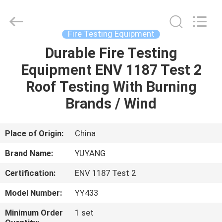
DONGGUAN
YUYANG
INSTRUMENT
CO.,
LTD.
Fire Testing Equipment
All
Rights
Reserved.
Durable Fire Testing
HOME
Equipment ENV 1187 Test 2
PRODUCTS
Roof Testing With Burning
Brands / Wind
VR
SHOW
Place of Origin:
China
Brand Name:
YUYANG
ABOUT
Certification:
ENV 1187 Test 2
US
Model Number:
YY433
FACTORY
Minimum Order
1 set