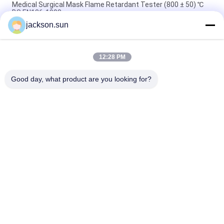
Medical Surgical Mask Flame Retardant Tester (800 ± 50) ℃
BS EN136-1998
jackson.sun
100~450℃ Melt Flow Index Tester MFR MVR Thermoplastics
ISO 1133 ASTM D1238
12:28 PM
Solar Cell Spread of Flame & Burning Brand Test Machine UL
1730& IEC 61730-2
Good day, what product are you looking for?
Popular Categories
All
Flammability 
Vertical 
Testing Equipment
Flammability Tester
Horizontal 
Fire Testing 
Flammability Tester
Equipment
Building Material 
Environmental Test 
Fire Tester
Chamber
Tensile Testing 
Induction Heating 