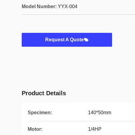
Model Number:
YYX-004
Request A Quote
Product Details
Specimen:
140*50mm
Motor:
1/4HP