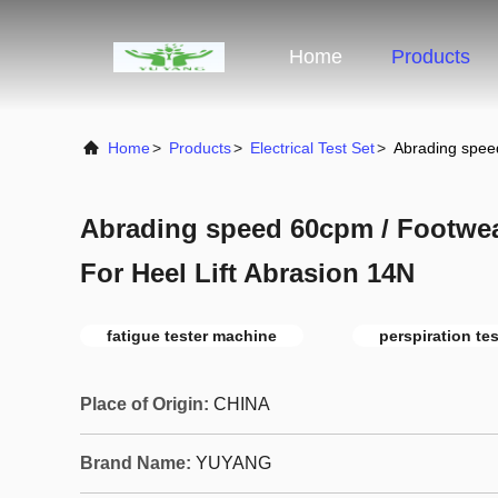
Home
Products
Home
>
Products
>
Electrical Test Set
>
Abrading spee
Abrading speed 60cpm / Footwe
For Heel Lift Abrasion 14N
fatigue tester machine
perspiration tes
Place of Origin:
CHINA
Brand Name:
YUYANG