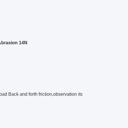
Abrasion 14N
oad Back and forth friction,observation its