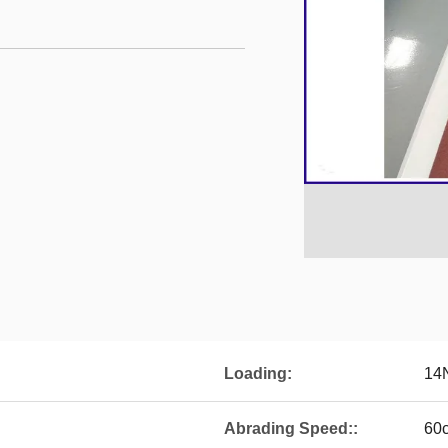
Loading:
14
Abrading Speed::
60