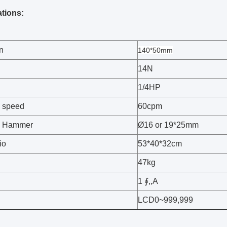
ations:
n
140*50mm
14N
1/4HP
 speed
60cpm
g Hammer
Ø16 or 19*25mm
io
53*40*32cm
47kg
1 ∮,,A
LCD0~999,999