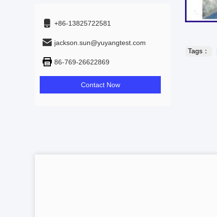
+86-13825722581
jackson.sun@yuyangtest.com
Tags：
86-769-26622869
Contact Now