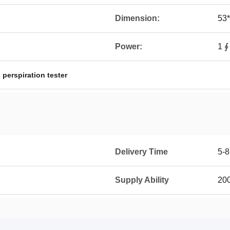
Dimension:
53
Power:
1 
,
perspiration tester
Delivery Time
5-8
Supply Ability
200