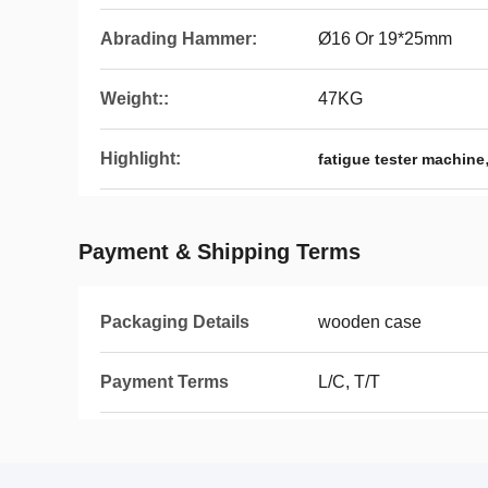
Abrading Hammer:
Ø16 Or 19*25mm
Weight::
47KG
Highlight:
fatigue tester machine
Payment & Shipping Terms
Packaging Details
wooden case
Payment Terms
L/C, T/T