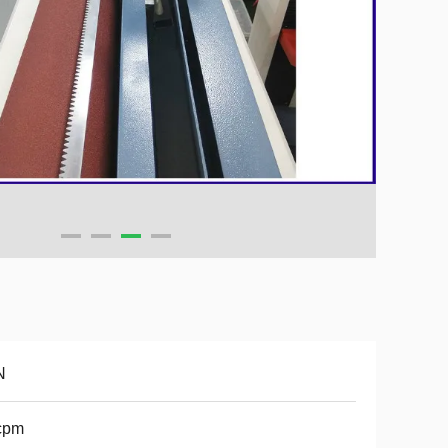
N
cpm