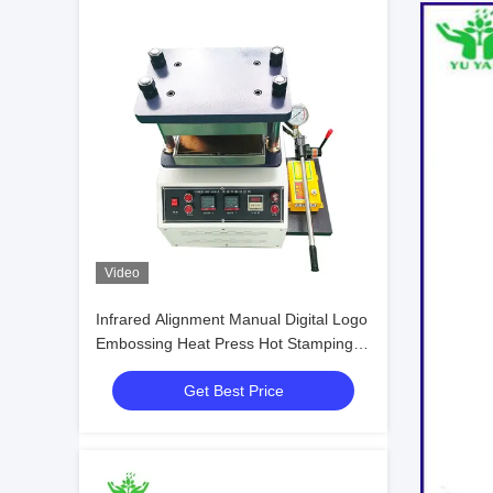
Video
Infrared Alignment Manual Digital Logo
Embossing Heat Press Hot Stamping
Machine
Get Best Price