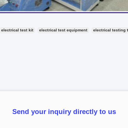
electrical test kit
electrical test equipment
electrical testing 
Send your inquiry directly to us