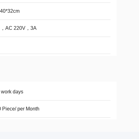
*40*32cm
∮ ，AC 220V，3A
 work days
 Piece/ per Month