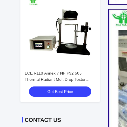
ECE R118 Annex 7 NF P92 505
Thermal Radiant Melt Drop Tester
Machine
Get Best Price
CONTACT US