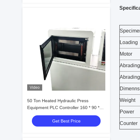
Specific
Specime
Loading
Motor
Abrading
Abradin
Video
Dimenns
Weight
50 Ton Heated Hydraulic Press
Equipment PLC Controller 160 * 90 *
Power
180cm
Get Best Price
Counter