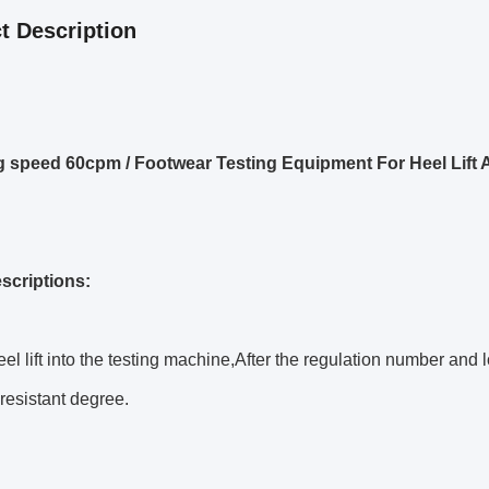
t Description
 speed 60cpm / Footwear Testing Equipment For Heel Lift 
escriptions:
eel lift into the testing machine,After the regulation number and l
resistant degree.