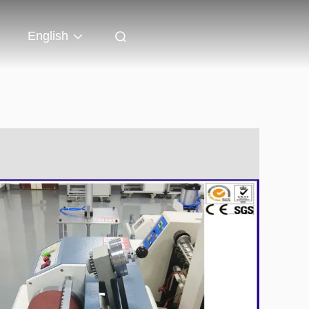
English