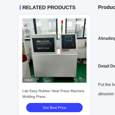
Produc
RELATED PRODUCTS
Abrading
Detail D
Video
Put the h
Lab Easy Rubber Heat Press Machine
abrasion 
Molding Press
Get Best Price