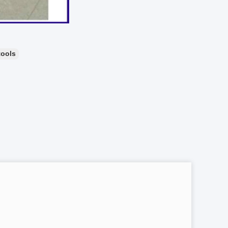
tools