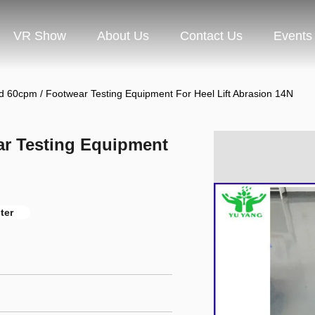
VR Show
About Us
Contact Us
Events
d 60cpm / Footwear Testing Equipment For Heel Lift Abrasion 14N
ar Testing Equipment
ter