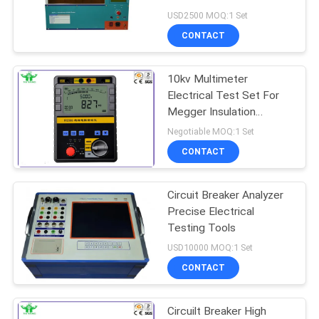
Strength Tester
USD2500 MOQ:1 Set
CONTACT
10kv Multimeter
Electrical Test Set For
Megger Insulation
Resistance
Negotiable MOQ:1 Set
CONTACT
Circuit Breaker Analyzer
Precise Electrical
Testing Tools
USD10000 MOQ:1 Set
CONTACT
Circuilt Breaker High