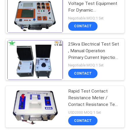
Voltage Test Equipment
For Dynamic
Characteristics
Negotiable MOQ:1 Set
CONTACT
25kva Electrical Test Set
, Manual Operation
Primary Current Injection
Test Set
Negotiable MOQ:1 Set
CONTACT
Rapid Test Contact
Resistance Meter /
Contact Resistance Test
Equipment
USD2000 MOQ:1 Set
CONTACT