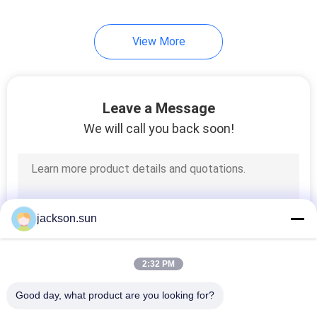
View More
Leave a Message
We will call you back soon!
jackson.sun
2:32 PM
Good day, what product are you looking for?