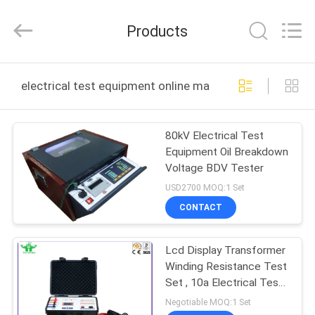
DONGGUAN
YUYANG
INSTRUMENT
Products
CO.,
LTD.
All
Rights
Reserved.
HOME
electrical test equipment online manufacture
PRODUCTS
80kV Electrical Test
Equipment Oil Breakdown
VR
Voltage BDV Tester
SHOW
USD2700 MOQ:1 Set
CONTACT
ABOUT
Lcd Display Transformer
US
Winding Resistance Test
Set , 10a Electrical Test
FACTORY
Equipment
Negotiable MOQ:1 Set