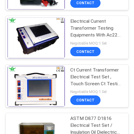
TOUR
CONTACT
Electrical Current
CONTACT
Transformer Testing
US
Equipments With Ac220v
± 10% Power Supply
Negotiable MOQ:1 Set
NEWS
CONTACT
REQUEST
Ct Current Transformer
Electrical Test Set ,
A QUOTE
Touch Screen Ct Testing
Equipment
Negotiable MOQ:1 Set
SITEMAP
CONTACT
PRIVACY
ASTM D877 D1816
Electrical Test Set /
POLICY
Insulation Oil Dielectric