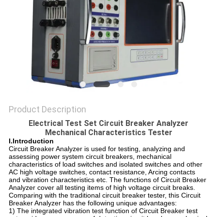
Product Description
Electrical Test Set Circuit Breaker Analyzer
Mechanical Characteristics Tester
I.Introduction
Circuit Breaker Analyzer is used for testing, analyzing and
assessing power system circuit breakers, mechanical
characteristics of load switches and isolated switches and other
AC high voltage switches, contact resistance, Arcing contacts
and vibration characteristics etc. The functions of Circuit Breaker
Analyzer cover all testing items of high voltage circuit breaks.
Comparing with the traditional circuit breaker tester, this Circuit
Breaker Analyzer has the following unique advantages:
1) The integrated vibration test function of Circuit Breaker test