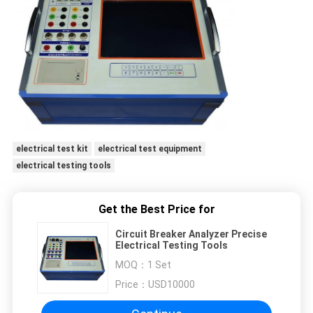
electrical test kit
electrical test equipment
electrical testing tools
Get the Best Price for
Circuit Breaker Analyzer Precise
Electrical Testing Tools
MOQ：
1 Set
Price：
USD10000