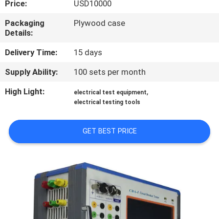
Price:
USD10000
TOUR
Packaging
Plywood case
Details:
CONTACT
US
Delivery Time:
15 days
Supply Ability:
100 sets per month
NEWS
High Light:
,
electrical test equipment
electrical testing tools
REQUEST
A QUOTE
GET BEST PRICE
SITEMAP
PRIVACY
POLICY