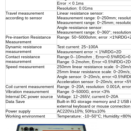
Error :< 0.1ms
Resolution: 0.01ms
Travel measurement
Linear resistance sensor:
according to sensor
Measurement range: 0~250mm; resolut
Measurement range: 0~25mm; resoluti
Angle resistance sensor:
Measurement range: 0~360°; resolution:
Pre-insertion Resistance
Range: 50~5000ohm; error :<1%RDG+
Measurement
Dynamic resistance
Test current: 25~100A
measurement
Measurement error :< 1%RDG+2D
Contact resistance
Range:0--10mohm ; Error<0.5%RDG+
measurement
Range: 0-2mohm; Error:<0.5%RDG+2D
Speed measurement
250mm linear resistance scale: 0~20m
25mm linear resistance scale: 0~20m/
Angle sensor: 0~20m/s; error:<0.5%R
Acceleration sensor: 0~20m/s; error:
Coil current measurement
Range: 0~20A; resolution: 0.001A; erro
Vibration measurement
Range: 0~5000G; error:<3%
Internal DC power source
Voltage: 12~265V; current:0~20A
Data Save
Built-in 8G storage memory and 2 USB i
external keyboard or mouse connection
Power supply
AC220V±10%; 50Hz±10%
Working environment
Temperature: -10~50°C; Humidity:<80%