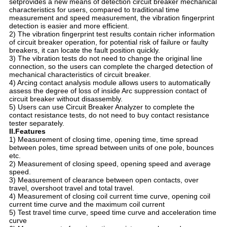
setprovides a new means of detection circuit breaker mechanical
characteristics for users, compared to traditional time
measurement and speed measurement, the vibration fingerprint
detection is easier and more efficient.
2) The vibration fingerprint test results contain richer information
of circuit breaker operation, for potential risk of failure or faulty
breakers, it can locate the fault position quickly.
3) The vibration tests do not need to change the original line
connection, so the users can complete the charged detection of
mechanical characteristics of circuit breaker.
4) Arcing contact analysis module allows users to automatically
assess the degree of loss of inside Arc suppression contact of
circuit breaker without disassembly.
5) Users can use Circuit Breaker Analyzer to complete the
contact resistance tests, do not need to buy contact resistance
tester separately.
II.Features
1) Measurement of closing time, opening time, time spread
between poles, time spread between units of one pole, bounces
etc.
2) Measurement of closing speed, opening speed and average
speed.
3) Measurement of clearance between open contacts, over
travel, overshoot travel and total travel.
4) Measurement of closing coil current time curve, opening coil
current time curve and the maximum coil current
5) Test travel time curve, speed time curve and acceleration time
curve