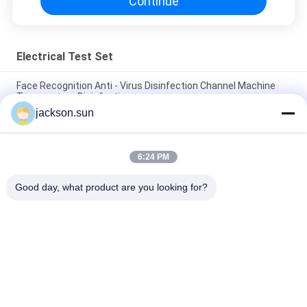
Continue
Electrical Test Set
Face Recognition Anti - Virus Disinfection Channel Machine
Temperature Disinfection
jackson.sun
Optimization Rapid Sterilization Equipments Tunnel
Disinfectible 10W/D 220V
6:24 PM
Intelligent Thermometry Disinfection Anti Epidemic Door /
Automatic Atomized Door
Good day, what product are you looking for?
Popular Categories
All
Flammability 
Vertical 
Testing Equipment
Flammability Tester
Horizontal 
Fire Testing 