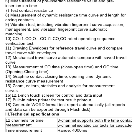
6) Measurement of pre-insertion resistance value and pre-
insertion ion time.
7) Test contact resistance
8) Measurement of dynamic resistance time curve and length for
arcing contacts
9) Vibration test, including vibration fingerprint curve acquisition,
management, and vibration fingerprint curve automatic
matching.
10) CO-t1-CO,O-t-CO-t1-CO,CO rated operating sequence
verification test.
11) Drawing Envelopes for reference travel curve and compare
travel curve with envelopes
12) Mechanical travel curve automatic compare with saved travel
curve
13) Measurement of CO time (close-open time) and OC time
(Opening-Closing time)
14) Graphite contact closing time, opening time, dynamic
resistance curve measurement
15) Zoom, editors, statistics and analysis for measurement
curves.
16)12.1-inch touch screen for control and data input
17) Built-in micro printer for test result printout.
18) Generate WORD format test report automatically (all reports
and data can be exported through Flash disk).
III.Technical specifications
12 channels for time
3-channel supports both the time contac
measurement
6-channel isolated contacts for cascad
Time measurement
Range: 4000ms