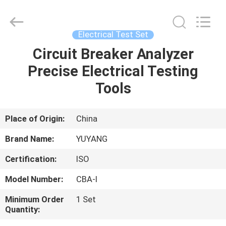
DONGGUAN
YUYANG
INSTRUMENT
CO.,
LTD.
Electrical Test Set
All
Rights
Reserved.
Circuit Breaker Analyzer
HOME
Precise Electrical Testing
PRODUCTS
Tools
VR
Place of Origin:
China
SHOW
Brand Name:
YUYANG
Certification:
ISO
ABOUT
Model Number:
CBA-I
US
Minimum Order
1 Set
Quantity:
FACTORY