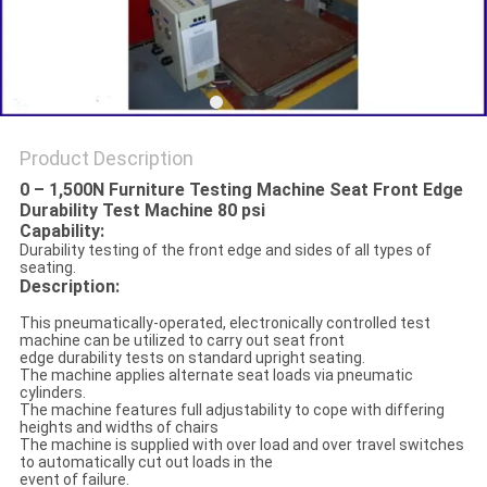
Product Description
0 – 1,500N Furniture Testing Machine Seat Front Edge
Durability Test Machine 80 psi
Capability:
Durability testing of the front edge and sides of all types of
seating.
D
escription
:
This pneumatically-operated, electronically controlled test
machine can be utilized to carry out seat front
edge durability tests on standard upright seating.
The machine applies alternate seat loads via pneumatic
cylinders.
The machine features full adjustability to cope with differing
heights and widths of chairs
The machine is supplied with over load and over travel switches
to automatically cut out loads in the
event of failure.