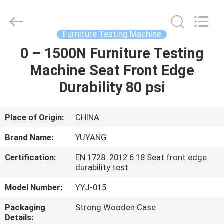
DONGGUAN
YUYANG
INSTRUMENT
CO.,
LTD.
Furniture Testing Machine
All
Rights
Reserved.
0 – 1500N Furniture Testing
HOME
Machine Seat Front Edge
PRODUCTS
Durability 80 psi
VR
Place of Origin:
CHINA
SHOW
Brand Name:
YUYANG
Certification:
EN 1728: 2012 6.18 Seat front edge
ABOUT
durability test
US
Model Number:
YYJ-015
Packaging
Strong Wooden Case
FACTORY
Details: