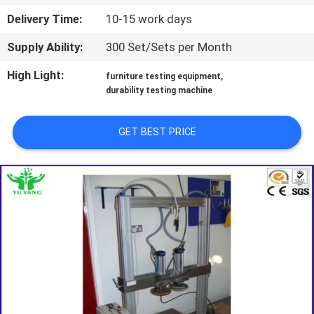
TOUR
Delivery Time:
10-15 work days
Supply Ability:
300 Set/Sets per Month
CONTACT
US
High Light:
,
furniture testing equipment
durability testing machine
NEWS
GET BEST PRICE
REQUEST
A QUOTE
SITEMAP
PRIVACY
POLICY