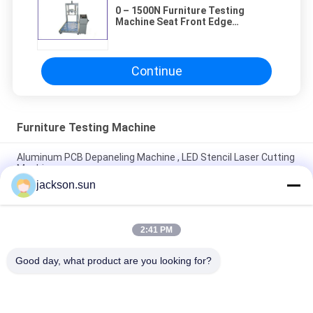
0 – 1500N Furniture Testing
Machine Seat Front Edge
Durability 80 psi
Continue
Furniture Testing Machine
Aluminum PCB Depaneling Machine , LED Stencil Laser Cutting
Machine
jackson.sun
Manual Ict PCB Cutting Machine Full Automatic Depaneling V
Cut Tool
2:41 PM
V Cut PCB Depaneling Machine Powerful Low Stress With
Linear Blade
Good day, what product are you looking for?
Popular Categories
All