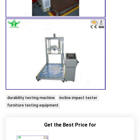
durability testing machine
incline impact tester
furniture testing equipment
Get the Best Price for