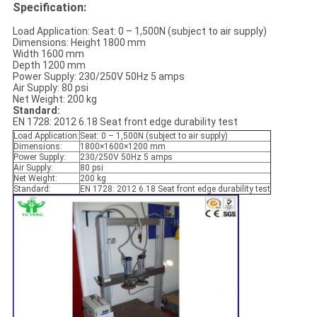
Specification:
Load Application: Seat: 0 – 1,500N (subject to air supply)
Dimensions: Height 1800 mm
Width 1600 mm
Depth 1200 mm
Power Supply: 230/250V 50Hz 5 amps
Air Supply: 80 psi
Net Weight: 200 kg
Standard:
EN 1728: 2012 6.18 Seat front edge durability test
Load Application:
Seat: 0 – 1,500N (subject to air supply)
Dimensions:
1800×1600×1200 mm
Power Supply:
230/250V 50Hz 5 amps
Air Supply:
80 psi
Net Weight:
200 kg
Standard:
EN 1728: 2012 6.18 Seat front edge durability test