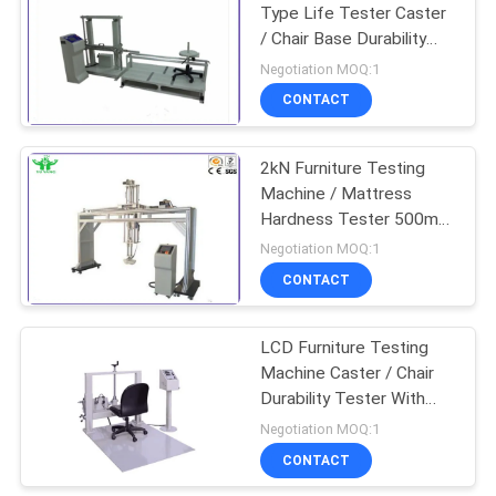
Type Life Tester Caster
/ Chair Base Durability
Test-Cyclic
Negotiation MOQ:1
CONTACT
2kN Furniture Testing
Machine / Mattress
Hardness Tester 500mm
Diameter 355mm
Negotiation MOQ:1
CONTACT
LCD Furniture Testing
Machine Caster / Chair
Durability Tester With
Accessories
Negotiation MOQ:1
CONTACT