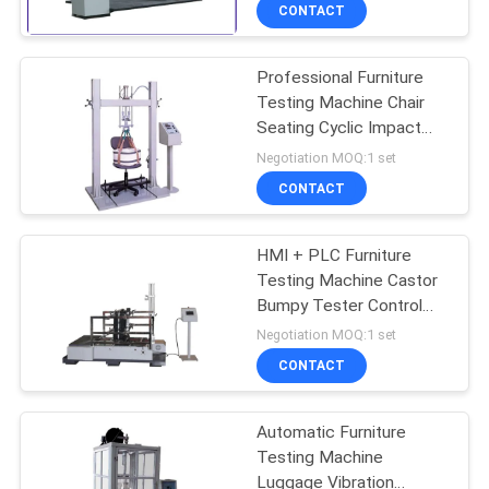
TOUR
CONTACT
Professional Furniture
CONTACT
Testing Machine Chair
US
Seating Cyclic Impact
Testing Machine
Negotiation MOQ:1 set
NEWS
CONTACT
REQUEST
HMI + PLC Furniture
Testing Machine Castor
A QUOTE
Bumpy Tester Control
And Display System
Negotiation MOQ:1 set
SITEMAP
CONTACT
PRIVACY
Automatic Furniture
Testing Machine
POLICY
Luggage Vibration