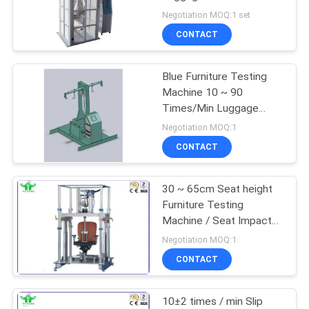
Tester 90 X 87 X 203CM
Negotiation MOQ:1 set
CONTACT
Blue Furniture Testing
Machine 10 ~ 90
Times/Min Luggage
Vibration Tester
Negotiation MOQ:1
CONTACT
30 ~ 65cm Seat height
Furniture Testing
Machine / Seat Impact
Test Machine 200mm
Negotiation MOQ:1
QB/T2280
CONTACT
10±2 times / min Slip