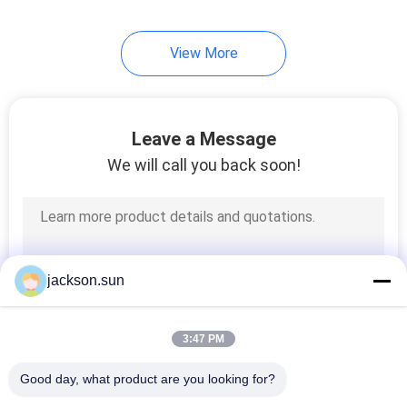
View More
Leave a Message
We will call you back soon!
jackson.sun
3:47 PM
Good day, what product are you looking for?