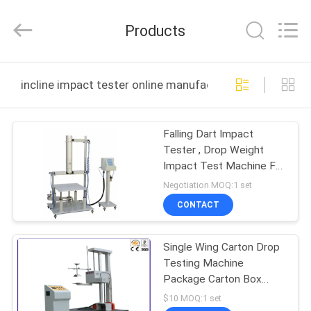
DONGGUAN
YUYANG
INSTRUMENT
Products
CO.,
LTD.
All
Rights
Reserved.
HOME
incline impact tester online manufacture
PRODUCTS
Falling Dart Impact
Tester , Drop Weight
VR
Impact Test Machine For
SHOW
Plastic Luggages
Negotiation MOQ:1 set
CONTACT
ABOUT
Single Wing Carton Drop
US
Testing Machine
Package Carton Box
FACTORY
Drop Impact Tester
$10 MOQ:1 set