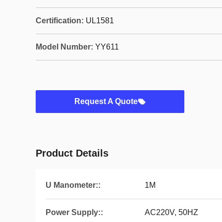
Certification:
UL1581
Model Number:
YY611
Request A Quote
Product Details
U Manometer::
1M
Power Supply::
AC220V, 50HZ