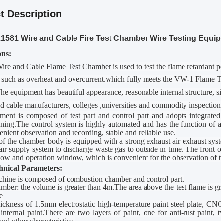
t Description
581 Wire and Cable Fire Test Chamber Wire Testing Equi
ons
:
re and Cable Flame Test Chamber
is used to test the flame retardant
 such as overheat and overcurrent.which fully meets the
V
W-1 Flame Te
 equipment has beautiful appearance, reasonable internal structure, simp
d cable manufacturers, colleges
,
universities and commodity inspection
ent is composed of test part and control part and adopts integrated 
ing.The control system is highly automated and has the function of a
enient observation and recording, stable and reliable use.
of the
chamber
body is equipped with a strong exhaust air exhaust syste
air supply system to discharge waste gas to outside in time. The front 
ow and operation window, which is convenient for the observation of te
hnical
P
arameters:
chine is composed of combustion chamber and control part.
amber: the volume is greater than 4m.The area above the test flame is 
e
ickness of 1.5mm electrostatic high-temperature paint steel plate, C
 internal paint.There are two layers of paint, one for anti-rust paint,
and other characteristics.