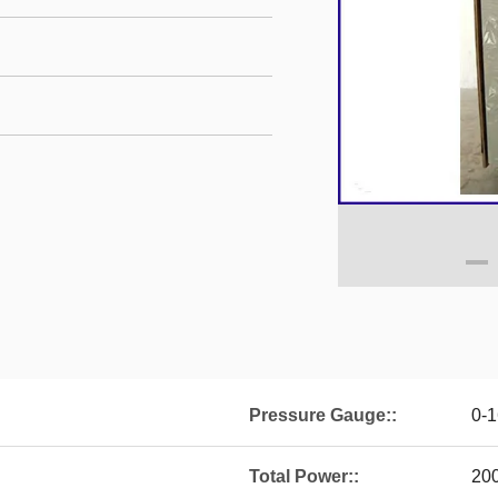
Pressure Gauge::
0-
Total Power::
20