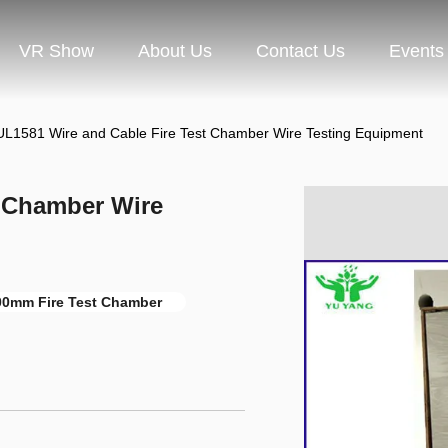
VR Show
About Us
Contact Us
Events
UL1581 Wire and Cable Fire Test Chamber Wire Testing Equipment
t Chamber Wire
0mm Fire Test Chamber