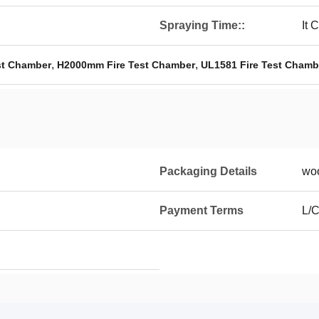
Spraying Time::
It 
,
,
st Chamber
H2000mm Fire Test Chamber
UL1581 Fire Test Chamb
Packaging Details
wo
Payment Terms
L/C