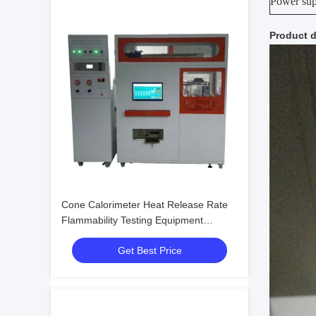
Power su
Product d
Cone Calorimeter Heat Release Rate
Flammability Testing Equipment
Electronic Machine Tester
Get Best Price