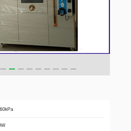
160kPa
0W