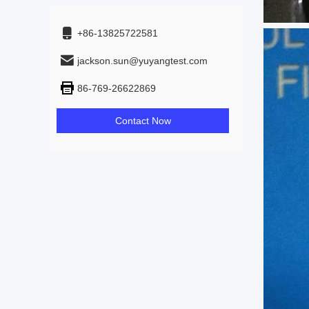
+86-13825722581
jackson.sun@yuyangtest.com
86-769-26622869
Contact Now