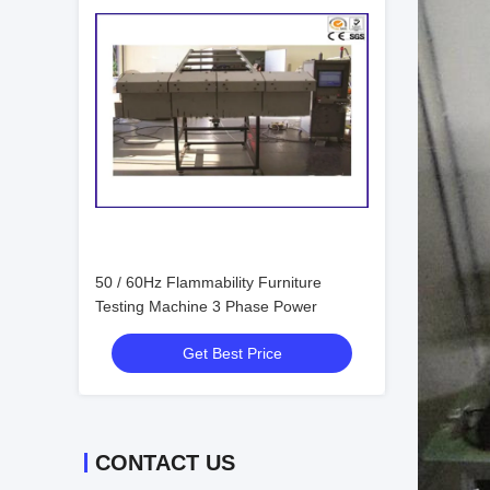
50 / 60Hz Flammability Furniture
Testing Machine 3 Phase Power
Get Best Price
CONTACT US