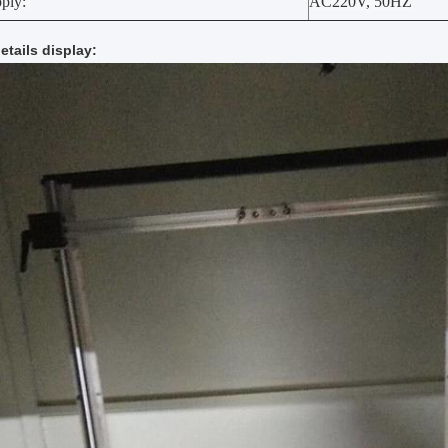
pply:
AC220V, 50HZ
etails display
: