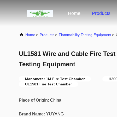
Home
Products
Home
>
Products
>
Flammability Testing Equipment
>
UL1581 Wire and Cable Fire Tes
Testing Equipment
Manometer 1M Fire Test Chamber
H200
UL1581 Fire Test Chamber
Place of Origin:
China
Brand Name:
YUYANG