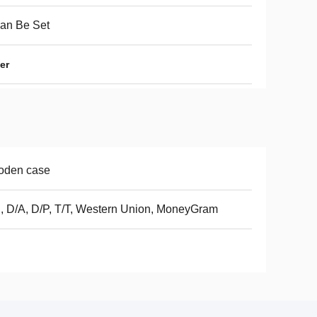
Can Be Set
er
oden case
, D/A, D/P, T/T, Western Union, MoneyGram