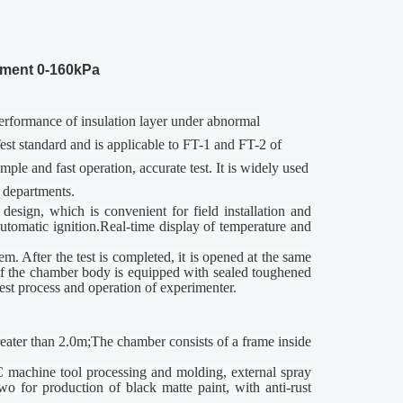
pment 0-160kPa
 performance of insulation layer under abnormal
st standard and is applicable to FT-1 and FT-2 of
le and fast operation, accurate test. It is widely used
 departments.
design, which is convenient for field installation and
utomatic ignition.Real-time display of temperature and
m. After the test is completed, it is opened at the same
of the
chamber
body is equipped with sealed toughened
st process and operation of experimenter.
greater than 2.0m;The
chamber
consists of a frame inside
NC machine tool processing and molding, external spray
 two for production of black matte paint, with anti-rust