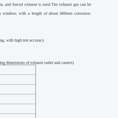
em, and forced exhaust is used.The exhaust gas can be
on window, with a
l
ength of about 600mm corrosion-
ng, with high test accuracy
imensions of exhaust outlet and casters)