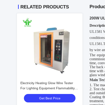
Produc
RELATED PRODUCTS
200W UL1
Descripti
UL1581 Wi
conditions
UL1581.The
by wire an
The equipm
commission
time, conv
The back 
time with 
glass wind
Main
T
ec
Electricity Heating Glow Wire Tester
1. The ma
For Lighting Equipment Flammability
2. Test ch
and outsid
Testing
Coating th
Get Best Price
treatment,
corrosion 