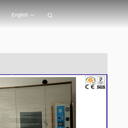
English