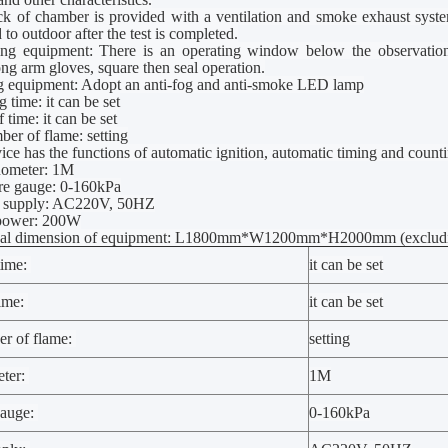
ck of
chamber
is provided with a ventilation and smoke exhaust syst
 to outdoor after the test is completed.
ing equipment: There is an operating window below the observati
long arm gloves, square
t
hen seal operation.
ng equipment: Adopt an anti-fog and anti-smoke LED lamp
 time: it can be set
 time: it can be set
ber of flame: setting
ice has the functions of automatic ignition, automatic timing and counti
nometer: 1M
ure gauge: 0-160kPa
r supply: AC220V, 50HZ
 power: 200W
nal dimension of equipment: L1800mm*W1200mm*H2000mm (excluding d
time:
it can be set
time:
it can be set
er of flame:
setting
ter:
1M
gauge:
0-160kPa