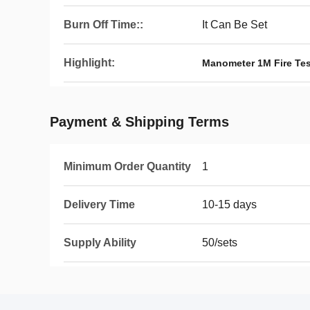
Burn Off Time::
It Can Be Set
Highlight:
Manometer 1M Fire Te
Payment & Shipping Terms
Minimum Order Quantity
1
Delivery Time
10-15 days
Supply Ability
50/sets