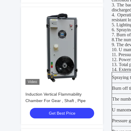
3. The ba
discharged
4. Operat
resistant 
5. Lighti
6. Spraying
7. Burn off
8
.T
he num
9. The dev
10. U ma
11. Press
12. Powe
13. Total
14. Exter
Spraying 
Video
Burn off 
Induction Vertical Flammability
T
he numb
Chamber For Gear , Shaft , Pipe
U manome
Get Best Price
Pressure 