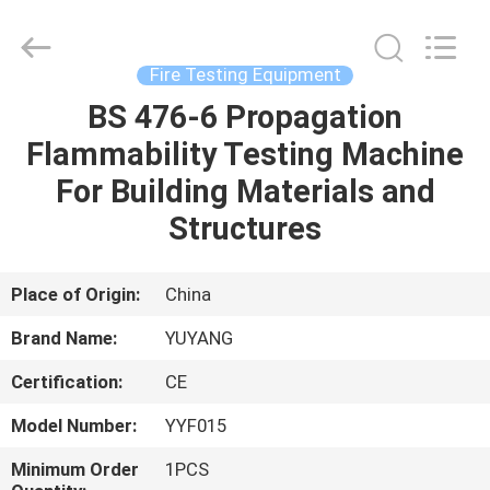
DONGGUAN
YUYANG
INSTRUMENT
CO.,
LTD.
Fire Testing Equipment
All
Rights
Reserved.
BS 476-6 Propagation
HOME
Flammability Testing Machine
PRODUCTS
For Building Materials and
Structures
VR
SHOW
Place of Origin:
China
Brand Name:
YUYANG
ABOUT
Certification:
CE
US
Model Number:
YYF015
FACTORY
Minimum Order
1PCS