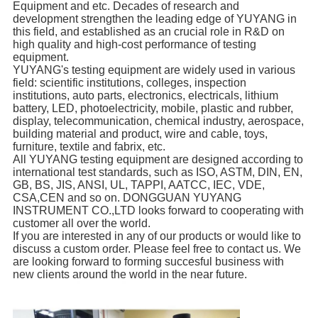
Equipment and etc. Decades of research and
development strengthen the leading edge of YUYANG in
this field, and established as an crucial role in R&D on
high quality and high-cost performance of testing
equipment.
YUYANG's testing equipment are widely used in various
field: scientific institutions, colleges, inspection
institutions, auto parts, electronics, electricals, lithium
battery, LED, photoelectricity, mobile, plastic and rubber,
display, telecommunication, chemical industry, aerospace,
building material and product, wire and cable, toys,
furniture, textile and fabrix, etc.
All YUYANG testing equipment are designed according to
international test standards, such as ISO, ASTM, DIN, EN,
GB, BS, JIS, ANSI, UL, TAPPI, AATCC, IEC, VDE,
CSA,CEN and so on. DONGGUAN YUYANG
INSTRUMENT CO.,LTD looks forward to cooperating with
customer all over the world.
If you are interested in any of our products or would like to
discuss a custom order. Please feel free to contact us. We
are looking forward to forming succesful business with
new clients around the world in the near future.