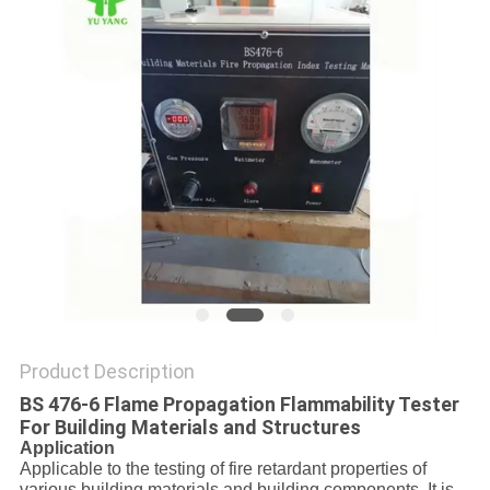
Product Description
BS 476-6 Flame Propagation Flammability Tester
For Building Materials and Structures
Application
Applicable to the testing of fire retardant properties of
various building materials and building components. It is