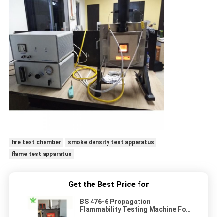
fire test chamber
smoke density test apparatus
flame test apparatus
Get the Best Price for
BS 476-6 Propagation
Flammability Testing Machine For