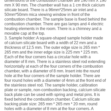
dimensions of the combustion chamber are 190 mm X 190
mm X 90 mm. The chamber wall has a 1 cm thick calcium
silicate board. There is a 96mm*25mm air inlet and a
50mm*50mm mica viewing window in front of the
combustion chamber. The sample base is fixed behind the
combustion chamber. There are gas lamps and 4 electric
heating elements in the room. There is a chimney and a
movable cap at the top.
3. Sample holder: A square-shaped sample holder made
of calcium silicate board with a width of 22 mm and a
thickness of 12.5 mm. The outer edge size is 265 mm *
265 mm and the inner edge size is 225 mm * 225 mm.
Each of the four corners has a circular hole with a
diameter of 8 mm. There is a stainless steel rod extending
horizontally at each of the four corners of the combustion
chamber, with a diameter of 8 mm. Insert into the round
hole at the four corners of the sample holder. There are
four round holes with a diameter of 4mm at the front end of
the stainless steel rod. The sample holder, calibration
plate or sample, non-combustion backing, calcium silicate
back plate can be used with spring and metal pins. It is
fixed behind the combustion chamber. Calcium silicate
backing plate size: 265 mm * 265 mm * 20 mm, round
holes with a diameter of 8 mm at the four corners. A