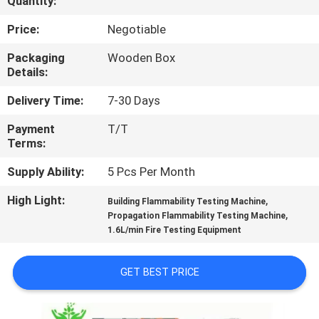
Quantity:
TOUR
Price:
Negotiable
CONTACT
Packaging
Wooden Box
Details:
US
Delivery Time:
7-30 Days
NEWS
Payment
T/T
Terms:
REQUEST
Supply Ability:
5 Pcs Per Month
A QUOTE
High Light:
,
Building Flammability Testing Machine
,
Propagation Flammability Testing Machine
1.6L/min Fire Testing Equipment
SITEMAP
GET BEST PRICE
PRIVACY
POLICY