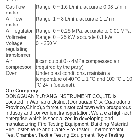
Gas flow
Range: 0 ~ 1.6 L/min, accurate 0.08 L/min
meter
Air flow
Range: 1 ~ 8 L/min, accurate 1 L/min
meter
Air regulator
Range: 0 ~ 0.25 MPa, accurate to 0.01 MPa
Voltmeter
Range: 0 ~ 25 kW, accurate 0.1 kW
Voltage
0 ~ 250 V
regulating
transformer
Air
It can output 0 ~ 4MPa compressed air
compressor
(required by the party).
Oven
Under blast conditions, maintain a
temperature of 40 °C ± 1 °C and 100 °C ± 10
°C 24 h (optional).
Our Company:
DONGGUAN YUYANG INSTRUMENT CO.,LTD is
Located in Wanjiang District (Dongguan City, Guangdong
Province,China),a famous historical town with prosperous
industry and convenient transportation. We are a high-tech
enterprise which is specialized in developing and
manufacturing Fire Testing Equipment, Building Material
Fire Tester, Wire and Cable Fire Tester, Environmental
Test Chamber, Textile Testing Equipment, Toys Testing