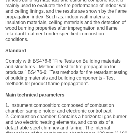
mainly used to evaluate the fire performance of indoor wall
and ceiling linings, and the results are shown by the flame
propagation index. Such as: indoor wall materials,
insulation materials, ceiling materials and the detection of
wood burning properties after impregnation and flame
retardant treatment under specified combustion
conditions.
Standard
Comply with BS476-6 "Fire Tests on Building materials
and structures - Method of test for fire propagation for
products " BS476-6: "Test methods for fire retardant testing
of building materials and building components - Test
methods for product flame propagation".
Main technical parameters
1. Instrument composition: composed of combustion
chamber, sample holder and electronic control part;
2. Combustion chamber: Contains a horizontal gas burner
and two electric heating elements, and consists of a
detachable steel chimney and fairing. The internal