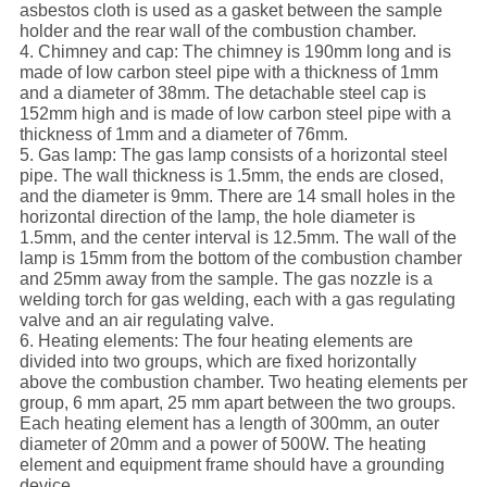
asbestos cloth is used as a gasket between the sample
holder and the rear wall of the combustion chamber.
4. Chimney and cap: The chimney is 190mm long and is
made of low carbon steel pipe with a thickness of 1mm
and a diameter of 38mm. The detachable steel cap is
152mm high and is made of low carbon steel pipe with a
thickness of 1mm and a diameter of 76mm.
5. Gas lamp: The gas lamp consists of a horizontal steel
pipe. The wall thickness is 1.5mm, the ends are closed,
and the diameter is 9mm. There are 14 small holes in the
horizontal direction of the lamp, the hole diameter is
1.5mm, and the center interval is 12.5mm. The wall of the
lamp is 15mm from the bottom of the combustion chamber
and 25mm away from the sample. The gas nozzle is a
welding torch for gas welding, each with a gas regulating
valve and an air regulating valve.
6. Heating elements: The four heating elements are
divided into two groups, which are fixed horizontally
above the combustion chamber. Two heating elements per
group, 6 mm apart, 25 mm apart between the two groups.
Each heating element has a length of 300mm, an outer
diameter of 20mm and a power of 500W. The heating
element and equipment frame should have a grounding
device.