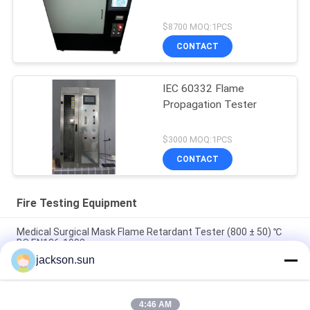
$8700 MOQ:1PCS
CONTACT
IEC 60332 Flame
Propagation Tester
$3000 MOQ:1PCS
CONTACT
Fire Testing Equipment
Medical Surgical Mask Flame Retardant Tester (800 ± 50) ℃
BS EN136-1998
jackson.sun
100~450℃ Melt Flow Index Tester MFR MVR Thermoplastics
ISO 1133 ASTM D1238
4:46 AM