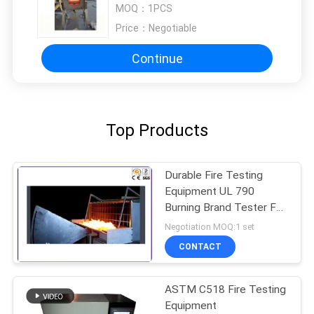
Building Materials and Structures
MOQ：
1PCS
Price：
Negotiable
Continue
Top Products
Durable Fire Testing
Equipment UL 790
Burning Brand Tester For
Solar Cell Spread
Negotiation MOQ:1 set
CONTACT
ASTM C518 Fire Testing
Equipment