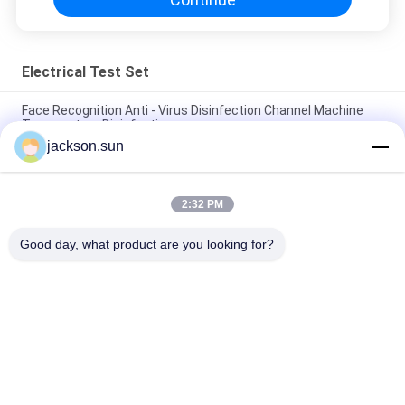
Electrical Test Set
Face Recognition Anti - Virus Disinfection Channel Machine
Temperature Disinfection
jackson.sun
Optimization Rapid Sterilization Equipments Tunnel
Disinfectible 10W/D 220V
2:32 PM
Intelligent Thermometry Disinfection Anti Epidemic Door /
Automatic Atomized Door
Good day, what product are you looking for?
Popular Categories
All
Flammability 
Vertical 
Testing Equipment
Flammability Tester
Horizontal 
Fire Testing 
Flammability Tester
Equipment