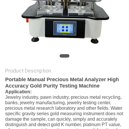
Product Description
Portable Manual Precious Metal Analyzer High
Accuracy Gold Purity Testing Machine
Application:
Jewelry industry, pawn industry, precious metal recycling,
banks, jewelry manufacturing, jewelry testing center,
precious metal research laboratory and other fields. Water
specific gravity series gold measuring instrument does not
damage the sample, can quickly, simply and accurately
distinguish and detect gold K number, platinum PT value,