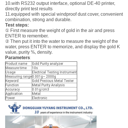
10.with RS232 output interface, optional DE-40 printer,
directly print test results
11.equipped with special windproof dust cover, convenient
combination, strong and durable.
Test steps:
① First measure the weight of gold in the air and press
ENTER to remember.
② Then put it into the water to measure the weight of the
water, press ENTER to memorize, and display the gold K
value, purity %, density.
Parameters
:
Product name
Gold Purity analyzer
Measure time
10s
Usage
Electrical Testing Instrument
Measuring range
0.001g~ 2000g
Keyword
Gold Precious Metal Tester
Function
Metal Purity Analysis
Accuracy
0.01g/cm3
Application
Metal
Power
Electronic