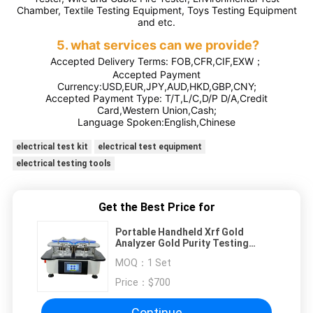
Chamber, Textile Testing Equipment, Toys Testing Equipment
and etc.
5. what services can we provide?
Accepted Delivery Terms: FOB,CFR,CIF,EXW；
Accepted Payment
Currency:USD,EUR,JPY,AUD,HKD,GBP,CNY;
Accepted Payment Type: T/T,L/C,D/P D/A,Credit
Card,Western Union,Cash;
Language Spoken:English,Chinese
electrical test kit
electrical test equipment
electrical testing tools
Get the Best Price for
Portable Handheld Xrf Gold
Analyzer Gold Purity Testing
Machine Gold Tester
MOQ：
1 Set
Price：
$700
Continue