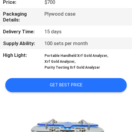
Price:
$700
TOUR
Packaging
Plywood case
Details:
CONTACT
US
Delivery Time:
15 days
Supply Ability:
100 sets per month
NEWS
High Light:
,
Portable Handheld Xrf Gold Analyzer
,
Xrf Gold Analyzer
Purity Testing Xrf Gold Analyzer
REQUEST
A QUOTE
GET BEST PRICE
SITEMAP
PRIVACY
POLICY