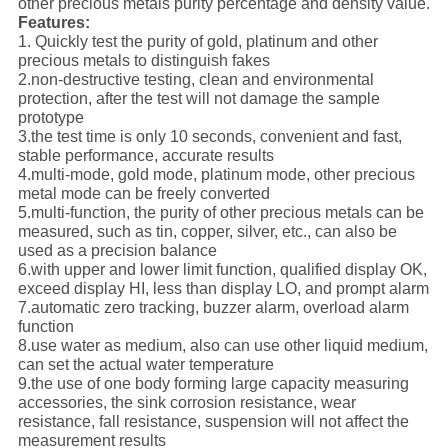
other precious metals purity percentage and density value.
Features:
1. Quickly test the purity of gold, platinum and other
precious metals to distinguish fakes
2.non-destructive testing, clean and environmental
protection, after the test will not damage the sample
prototype
3.the test time is only 10 seconds, convenient and fast,
stable performance, accurate results
4.multi-mode, gold mode, platinum mode, other precious
metal mode can be freely converted
5.multi-function, the purity of other precious metals can be
measured, such as tin, copper, silver, etc., can also be
used as a precision balance
6.with upper and lower limit function, qualified display OK,
exceed display HI, less than display LO, and prompt alarm
7.automatic zero tracking, buzzer alarm, overload alarm
function
8.use water as medium, also can use other liquid medium,
can set the actual water temperature
9.the use of one body forming large capacity measuring
accessories, the sink corrosion resistance, wear
resistance, fall resistance, suspension will not affect the
measurement results