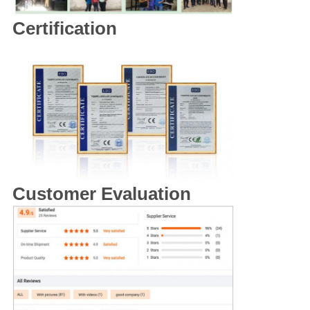
Certification
Customer Evaluation