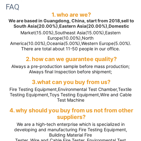
FAQ
1. who are we?
We are based in Guangdong, China, start from 2018,sell to
South Asia(20.00%),Eastern Asia(20.00%),Domestic
Market(15.00%),Southeast Asia(15.00%),Eastern
Europe(10.00%),North
America(10.00%),Oceania(5.00%),Western Europe(5.00%).
There are total about 11-50 people in our office.
2. how can we guarantee quality?
Always a pre-production sample before mass production;
Always final Inspection before shipment;
3.what can you buy from us?
Fire Testing Equipment,Environmental Test Chamber,Textile
Testing Equipment,Toys Testing Equipment,Wire and Cable
Test Machine
4. why should you buy from us not from other
suppliers?
We are a high-tech enterprise which is specialized in
developing and manufacturing Fire Testing Equipment,
Building Material Fire
Tester, Wire and Cable Fire Tester, Environmental Test