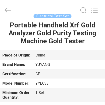
DONGGUAN
YUYANG
INSTRUMENT
CO.,
LTD.
Electrical Test Set
All
Rights
Reserved.
Portable Handheld Xrf Gold
HOME
Analyzer Gold Purity Testing
PRODUCTS
Machine Gold Tester
VR
Place of Origin:
China
SHOW
Brand Name:
YUYANG
Certification:
CE
ABOUT
Model Number:
YYE033
US
Minimum Order
1 Set
Quantity:
FACTORY