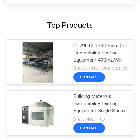
Top Products
UL790 UL1730 Solar Cell
Flammability Testing
Equipment 400m2/Min
$50,000 - $100,000 MOQ:1PCS
CONTACT
Building Materials
Flammability Testing
Equipment Single Source
10kpa-50kpa
$1800 MOQ:1PCS
CONTACT