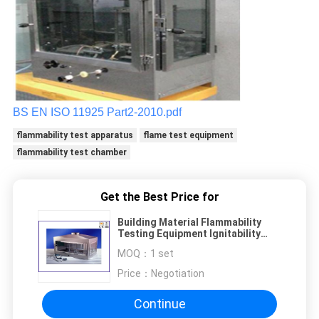
BS EN ISO 11925 Part2-2010.pdf
flammability test apparatus
flame test equipment
flammability test chamber
Get the Best Price for
Building Material Flammability
Testing Equipment Ignitability
Test Single Flame Source
MOQ：
1 set
Price：
Negotiation
Continue