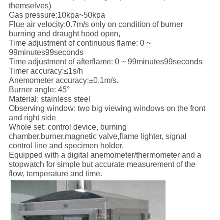
themselves)
Gas pressure:10kpa~50kpa
Flue air velocity:0.7m/s only on condition of burner
burning and draught hood open,
Time adjustment of continuous flame: 0 ~
99minutes99seconds
Time adjustment of afterflame: 0 ~ 99minutes99seconds
Timer accuracy:≤1s/h
Anemometer accuracy:±0.1m/s.
Burner angle: 45°
Material: stainless steel
Observing window: two big viewing windows on the front
and right side
Whole set: control device, burning
chamber,burner,magnetic valve,flame lighter, signal
control line and specimen holder.
Equipped with a digital anemometer/thermometer and a
stopwatch for simple but accurate measurement of the
flow, temperature and time.