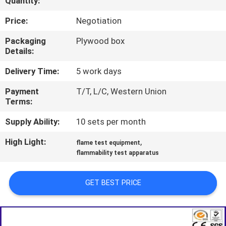
Quantity:
TOUR
Price:
Negotiation
CONTACT
Packaging
Plywood box
Details:
US
Delivery Time:
5 work days
NEWS
Payment
T/T, L/C, Western Union
Terms:
REQUEST
Supply Ability:
10 sets per month
A QUOTE
High Light:
,
flame test equipment
flammability test apparatus
SITEMAP
GET BEST PRICE
PRIVACY
POLICY