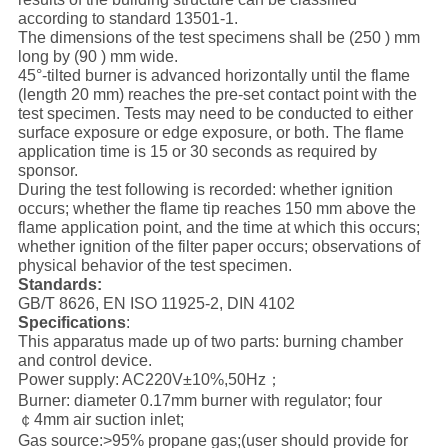
according to standard 13501-1.
The dimensions of the test specimens shall be (250 ) mm
long by (90 ) mm wide.
45°-tilted burner is advanced horizontally until the flame
(length 20 mm) reaches the pre-set contact point with the
test specimen. Tests may need to be conducted to either
surface exposure or edge exposure, or both. The flame
application time is 15 or 30 seconds as required by
sponsor.
During the test following is recorded: whether ignition
occurs; whether the flame tip reaches 150 mm above the
flame application point, and the time at which this occurs;
whether ignition of the filter paper occurs; observations of
physical behavior of the test specimen.
Standards:
GB/T 8626, EN ISO 11925-2, DIN 4102
Specifications
:
This apparatus made up of two parts: burning chamber
and control device.
Power supply: AC220V±10%,50Hz；
Burner: diameter 0.17mm burner with regulator; four
￠4mm air suction inlet;
Gas source:>95% propane gas;(user should provide for