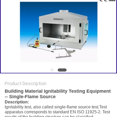
Product Description
Building Material Ignitability Testing Equipment
-- Single-Flame Source
Description:
Ignitability test, also called single-flame source test.Test
apparatus corresponds to standard EN ISO 11925-2. Test
results of the building structure can be classified