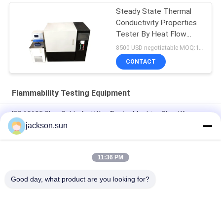
Steady State Thermal
Conductivity Properties
Tester By Heat Flow
Meter
8500 USD negotiatable MOQ:1 set
CONTACT
Flammability Testing Equipment
IEC 60695 Glow Cable And Wire Tester Machine Glow Wire
Tester
jackson.sun
Electricity Heating Glow Wire Tester For Lighting Equipment
Flammability Testing
11:36 PM
Induction Vertical Flammability Chamber For Gear , Shaft , Pipe
Good day, what product are you looking for?
Popular Categories
All