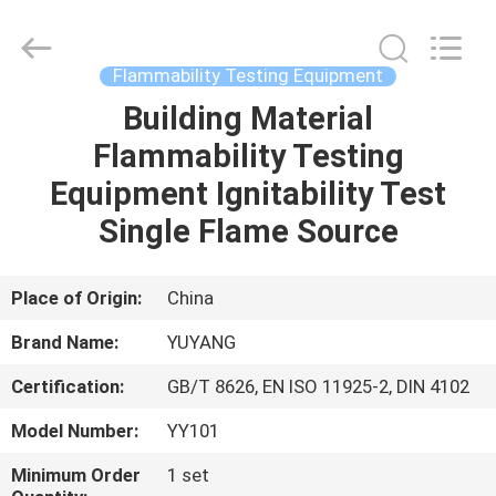
DONGGUAN
YUYANG
INSTRUMENT
CO.,
LTD.
Flammability Testing Equipment
All
Rights
Reserved.
Building Material
HOME
Flammability Testing
PRODUCTS
Equipment Ignitability Test
Single Flame Source
VR
SHOW
Place of Origin:
China
Brand Name:
YUYANG
ABOUT
Certification:
GB/T 8626, EN ISO 11925-2, DIN 4102
US
Model Number:
YY101
FACTORY
Minimum Order
1 set