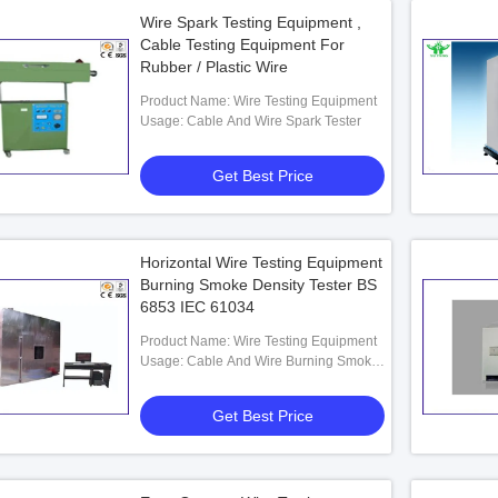
Wire Spark Testing Equipment ,
Cable Testing Equipment For
Rubber / Plastic Wire
Product Name: Wire Testing Equipment
Usage: Cable And Wire Spark Tester
Get Best Price
Horizontal Wire Testing Equipment
Burning Smoke Density Tester BS
6853 IEC 61034
Product Name: Wire Testing Equipment
Usage: Cable And Wire Burning Smoke
Density Tester
Get Best Price