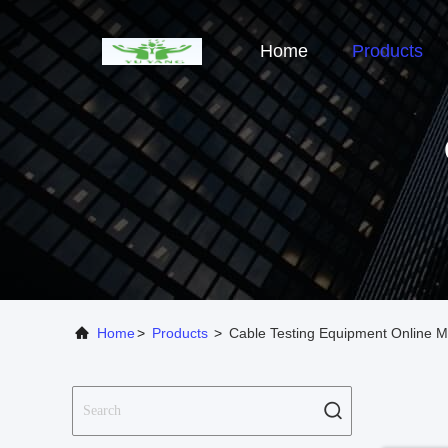
Home
Products
Home
>
Products
>
Cable Testing Equipment Online M