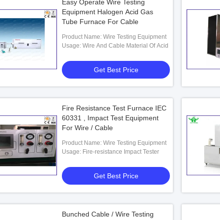
Easy Operate Wire Testing
Equipment Halogen Acid Gas
Tube Furnace For Cable
Product Name: Wire Testing Equipment
Usage: Wire And Cable Material Of Acid
Get Best Price
Fire Resistance Test Furnace IEC
60331 , Impact Test Equipment
For Wire / Cable
Product Name: Wire Testing Equipment
Usage: Fire-resistance Impact Tester
Get Best Price
Bunched Cable / Wire Testing