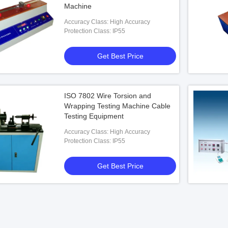
Machine
Accuracy Class: High Accuracy
Protection Class: IP55
Get Best Price
ISO 7802 Wire Torsion and
Wrapping Testing Machine Cable
Testing Equipment
Accuracy Class: High Accuracy
Protection Class: IP55
Get Best Price