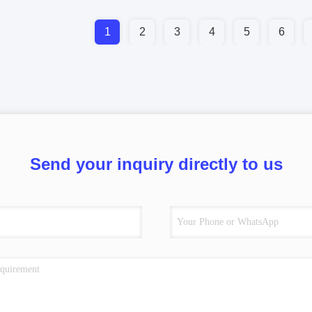
1
2
3
4
5
6
Send your inquiry directly to us