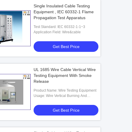
Single Insulated Cable Testing
Equipment , IEC 60332-1 Flame
Propagation Test Apparatus
Test Standard: IEC 60332-1-1~3
Application Field: Wire&cable
Get Best Price
UL 1685 Wire Cable Vertical Wire
Testing Equipment With Smoke
Release
Product Name: Wire Testing Equipment
Usage: Wire Vertical Burning And
Smoke Release
Get Best Price