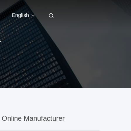
English
T
Online Manufacturer