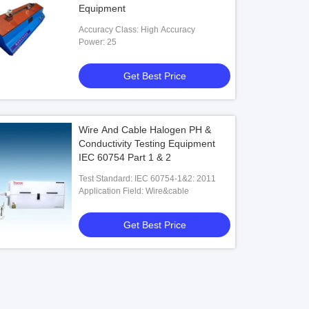
Equipment
Accuracy Class: High Accuracy
Power: 25
Get Best Price
Wire And Cable Halogen PH &
Conductivity Testing Equipment
IEC 60754 Part 1 & 2
Test Standard: IEC 60754-1&2: 2011
Application Field: Wire&cable
Get Best Price