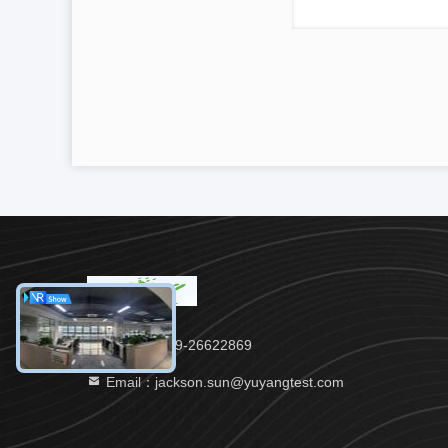
Tel：86-769-26622869
Email：jackson.sun@yuyangtest.com