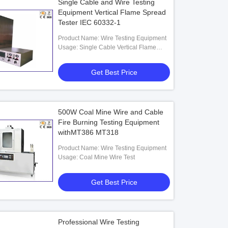
Single Cable and Wire Testing
Equipment Vertical Flame Spread
Tester IEC 60332-1
Product Name: Wire Testing Equipment
Usage: Single Cable Vertical Flame
Spread Tester
Get Best Price
500W Coal Mine Wire and Cable
Fire Burning Testing Equipment
withMT386 MT318
Product Name: Wire Testing Equipment
Usage: Coal Mine Wire Test
Get Best Price
Professional Wire Testing