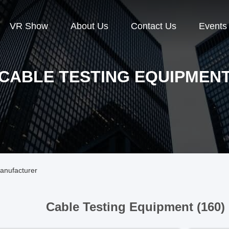
VR Show
About Us
Contact Us
Events
CABLE TESTING EQUIPMEN
anufacturer
Cable Testing Equipment (160)