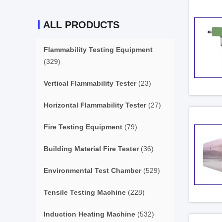
ALL PRODUCTS
Flammability Testing Equipment
(329)
Vertical Flammability Tester
(23)
Horizontal Flammability Tester
(27)
Fire Testing Equipment
(79)
Building Material Fire Tester
(36)
Environmental Test Chamber
(529)
Tensile Testing Machine
(228)
Induction Heating Machine
(532)