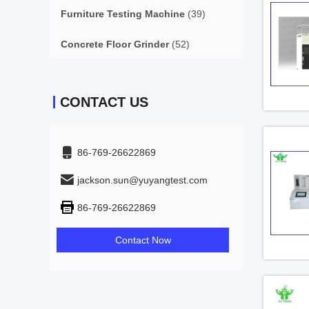
Furniture Testing Machine
(39)
Concrete Floor Grinder
(52)
CONTACT US
86-769-26622869
jackson.sun@yuyangtest.com
86-769-26622869
Contact Now