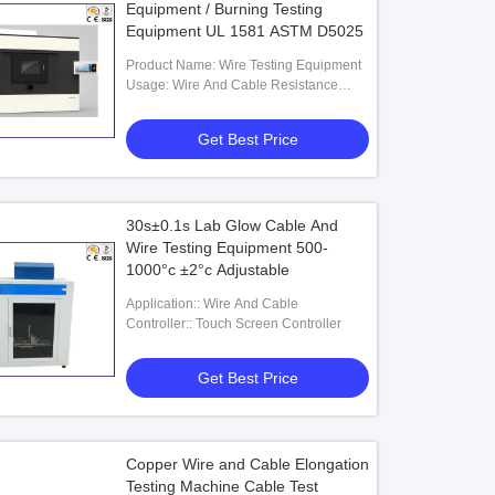
Equipment / Burning Testing
Equipment UL 1581 ASTM D5025
Product Name: Wire Testing Equipment
Usage: Wire And Cable Resistance
Burning Chamber
Get Best Price
30s±0.1s Lab Glow Cable And
Wire Testing Equipment 500-
1000°c ±2°c Adjustable
Application:: Wire And Cable
Controller:: Touch Screen Controller
Get Best Price
Copper Wire and Cable Elongation
Testing Machine Cable Test