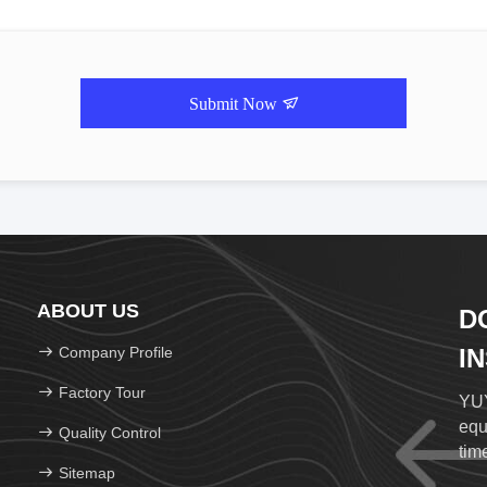
Submit Now
ABOUT US
D
Company Profile
I
Factory Tour
YUY
equ
Quality Control
time
Sitemap