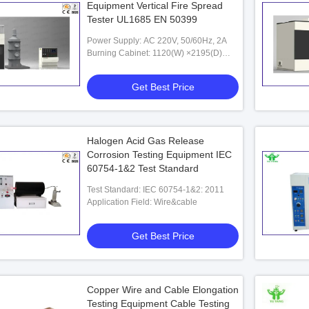
Equipment Vertical Fire Spread
Tester UL1685 EN 50399
Power Supply: AC 220V, 50/60Hz, 2A
Burning Cabinet: 1120(W) ×2195(D)
×5077(H)mm
Get Best Price
Halogen Acid Gas Release
Corrosion Testing Equipment IEC
60754-1&2 Test Standard
Test Standard: IEC 60754-1&2: 2011
Application Field: Wire&cable
Get Best Price
Copper Wire and Cable Elongation
Testing Equipment Cable Testing