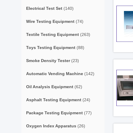
Electrical Test Set
(140)
Wire Testing Equipment
(74)
Textile Testing Equipment
(263)
Toys Testing Equipment
(88)
Smoke Density Tester
(23)
Automatic Vending Machine
(142)
Oil Analysis Equipment
(62)
Asphalt Testing Equipment
(24)
Package Testing Equipment
(77)
Oxygen Index Apparatus
(26)