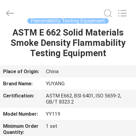
DONGGUAN
YUYANG
INSTRUMENT
CO.,
LTD.
Flammability Testing Equipment
All
Rights
Reserved.
ASTM E 662 Solid Materials
HOME
Smoke Density Flammability
PRODUCTS
Testing Equipment
VR
Place of Origin:
China
SHOW
Brand Name:
YUYANG
Certification:
ASTM E662, BSI 6401, ISO 5659-2,
ABOUT
GB/T 8323.2
US
Model Number:
YY119
Minimum Order
1 set
FACTORY
Quantity: