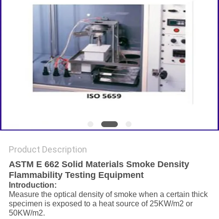
Product Description
ASTM E 662 Solid Materials Smoke Density
Flammability Testing Equipment
Introduction:
Measure the optical density of smoke when a certain thick
specimen is exposed to a heat source of 25KW/m2 or
50KW/m2.