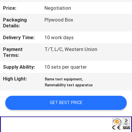
TOUR
Price:
Negotiation
Packaging
Plywood Box
CONTACT
Details:
US
Delivery Time:
10 work days
Payment
T/T, L/C, Western Union
NEWS
Terms:
Supply Ability:
10 sets per quarter
REQUEST
High Light:
,
A QUOTE
flame test equipment
flammability test apparatus
SITEMAP
GET BEST PRICE
PRIVACY
POLICY