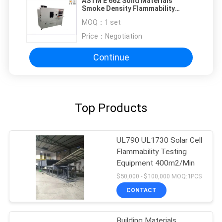
ASTM E 662 Solid Materials
Smoke Density Flammability
Testing Equipment
MOQ：
1 set
Price：
Negotiation
Continue
Top Products
UL790 UL1730 Solar Cell
Flammability Testing
Equipment 400m2/Min
$50,000 - $100,000 MOQ:1PCS
CONTACT
Building Materials