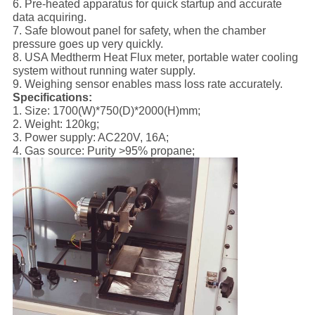
6. Pre-heated apparatus for quick startup and accurate
data acquiring.
7. Safe blowout panel for safety, when the chamber
pressure goes up very quickly.
8. USA Medtherm Heat Flux meter, portable water cooling
system without running water supply.
9. Weighing sensor enables mass loss rate accurately.
Specifications:
1. Size: 1700(W)*750(D)*2000(H)mm;
2. Weight: 120kg;
3. Power supply: AC220V, 16A;
4. Gas source: Purity >95% propane;