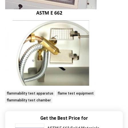
flammability test apparatus
flame test equipment
flammability test chamber
Get the Best Price for