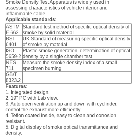
Smoke Density Test Apparatus is widely used in
assessing characteristics of vehicle interior and
inflammable cable.
Applicable standards:
ASTM
Standard test method of specific optical density of
E 662
smoke by solid material
BSI
UK Standard of measuring specific optical density
6401
of smoke by material
ISO
Plastic smoke generation, determination of optical
5659-2
density by a single chamber test
NES
Measure the smoke density index of a small
711
specimen burning
GB/T
8323.2
Features:
1. Integrated design.
2. 19" PC with Lab view.
3. Auto open ventilation up and down with cyclinder,
control the exhaust more efficiently.
4. Teflon coated inside, easy to clean and corrosion
resistant.
5. Digital display of smoke optical transmittance and
density.