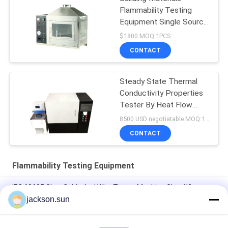
Flammability Testing
Equipment Single Source
10kpa-50kpa
$1800 MOQ:1PCS
CONTACT
Steady State Thermal
Conductivity Properties
Tester By Heat Flow
Meter
8500 USD negotiatable MOQ:1 set
CONTACT
Flammability Testing Equipment
IEC 60695 Glow Cable And Wire Tester Machine Glow Wire
Tester
jackson.sun
Electricity Heating Glow Wire Tester For Lighting Equipment
Flammability Testing