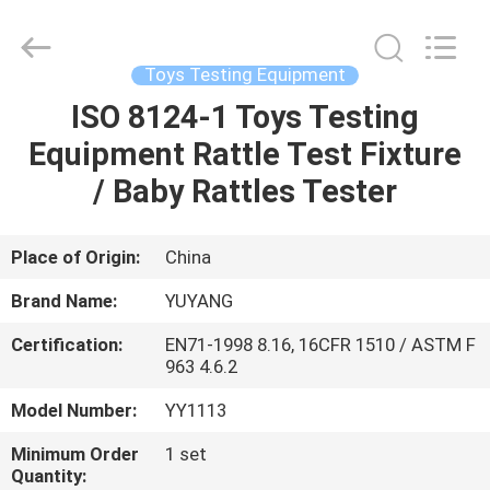
DONGGUAN
YUYANG
INSTRUMENT
CO.,
LTD.
Toys Testing Equipment
All
Rights
Reserved.
ISO 8124-1 Toys Testing
HOME
Equipment Rattle Test Fixture
PRODUCTS
/ Baby Rattles Tester
VR
Place of Origin:
China
SHOW
Brand Name:
YUYANG
Certification:
EN71-1998 8.16, 16CFR 1510 / ASTM F
ABOUT
963 4.6.2
US
Model Number:
YY1113
Minimum Order
1 set
FACTORY
Quantity: