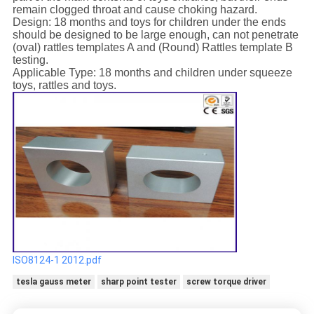
remain clogged throat and cause choking hazard.
Design: 18 months and toys for children under the ends
should be designed to be large enough, can not penetrate
(oval) rattles templates A and (Round) Rattles template B
testing.
Applicable Type: 18 months and children under squeeze
toys, rattles and toys.
ISO8124-1 2012.pdf
tesla gauss meter
sharp point tester
screw torque driver