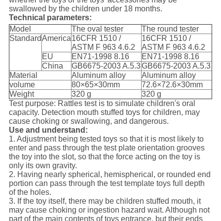
swallowed by the children under 18 months.
Technical parameters:
Model
The oval tester
The round tester
Standard
America
16CFR 1510 /
16CFR 1510 /
ASTM F 963 4.6.2
ASTM F 963 4.6.2
EU
EN71-1998 8.16
EN71-1998 8.16
China
GB6675-2003 A.5.3
GB6675-2003 A.5.3
Material
Aluminum alloy
Aluminum alloy
volume
80×65×30mm
72.6×72.6×30mm
Weight
320 g
320 g
Test purpose: Rattles test is to simulate children's oral
capacity. Detection mouth stuffed toys for children, may
cause choking or swallowing, and dangerous.
Use and understand:
1. Adjustment being tested toys so that it is most likely to
enter and pass through the test plate orientation grooves
the toy into the slot, so that the force acting on the toy is
only its own gravity.
2. Having nearly spherical, hemispherical, or rounded end
portion can pass through the test template toys full depth
of the holes.
3. If the toy itself, there may be children stuffed mouth, it
may cause choking or ingestion hazard wait. Although not
part of the main contents of toys entrance, but their ends