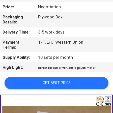
TOUR
Price:
Negotiation
Packaging
Plywood Box
CONTACT
Details:
US
Delivery Time:
3-5 work days
Payment
T/T, L/C, Western Union
NEWS
Terms:
Supply Ability:
10 sets per month
REQUEST
High Light:
,
A QUOTE
screw torque driver
tesla gauss meter
GET BEST PRICE
SITEMAP
PRIVACY
POLICY