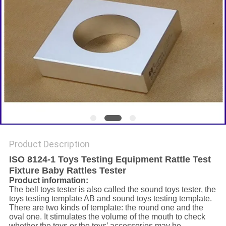
Product Description
ISO 8124-1 Toys Testing Equipment Rattle Test
Fixture Baby Rattles Tester
Product information:
The bell toys tester is also called the sound toys tester, the
toys testing template AB and sound toys testing template.
There are two kinds of template: the round one and the
oval one. It stimulates the volume of the mouth to check
whether the toys or the toys’ accessories may be