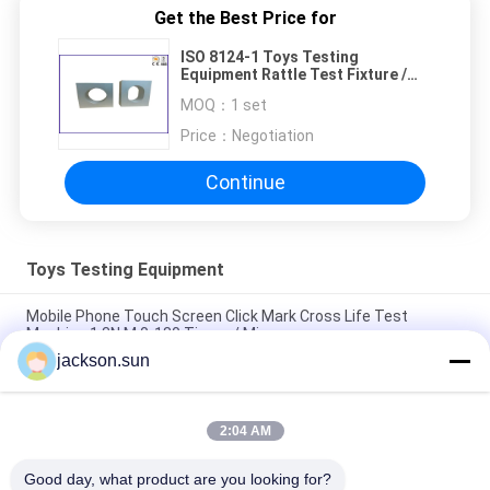
Get the Best Price for
ISO 8124-1 Toys Testing
Equipment Rattle Test Fixture /
Baby Rattles Tester
MOQ：
1 set
Price：
Negotiation
Continue
Toys Testing Equipment
Mobile Phone Touch Screen Click Mark Cross Life Test
Machine 1.3N.M 0-180 Times / Min
jackson.sun
ISO 8124-4 6.3 Toys Barriers and Handrails Dynamic Strength
Testing Machine
2:04 AM
IS 9873-4 ISO 8124-4 6.1.2 Swings and Activity Toys Stability
Tester-Horizontal Thrust Tester
Good day, what product are you looking for?