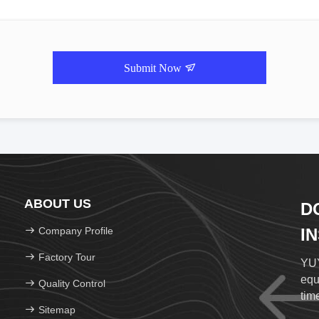
Submit Now
ABOUT US
D
Company Profile
I
Factory Tour
YUY
equ
Quality Control
time
Sitemap