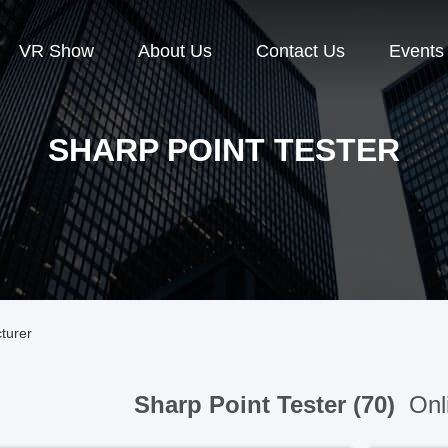
VR Show
About Us
Contact Us
Events
SHARP POINT TESTER
turer
Sharp Point Tester (70)
Onl