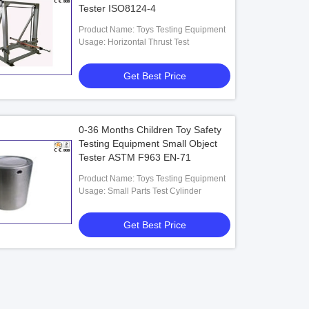
Tester ISO8124-4
Product Name: Toys Testing Equipment
Usage: Horizontal Thrust Test
Get Best Price
0-36 Months Children Toy Safety
Testing Equipment Small Object
Tester ASTM F963 EN-71
Product Name: Toys Testing Equipment
Usage: Small Parts Test Cylinder
Get Best Price