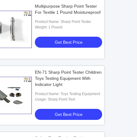
Multipurpose Sharp Point Tester
For Textile 1 Pound Moistureproof
Product Name: Sharp Point Tester
Weight: 1 Pound
Get Best Price
EN-71 Sharp Point Tester Children
Toys Testing Equipment With
Indicator Light
Product Name: Toys Testing Equipment
Usage: Sharp Point Test
Get Best Price