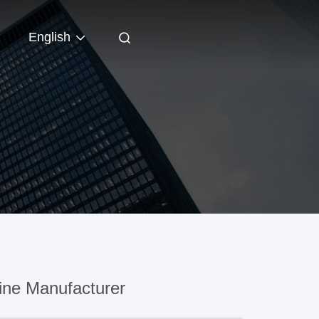
English
ine Manufacturer