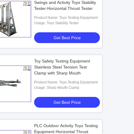
Swings and Activity Toys Stability
Tester-Horizontal Thrust Tester
Product Name: Toys Testing Equipment
Usage: Toys Stability Tester
Get Best Price
Toy Safety Testing Equipment
Stainless Steel Tension Test
Clamp with Sharp Mouth
Product Name: Toys Testing Equipment
Usage: Sharp Mouth Clamp
Get Best Price
PLC Outdoor Activity Toys Testing
Equipment Horizontal Thrust