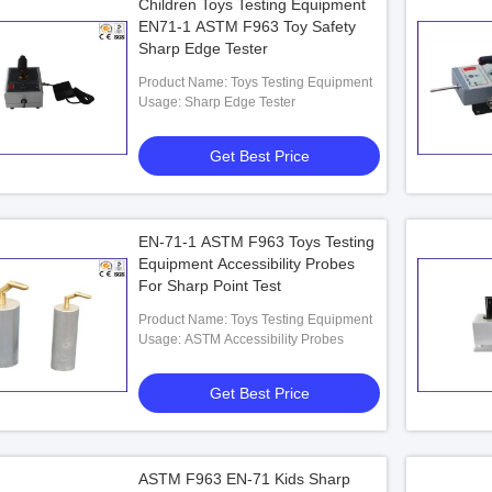
Children Toys Testing Equipment
EN71-1 ASTM F963 Toy Safety
Sharp Edge Tester
Product Name: Toys Testing Equipment
Usage: Sharp Edge Tester
Get Best Price
EN-71-1 ASTM F963 Toys Testing
Equipment Accessibility Probes
For Sharp Point Test
Product Name: Toys Testing Equipment
Usage: ASTM Accessibility Probes
Get Best Price
ASTM F963 EN-71 Kids Sharp