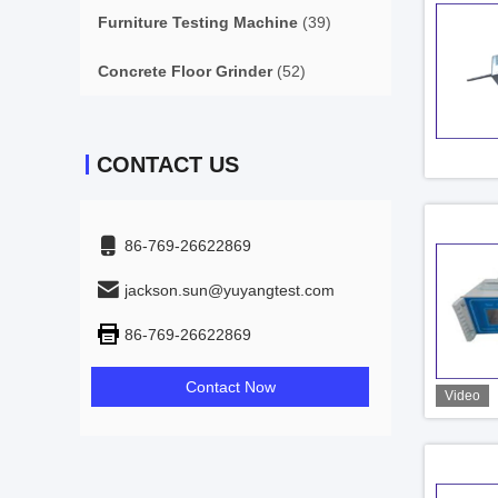
Furniture Testing Machine
(39)
Concrete Floor Grinder
(52)
CONTACT US
86-769-26622869
jackson.sun@yuyangtest.com
86-769-26622869
Contact Now
Video