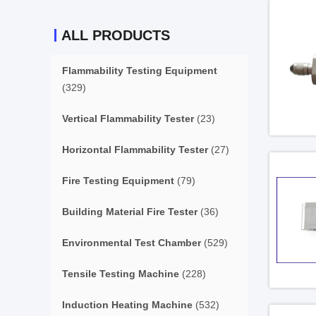
ALL PRODUCTS
Flammability Testing Equipment
(329)
Vertical Flammability Tester
(23)
Horizontal Flammability Tester
(27)
Fire Testing Equipment
(79)
Building Material Fire Tester
(36)
Environmental Test Chamber
(529)
Tensile Testing Machine
(228)
Induction Heating Machine
(532)