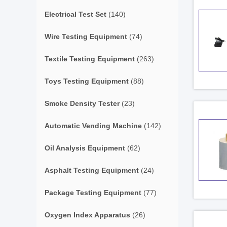
Electrical Test Set
(140)
Wire Testing Equipment
(74)
Textile Testing Equipment
(263)
Toys Testing Equipment
(88)
Smoke Density Tester
(23)
Automatic Vending Machine
(142)
Oil Analysis Equipment
(62)
Asphalt Testing Equipment
(24)
Package Testing Equipment
(77)
Oxygen Index Apparatus
(26)