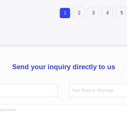
1
2
3
4
5
Send your inquiry directly to us