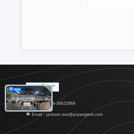
Tel：86-769-26622869
Email：jackson.sun@yuyangtest.com