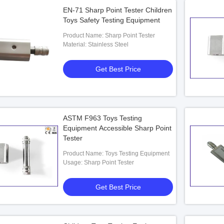
EN-71 Sharp Point Tester Children
Toys Safety Testing Equipment
Product Name: Sharp Point Tester
Material: Stainless Steel
Get Best Price
ASTM F963 Toys Testing
Equipment Accessible Sharp Point
Tester
Product Name: Toys Testing Equipment
Usage: Sharp Point Tester
Get Best Price