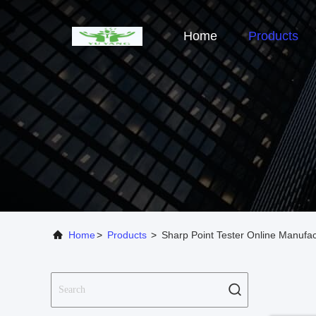
Home
Products
Home
>
Products
>
Sharp Point Tester Online Manufac