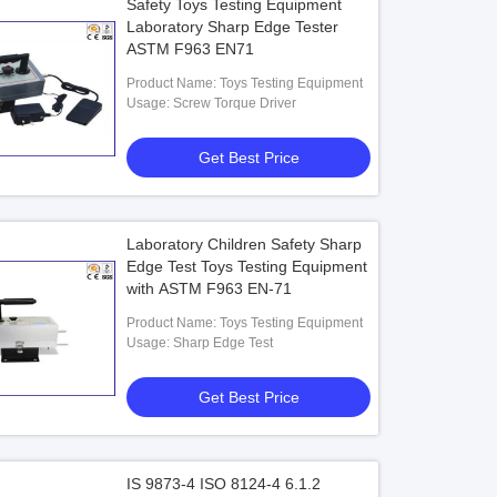
Safety Toys Testing Equipment
Laboratory Sharp Edge Tester
ASTM F963 EN71
Product Name: Toys Testing Equipment
Usage: Screw Torque Driver
Get Best Price
Laboratory Children Safety Sharp
Edge Test Toys Testing Equipment
with ASTM F963 EN-71
Product Name: Toys Testing Equipment
Usage: Sharp Edge Test
Get Best Price
IS 9873-4 ISO 8124-4 6.1.2