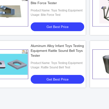
Bite Force Tester
Product Name: Toys Testing Equipment
Usage: Bite Force Test
Get Best Price
Aluminum Alloy Infant Toys Testing
Equipment Rattle Sound Bell Toys
Tester
Product Name: Toys Testing Equipment
Usage: Rattle Sound Bell Test
Get Best Price