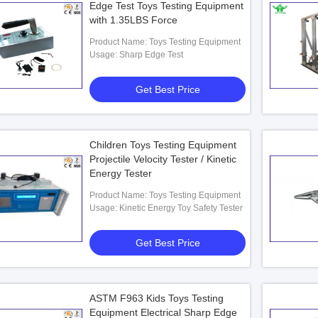
Edge Test Toys Testing Equipment
with 1.35LBS Force
Product Name: Toys Testing Equipment
Usage: Sharp Edge Test
Get Best Price
Children Toys Testing Equipment
Projectile Velocity Tester / Kinetic
Energy Tester
Product Name: Toys Testing Equipment
Usage: Kinetic Energy Toy Safety Tester
Get Best Price
ASTM F963 Kids Toys Testing
Equipment Electrical Sharp Edge