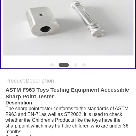
Product Description
ASTM F963 Toys Testing Equipment Accessible
Sharp Point Tester
Description:
The sharp point tester conforms to the standards of ASTM
F963 and EN-71as well as ST2002. It is used to check
whether the Children's Products like the toys have the
sharp point which may hurt the children who are under 36
months.