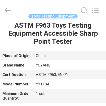
DONGGUAN
YUYANG
INSTRUMENT
CO.,
LTD.
Toys Testing Equipment
All
Rights
Reserved.
ASTM F963 Toys Testing
HOME
Equipment Accessible Sharp
PRODUCTS
Point Tester
VR
Place of Origin:
China
SHOW
Brand Name:
YUYANG
Certification:
ASTM F963, EN-71
ABOUT
Model Number:
YY1134
US
Minimum Order
1 set
Quantity:
FACTORY