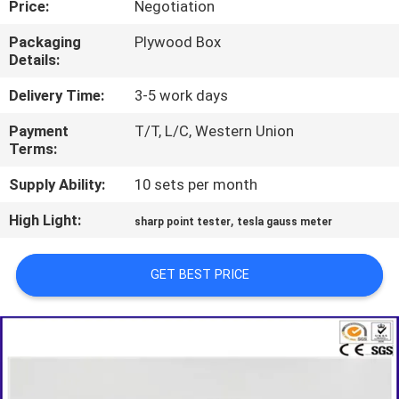
Price:
Negotiation
TOUR
Packaging
Plywood Box
Details:
CONTACT
US
Delivery Time:
3-5 work days
Payment
T/T, L/C, Western Union
Terms:
NEWS
Supply Ability:
10 sets per month
REQUEST
High Light:
,
sharp point tester
tesla gauss meter
A QUOTE
GET BEST PRICE
SITEMAP
PRIVACY
POLICY