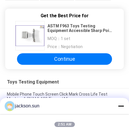
Get the Best Price for
ASTM F963 Toys Testing
Equipment Accessible Sharp Point
Tester
MOQ：
1 set
Price：
Negotiation
Continue
Toys Testing Equipment
Mobile Phone Touch Screen Click Mark Cross Life Test
Machine 1.3N.M 0-180 Times / Min
jackson.sun
ISO 8124-4 6.3 Toys Barriers and Handrails Dynamic Strength
Testing Machine
2:51 AM
IS 9873-4 ISO 8124-4 6.1.2 Swings and Activity Toys Stability