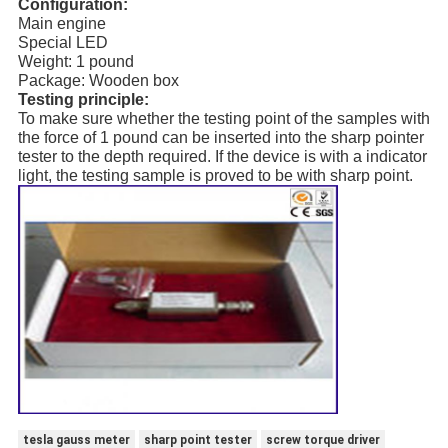
Configuration:
Main engine
Special LED
Weight: 1 pound
Package: Wooden box
Testing principle:
To make sure whether the testing point of the samples with
the force of 1 pound can be inserted into the sharp pointer
tester to the depth required. If the device is with a indicator
light, the testing sample is proved to be with sharp point.
tesla gauss meter
sharp point tester
screw torque driver